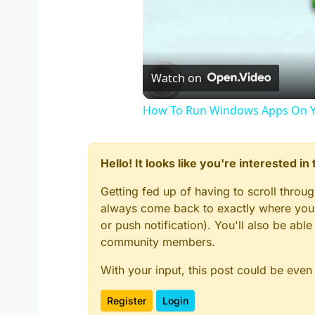
Watch on
How To Run Windows Apps On Y
Hello! It looks like you're interested i
Getting fed up of having to scroll throu
always come back to exactly where you w
or push notification). You'll also be ab
community members.
With your input, this post could be even
Register
Login