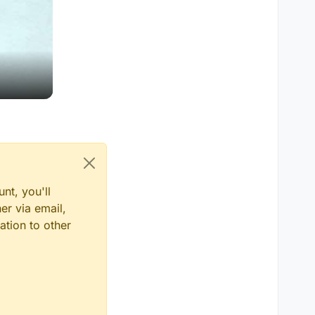
nt, you'll
er via email,
ation to other