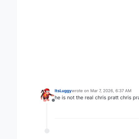
ItsLuggy
wrote on
Mar 7, 2026, 6:37 AM
last edited by
he is not the real chris pratt chris 
Offline