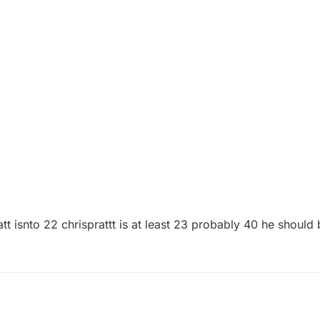
pratt isnto 22 chrisprattt is at least 23 probably 40 he shoul