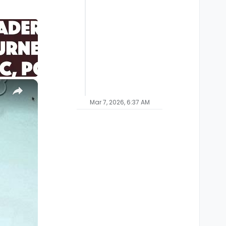
×
Mar 7, 2026, 6:37 AM