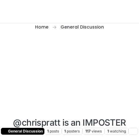
Home
General Discussion
@chrispratt is an IMPOSTER
General Discussion
1
posts
1
posters
117
views
1
watching