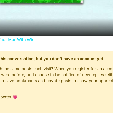
Video
our Mac With Wine
n this conversation, but you don't have an account yet.
gh the same posts each visit? When you register for an accou
ere before, and choose to be notified of new replies (eith
le to save bookmarks and upvote posts to show your appreci
 better 💗