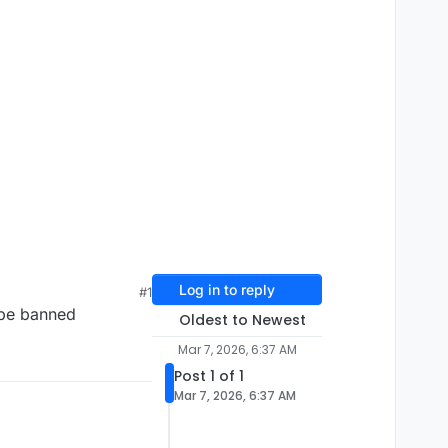
Log in to reply
#1
d be banned
Oldest to Newest
Mar 7, 2026, 6:37 AM
Post 1 of 1
Mar 7, 2026, 6:37 AM