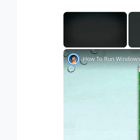
×
Unmute
How To Run Windows