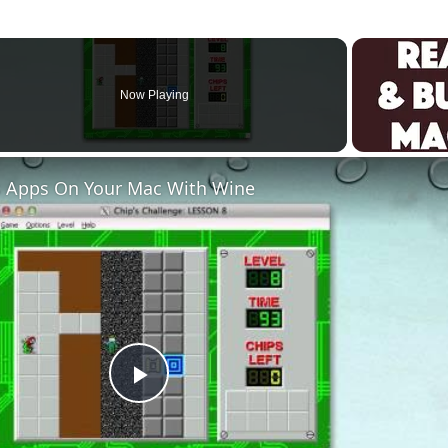
Now Playing
 Apps On Your Mac With Wine
Play