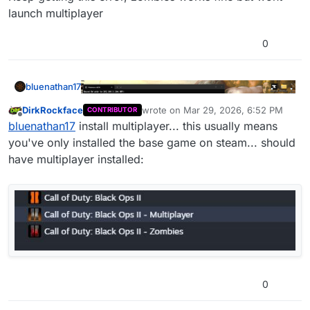
launch multiplayer
0
bluenathan17
DirkRockface
wrote on
Mar 29, 2026, 6:52 PM
CONTRIBUTOR
last edited by
Offline
bluenathan17
install multiplayer... this usually means
you've only installed the base game on steam... should
have multiplayer installed:
Keep getting this error, zombies works fine but
wont launch multiplayer
0