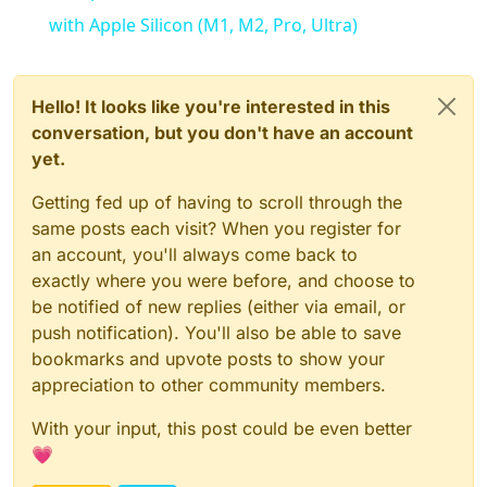
with Apple Silicon (M1, M2, Pro, Ultra)
Hello! It looks like you're interested in this
conversation, but you don't have an account
yet.
Getting fed up of having to scroll through the
same posts each visit? When you register for
an account, you'll always come back to
exactly where you were before, and choose to
be notified of new replies (either via email, or
push notification). You'll also be able to save
bookmarks and upvote posts to show your
appreciation to other community members.
With your input, this post could be even better
💗