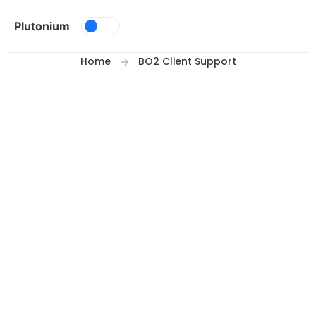
Skip to content
Plutonium
Home
BO2 Client Support