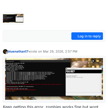
Log in to reply
bluenathan17
wrote on
Mar 29, 2026, 2:57 PM
last edited by
Offline
Keep getting this error, zombies works fine but wont