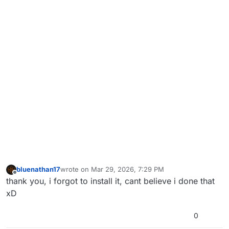
bluenathan17
wrote on
Mar 29, 2026, 7:29 PM
last edited by
Offline
thank you, i forgot to install it, cant believe i done that
xD
0