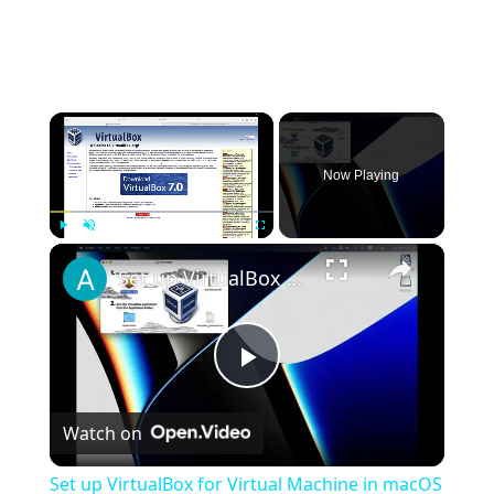
×
Now Playing
×
Play
Unmute
Fullscreen
Set up VirtualBox for Virtual Machine in macOS with Apple Silicon (M1, M2, Pro, Ultra)
Play
Watch on
Video
Set up VirtualBox for Virtual Machine in macOS