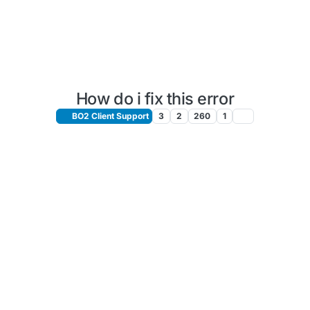
How do i fix this error
BO2 Client Support
3
2
260
1