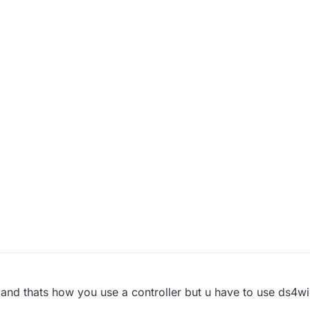
and thats how you use a controller but u have to use ds4