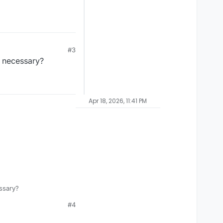
#3
t necessary?
Apr 18, 2026, 11:41 PM
ssary?
#4