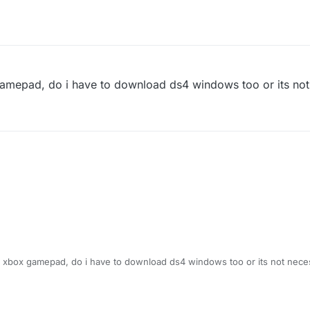
 gamepad, do i have to download ds4 windows too or its no
an xbox gamepad, do i have to download ds4 windows too or its not nece
 2:18 AM