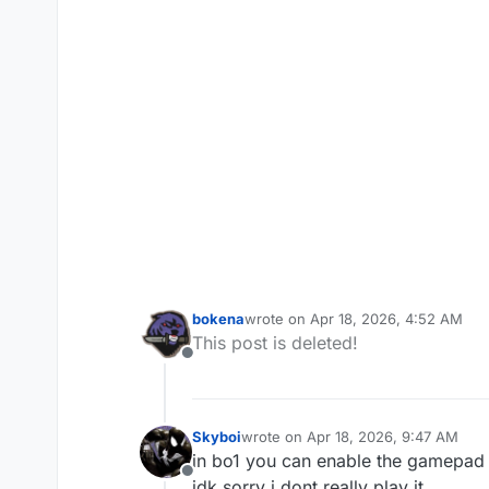
bokena
wrote on
Apr 18, 2026, 4:52 AM
last edited by
This post is deleted!
Offline
Skyboi
wrote on
Apr 18, 2026, 9:47 AM
last edited by
in bo1 you can enable the gamepad 
Offline
idk sorry i dont really play it