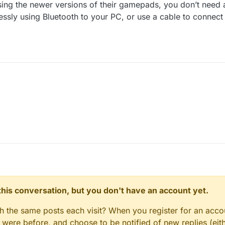
using the newer versions of their gamepads, you don’t need
lessly using Bluetooth to your PC, or use a cable to connect 
ou're using the newer versions of their gamepads, you don’t need anyth
sly using Bluetooth to your PC, or use a cable to connect the controller 
n this conversation, but you don't have an account yet.
gh the same posts each visit? When you register for an accou
ere before, and choose to be notified of new replies (eith