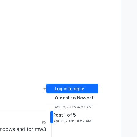
Log in to reply
#1
Oldest to Newest
Apr 18, 2026, 4:52 AM
Post 1 of 5
Apr 18, 2026, 4:52 AM
#2
windows and for mw3