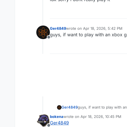
Ger4849
wrote on
Apr 18, 2026, 5:42 PM
last edited by
guys, if want to play with an xbox
Offline
Ger4849
guys, if want to play with 
bokena
wrote on
Apr 18, 2026, 10:45 PM
last edited by bokena
Apr 19, 2026,
Ger4849