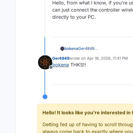
Offline
Hello, from what I know, if you're 
can just connect the controller wire
directly to your PC.
bokena
Ger4849
Hello, from what I know, if y
Ger4849
wrote on
Apr 18, 2026, 11:41 PM
connect the controller wireles
last edited by
bokena
THKS!!
Offline
Hello! It looks like you're interested i
Getting fed up of having to scroll throu
always come back to exactly where you w