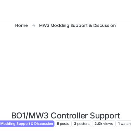
Home
MW3 Modding Support & Discussion
BO1/MW3 Controller Support
odding Support & Discussion
5
posts
3
posters
2.0k
views
1
watch