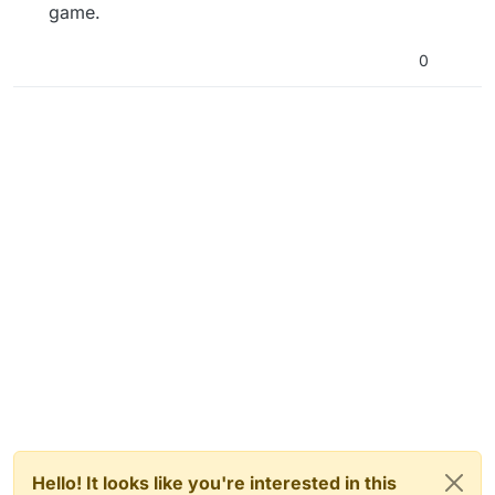
game.
0
Hello! It looks like you're interested in this