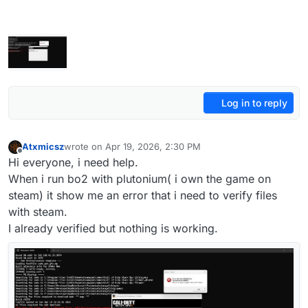
Log in to reply
Atxmicsz
wrote on
Apr 19, 2026, 2:30 PM
last edited by
Offline
Hi everyone, i need help.
When i run bo2 with plutonium( i own the game on
steam) it show me an error that i need to verify files
with steam.
I already verified but nothing is working.