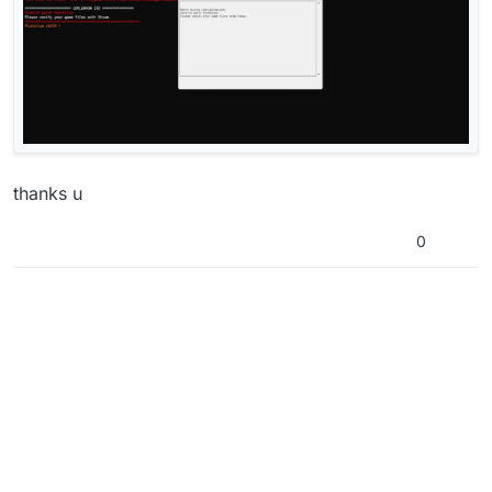
thanks u
0