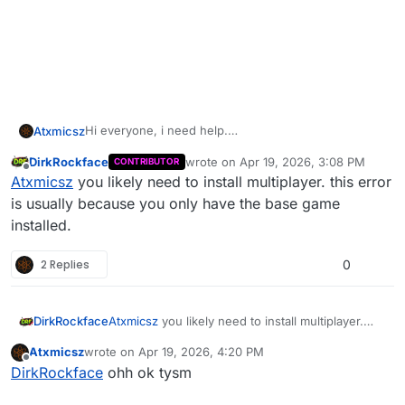
Hi everyone, i need help.
Atxmicsz
When i run bo2 with plutonium( i own the game on
DirkRockface
wrote on
Apr 19, 2026, 3:08 PM
CONTRIBUTOR
steam) it show me an error that i need to verify files
thanks u
last edited by
Offline
Atxmicsz
you likely need to install multiplayer. this error
with steam.
I already verified but nothing is working.
is usually because you only have the base game
installed.
2 Replies
0
DirkRockface
Atxmicsz
you likely need to install multiplayer.
this error is usually because you only have the
Atxmicsz
wrote on
Apr 19, 2026, 4:20 PM
base game installed.
last edited by
Offline
DirkRockface
ohh ok tysm