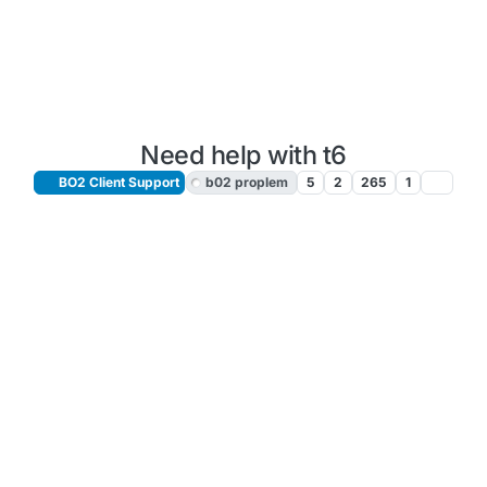
Need help with t6
BO2 Client Support
b02 proplem
5
2
265
1