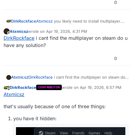
0
DirkRockface
Atxmicsz
you likely need to install multiplayer.
this error is usually because you only have the
Atxmicsz
wrote on
Apr 19, 2026, 4:31 PM
base game installed.
last edited by
Offline
DirkRockface
i cant find the multiplayer on steam do u
have any solution?
0
Atxmicsz
DirkRockface
i cant find the multiplayer on steam do
u have any solution?
DirkRockface
wrote on
Apr 19, 2026, 6:57 PM
CONTRIBUTOR
last edited by DirkRockface
Apr 19, 202
Offline
Atxmicsz
that's usually because of one of three things:
you have it hidden: