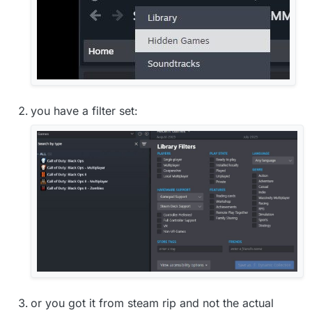
you have a filter set:
or you got it from steam rip and not the actual