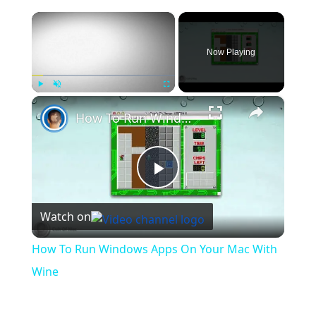
×
Now Playing
×
Play
Unmute
Fullscreen
How To Run Windows Apps On Your Mac With Wine
Play
Watch on
Video
How To Run Windows Apps On Your Mac With
Wine