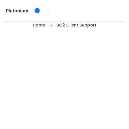
Skip to content
Plutonium
Home
BO2 Client Support