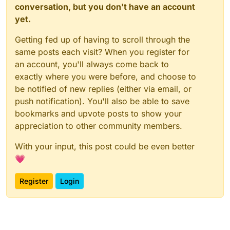
conversation, but you don't have an account
yet.
Getting fed up of having to scroll through the
same posts each visit? When you register for
an account, you'll always come back to
exactly where you were before, and choose to
be notified of new replies (either via email, or
push notification). You'll also be able to save
bookmarks and upvote posts to show your
appreciation to other community members.
With your input, this post could be even better
💗
Register
Login