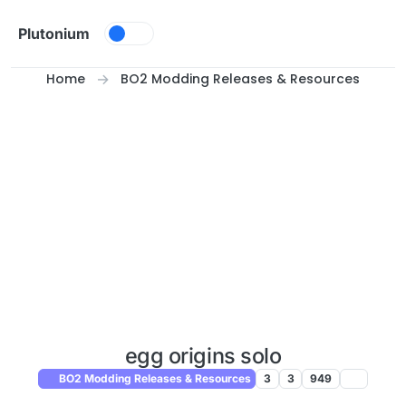
Skip to content
Plutonium
Home
BO2 Modding Releases & Resources
egg origins solo
BO2 Modding Releases & Resources
3
3
949