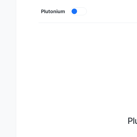
Skip to content
Plutonium
Pl