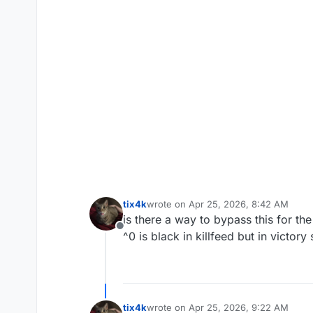
tix4k
wrote on
Apr 25, 2026, 8:42 AM
last edited by
is there a way to bypass this for the
Offline
^0 is black in killfeed but in victory
tix4k
wrote on
Apr 25, 2026, 9:22 AM