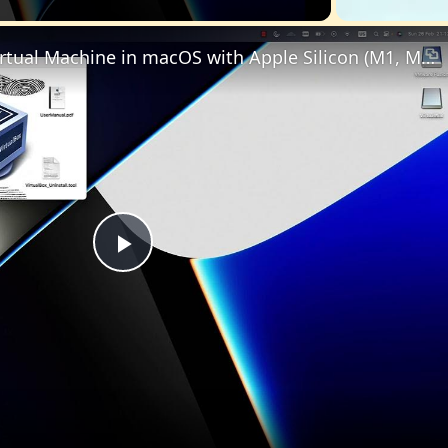
Set up VirtualBox for Virtual Machine in macOS with Apple Silicon (M1, M2, Pro, Ultra)
Play
Video