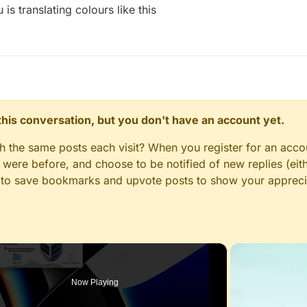
s translating colours like this
n this conversation, but you don't have an account yet.
gh the same posts each visit? When you register for an accou
ere before, and choose to be notified of new replies (eith
le to save bookmarks and upvote posts to show your appreci
Now Playing