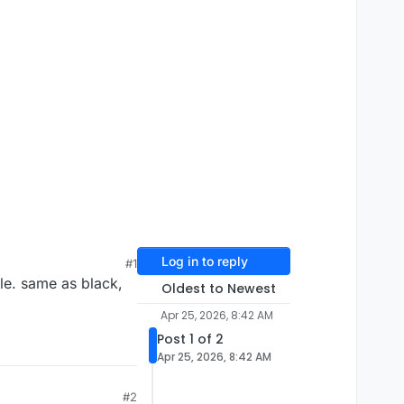
Log in to reply
#1
ple. same as black,
Oldest to Newest
Apr 25, 2026, 8:42 AM
Post 1 of 2
Apr 25, 2026, 8:42 AM
#2