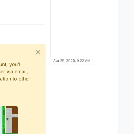
Apr 25, 2026, 9:22 AM
nt, you'll
er via email,
ation to other