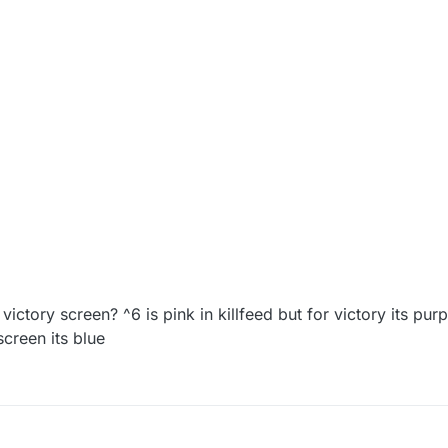
 victory screen? ^6 is pink in killfeed but for victory its pur
 screen its blue