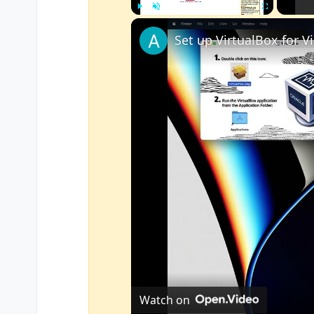
Play
Unmute
Fullscreen
Watch on