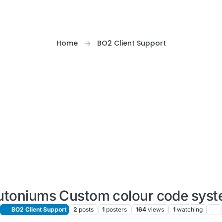
Home
BO2 Client Support
utoniums Custom colour code sys
BO2 Client Support
2
posts
1
posters
164
views
1
watching