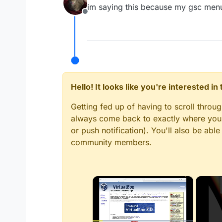
last edited by
im saying this because my gsc menu i
Offline
Hello! It looks like you're interested i
Getting fed up of having to scroll throu
always come back to exactly where you w
or push notification). You'll also be ab
community members.
×