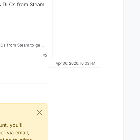
its DLCs from Steam
DLCs from Steam to get
#3
Apr 30, 2026, 10:03 PM
nt, you'll
er via email,