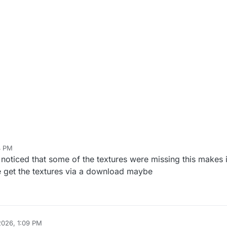
4 PM
 noticed that some of the textures were missing this makes i
get the textures via a download maybe
2026, 1:09 PM