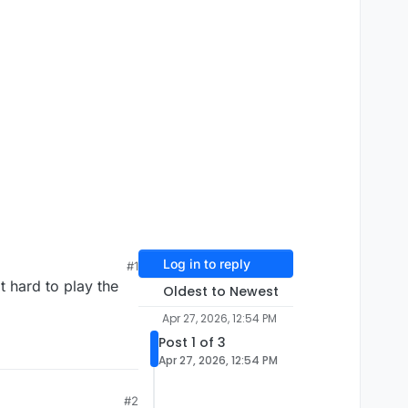
Log in to reply
#1
t hard to play the
Oldest to Newest
Apr 27, 2026, 12:54 PM
Post 1 of 3
Apr 27, 2026, 12:54 PM
#2