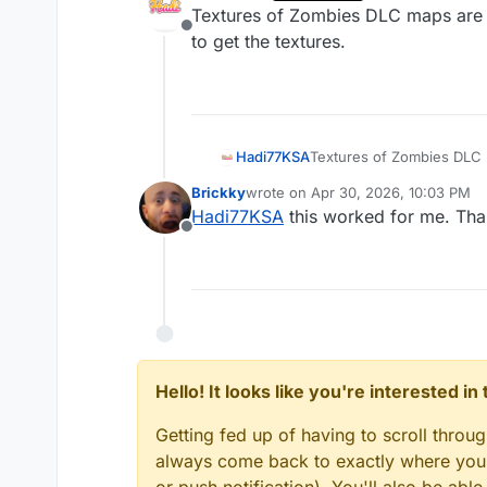
last edited by
Textures of Zombies DLC maps are co
Offline
to get the textures.
Hadi77KSA
Textures of Zombies DLC m
the textures.
Brickky
wrote on
Apr 30, 2026, 10:03 PM
last edited by
Hadi77KSA
this worked for me. Tha
Offline
Hello! It looks like you're interested i
Getting fed up of having to scroll throu
always come back to exactly where you w