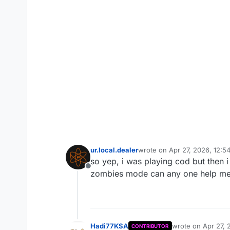
ur.local.dealer
wrote on
Apr 27, 2026, 12:5
last edited by
so yep, i was playing cod but then i
Offline
zombies mode can any one help me 
Hadi77KSA
wrote on
Apr 27, 
CONTRIBUTOR