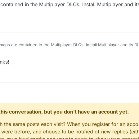
ntained in the Multiplayer DLCs. Install Multiplayer and 
aps are contained in the Multiplayer DLCs. Install Multiplayer and its 
nks!
n this conversation, but you don't have an account yet.
gh the same posts each visit? When you register for an accou
ere before, and choose to be notified of new replies (eith