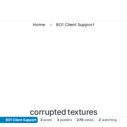
Home
BO1 Client Support
corrupted textures
BO1 Client Support
3
posts
3
posters
270
views
2
watching