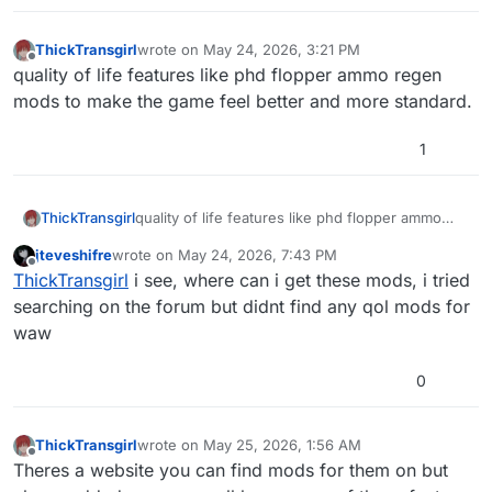
ThickTransgirl
wrote on
May 24, 2026, 3:21 PM
last edited by
Offline
quality of life features like phd flopper ammo regen
mods to make the game feel better and more standard.
1
ThickTransgirl
quality of life features like phd flopper ammo
regen mods to make the game feel better and
jteveshifre
wrote on
May 24, 2026, 7:43 PM
more standard.
last edited by
Offline
ThickTransgirl
i see, where can i get these mods, i tried
searching on the forum but didnt find any qol mods for
waw
0
ThickTransgirl
wrote on
May 25, 2026, 1:56 AM
last edited by
Offline
Theres a website you can find mods for them on but