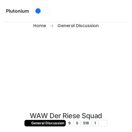
Skip to content
Plutonium
Home
General Discussion
WAW Der Riese Squad
General Discussion
9
5
518
1