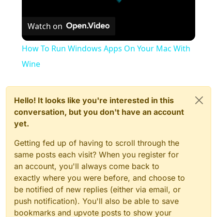
Watch on
How To Run Windows Apps On Your Mac With
Wine
Hello! It looks like you're interested in this
conversation, but you don't have an account
yet.
Getting fed up of having to scroll through the
same posts each visit? When you register for
an account, you'll always come back to
exactly where you were before, and choose to
be notified of new replies (either via email, or
push notification). You'll also be able to save
bookmarks and upvote posts to show your