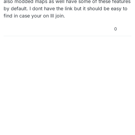
also modded maps as well have some of these features
by default. I dont have the link but it should be easy to
find in case your on Ill join.
0