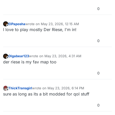
0
ElPaposha
wrote on
May 23, 2026, 12:15 AM
last edited by
Offline
I love to play mostly Der Riese, I'm in!
0
Olgabear123
wrote on
May 23, 2026, 4:31 AM
last edited by
Offline
der riese is my fav map too
0
ThickTransgirl
wrote on
May 23, 2026, 6:14 PM
last edited by
Offline
sure as long as its a bit modded for qol stuff
0