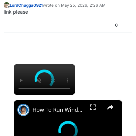
LordChugga0921
wrote on
May 25, 2026, 2:26 AM
last edited by
Offline
link please
0
×
×
How To Run Windows Apps On Your Mac With Wine