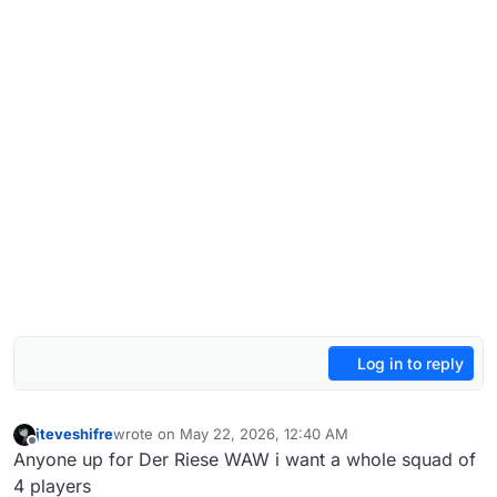
Log in to reply
jteveshifre
wrote on
May 22, 2026, 12:40 AM
last edited by
Offline
Anyone up for Der Riese WAW i want a whole squad of
4 players