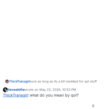
ThickTransgirl
sure as long as its a bit modded for qol stuff
jteveshifre
wrote on
May 23, 2026, 10:53 PM
last edited by
Offline
ThickTransgirl
what do you mean by qol?
0