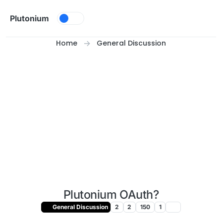
Skip to content
Plutonium
Home
General Discussion
Plutonium OAuth?
General Discussion
2
2
150
1