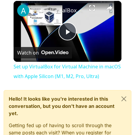
×
Play
Unmute
Fullscreen
Set up VirtualBox for Virtual Machine in macOS with Apple Silicon (M1, M2, Pro, Ultra)
Play
Watch on
Video
Set up VirtualBox for Virtual Machine in macOS
with Apple Silicon (M1, M2, Pro, Ultra)
Hello! It looks like you're interested in this
conversation, but you don't have an account
yet.
Getting fed up of having to scroll through the
same posts each visit? When you register for