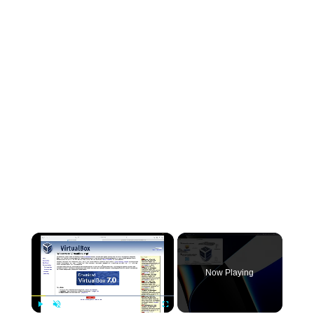
×
Now Playing