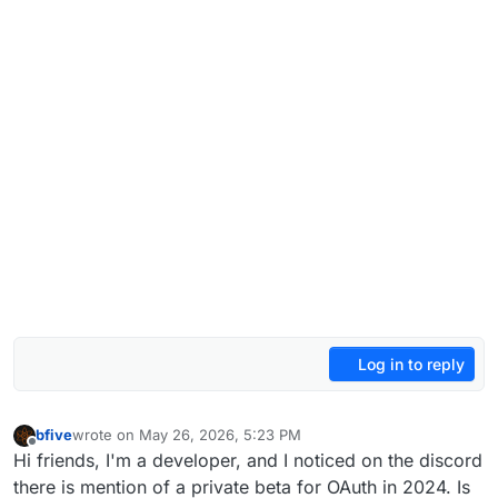
Log in to reply
bfive
wrote on
May 26, 2026, 5:23 PM
last edited by
Offline
Hi friends, I'm a developer, and I noticed on the discord
there is mention of a private beta for OAuth in 2024. Is