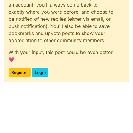
an account, you'll always come back to
exactly where you were before, and choose to
be notified of new replies (either via email, or
push notification). You'll also be able to save
bookmarks and upvote posts to show your
appreciation to other community members.
With your input, this post could be even better
💗
Register
Login