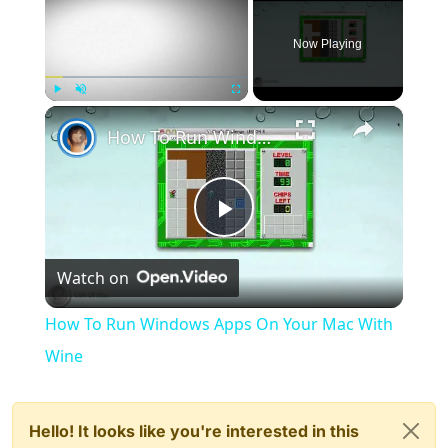
Now Playing
×
Play
Unmute
Fullscreen
How To Run Windows Apps On Your Mac With Wine
Play
Watch on
Video
How To Run Windows Apps On Your Mac With
Wine
Hello! It looks like you're interested in this