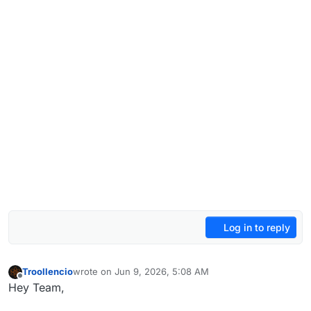
Log in to reply
Troollencio
wrote on
Jun 9, 2026, 5:08 AM
last edited by
Offline
Hey Team,