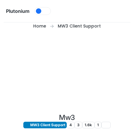
Skip to content
Plutonium
Home
MW3 Client Support
Mw3
MW3 Client Support
4
3
1.6k
1