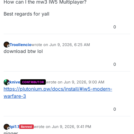
How can I the mw3 IW5 Multiplayer?
Best regards for yall
0
Troollencio
wrote on
Jun 9, 2026, 6:25 AM
last edited by
Offline
download btw lol
0
knive
wrote on
Jun 9, 2026, 9:00 AM
CONTRIBUTOR
last edited by
Offline
https://plutonium.pw/docs/install/#iw5-modern-
warfare-3
0
tpi1.1
wrote on
Jun 9, 2026, 9:41 PM
Banned
last edited by
Offline
nigger