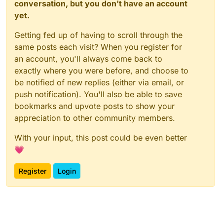
conversation, but you don't have an account
yet.
Getting fed up of having to scroll through the
same posts each visit? When you register for
an account, you'll always come back to
exactly where you were before, and choose to
be notified of new replies (either via email, or
push notification). You'll also be able to save
bookmarks and upvote posts to show your
appreciation to other community members.
With your input, this post could be even better
💗
Register
Login