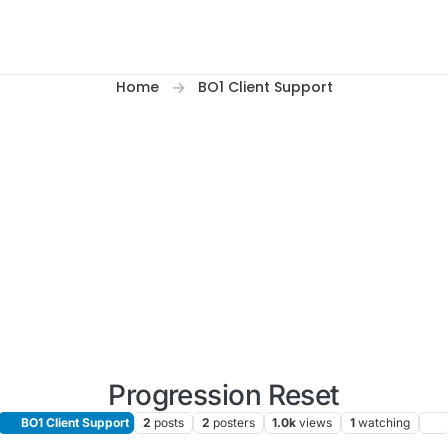
Home
BO1 Client Support
Progression Reset
BO1 Client Support
2
posts
2
posters
1.0k
views
1
watching