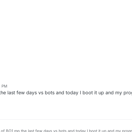
5 PM
e last few days vs bots and today I boot it up and my prog
of BO1 mp the last few days vs bots and today I boot it up and my progre