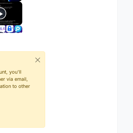
nt, you'll
er via email,
ation to other