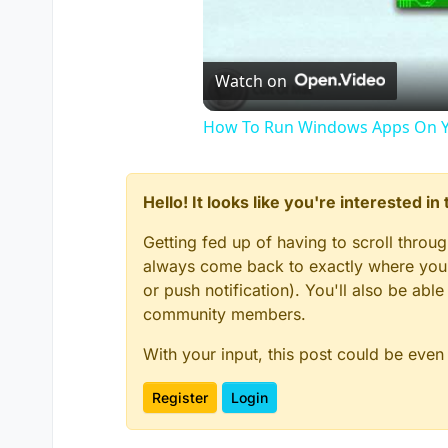
Watch on
How To Run Windows Apps On Y
Hello! It looks like you're interested i
Getting fed up of having to scroll throu
always come back to exactly where you w
or push notification). You'll also be ab
community members.
With your input, this post could be even
Register
Login