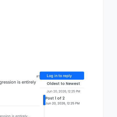
Log in to reply
#1
ression is entirely
Oldest to Newest
Jun 20, 2026, 12:25 PM
Post 1 of 2
Jun 20, 2026, 12:25 PM
ssion is entirely