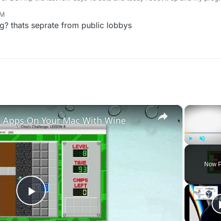
his, or a fix?
PM
g? thats seprate from public lobbys
×
 Apps On Your Mac With Wine
Play
Unmute
Now P
Play