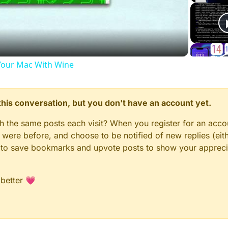
Video
our Mac With Wine
n this conversation, but you don't have an account yet.
gh the same posts each visit? When you register for an accou
ere before, and choose to be notified of new replies (eith
le to save bookmarks and upvote posts to show your appreci
 better 💗