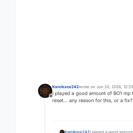
Kamikaze242
wrote on
Jun 20, 2026, 12:2
last edited by
I played a good amount of BO1 mp th
Offline
reset... any reason for this, or a fix?
Kamikaze242
I played a good amount 