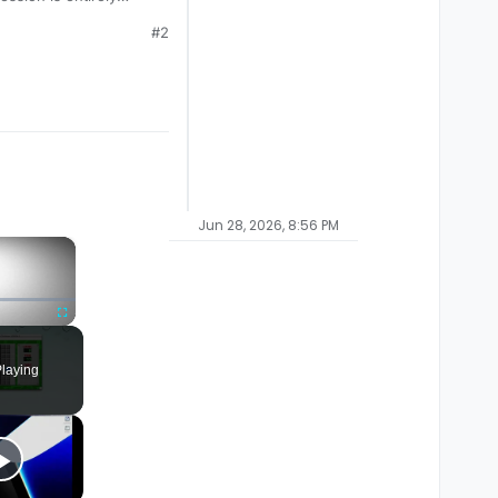
#2
Jun 28, 2026, 8:56 PM
×
Fullscreen
laying