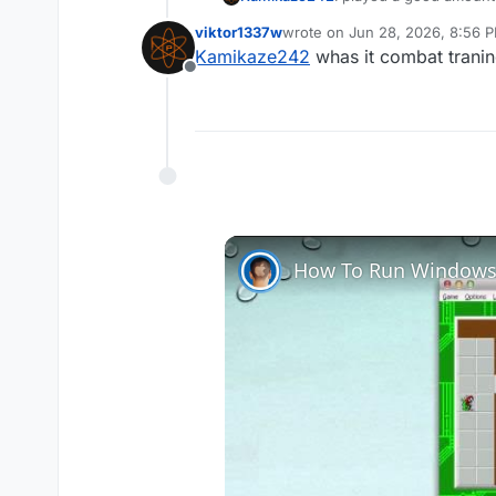
reset... any reason for t
viktor1337w
wrote on
Jun 28, 2026, 8:56 
last edited by
Kamikaze242
whas it combat tranin
Offline
How To Run Windows