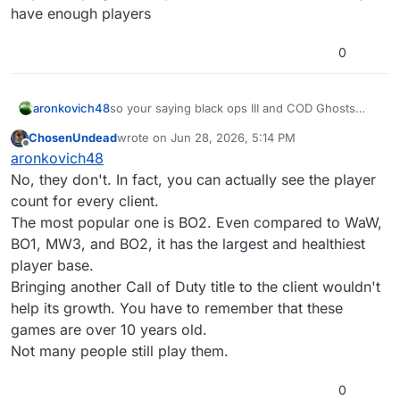
have enough players
0
aronkovich48
so your saying black ops III and COD Ghosts
already have enough players
ChosenUndead
wrote on
Jun 28, 2026, 5:14 PM
last edited by
Offline
aronkovich48
No, they don't. In fact, you can actually see the player
count for every client.
The most popular one is BO2. Even compared to WaW,
BO1, MW3, and BO2, it has the largest and healthiest
player base.
Bringing another Call of Duty title to the client wouldn't
help its growth. You have to remember that these
games are over 10 years old.
Not many people still play them.
0