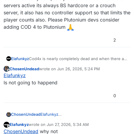
servers active its always BS hardcore or a crouch
server, it also has no controller support so that limits the
player counts also. Please Plutonium devs consider
adding COD 4 to Plutonium
2
Elafunkyz
Cod4x is nearly completely dead and when there are
servers active its always BS hardcore or a crouch
ChosenUndead
wrote on
Jun 26, 2026, 5:24 PM
server, it also has no controller support so that limits
last edited by
Offline
Elafunkyz
the player counts also. Please Plutonium devs
consider adding COD 4 to Plutonium
Is not going to happend
0
ChosenUndead
Elafunkyz
Is not going to happend
Elafunkyz
wrote on
Jun 27, 2026, 5:34 AM
last edited by
Offline
ChosenUndead
why not