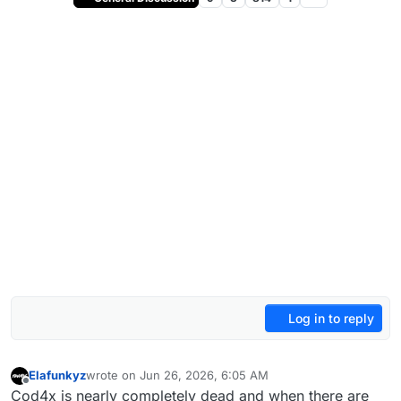
Log in to reply
Elafunkyz
wrote on
Jun 26, 2026, 6:05 AM
last edited by
Offline
Cod4x is nearly completely dead and when there are