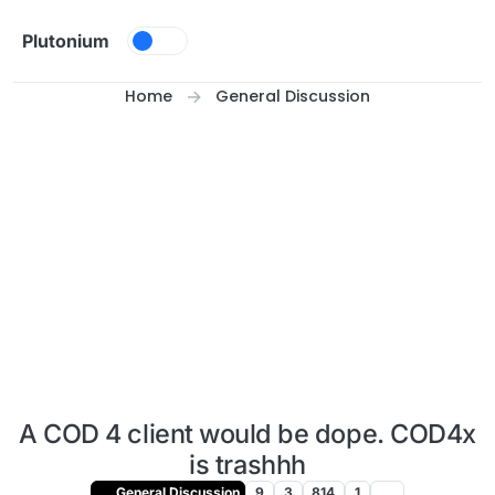
Skip to content
Plutonium
Home
General Discussion
A COD 4 client would be dope. COD4x
is trashhh
General Discussion
9
3
814
1