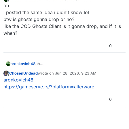
last edited by aronkovich48
Jun 28, 2026, 11:53 AM
Offline
oh
i posted the same idea i didn't know lol
btw is ghosts gonna drop or no?
like the COD Ghosts Client is it gonna drop, and if it is
when?
0
aronkovich48
oh
i posted the same idea i didn't know lol
ChosenUndead
wrote on
Jun 28, 2026, 9:23 AM
btw is ghosts gonna drop or no?
last edited by
Offline
aronkovich48
like the COD Ghosts Client is it gonna drop, and
if it is when?
https://gameserve.rs/?platform=alterware
0