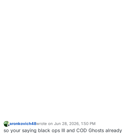
aronkovich48
wrote on
Jun 28, 2026, 1:50 PM
last edited by
Offline
so your saying black ops III and COD Ghosts already