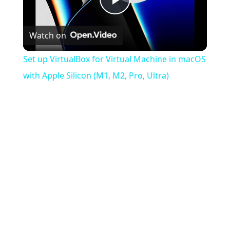
Play
Watch on
Video
Set up VirtualBox for Virtual Machine in macOS
with Apple Silicon (M1, M2, Pro, Ultra)