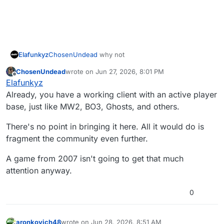
Elafunkyz
ChosenUndead
why not
ChosenUndead
wrote on
Jun 27, 2026, 8:01 PM
last edited by
Offline
Elafunkyz
Already, you have a working client with an active player
base, just like MW2, BO3, Ghosts, and others.
There's no point in bringing it here. All it would do is
fragment the community even further.
A game from 2007 isn't going to get that much
attention anyway.
0
aronkovich48
wrote on
Jun 28, 2026, 8:51 AM