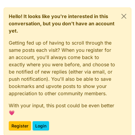
Hello! It looks like you're interested in this
conversation, but you don't have an account
yet.
Getting fed up of having to scroll through the
same posts each visit? When you register for
an account, you'll always come back to
exactly where you were before, and choose to
be notified of new replies (either via email, or
push notification). You'll also be able to save
bookmarks and upvote posts to show your
appreciation to other community members.
With your input, this post could be even better
💗
Register
Login