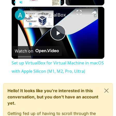
×
Play
Unmute
Fullscreen
Set up VirtualBox for Virtual Machine in macOS with Apple Silicon (M1, M2, Pro, Ultra)
Play
Watch on
Video
Set up VirtualBox for Virtual Machine in macOS
with Apple Silicon (M1, M2, Pro, Ultra)
Hello! It looks like you're interested in this
conversation, but you don't have an account
yet.
Getting fed up of having to scroll through the