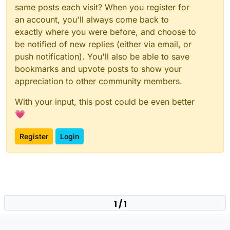
same posts each visit? When you register for
an account, you'll always come back to
exactly where you were before, and choose to
be notified of new replies (either via email, or
push notification). You'll also be able to save
bookmarks and upvote posts to show your
appreciation to other community members.
With your input, this post could be even better
💗
Register
Login
1 / 1