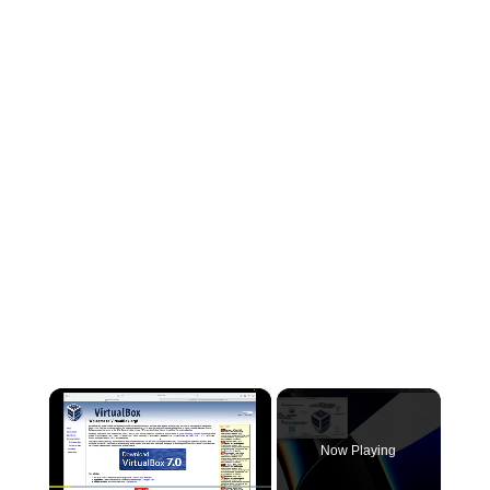
×
Now Playing