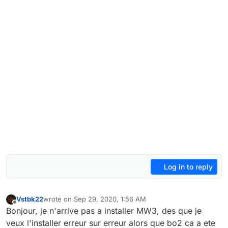
Log in to reply
Vstbk22
wrote on
Sep 29, 2020, 1:56 AM
last edited by
Offline
Bonjour, je n'arrive pas a installer MW3, des que je
veux l'installer erreur sur erreur alors que bo2 ca a ete