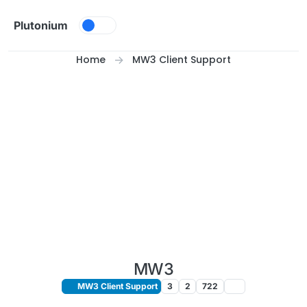
Skip to content
Plutonium
Home
MW3 Client Support
MW3
MW3 Client Support
3
2
722