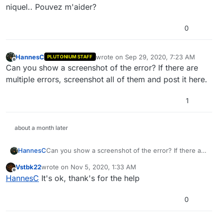
niquel.. Pouvez m'aider?
0
HannesC
wrote on
Sep 29, 2020, 7:23 AM
PLUTONIUM STAFF
last edited by
Offline
Can you show a screenshot of the error? If there are
multiple errors, screenshot all of them and post it here.
1
about a month later
HannesC
Can you show a screenshot of the error? If there are
multiple errors, screenshot all of them and post it
Vstbk22
wrote on
Nov 5, 2020, 1:33 AM
here.
last edited by
Offline
HannesC
It's ok, thank's for the help
0