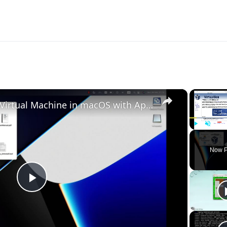
×
Set up VirtualBox for Virtual Machine in macOS with Apple Silicon (M1, M2, Pro, Ultra)
Play
Unmute
Now P
Play
Video