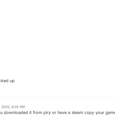
ucked up
, 2020, 6:05 PM
you downloaded it from piry or have a steam copy your game