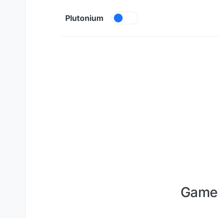
Skip to content
Plutonium
Game 