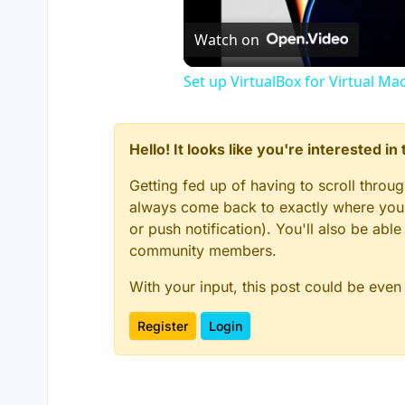
Watch on
Set up VirtualBox for Virtual Ma
Hello! It looks like you're interested i
Getting fed up of having to scroll throu
always come back to exactly where you w
or push notification). You'll also be ab
community members.
With your input, this post could be even
Register
Login