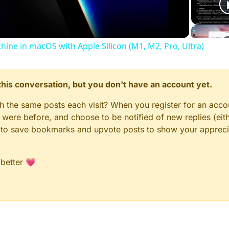
chine in macOS with Apple Silicon (M1, M2, Pro, Ultra)
n this conversation, but you don't have an account yet.
gh the same posts each visit? When you register for an accou
ere before, and choose to be notified of new replies (eith
le to save bookmarks and upvote posts to show your appreci
 better 💗