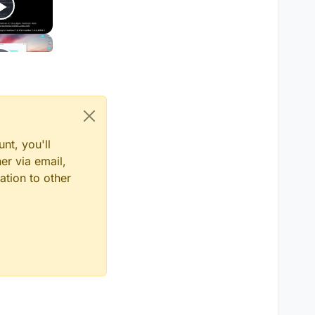
nt, you'll
er via email,
ation to other