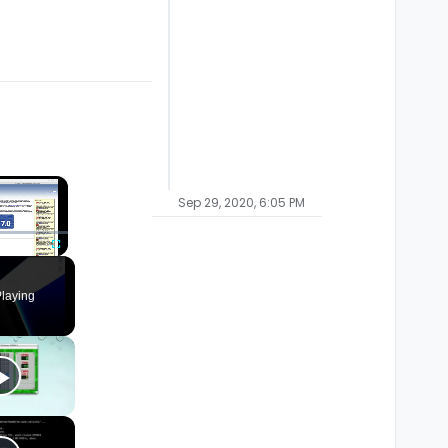
×
Sep 29, 2020, 6:05 PM
Fullscreen
laying