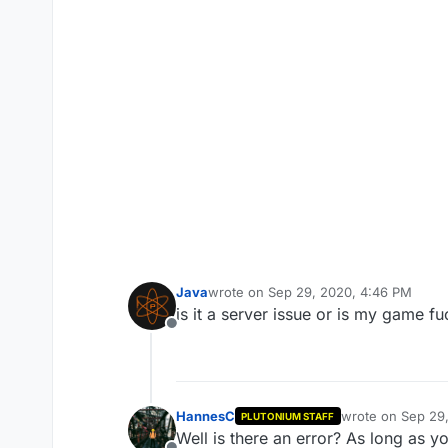
Java
wrote on
Sep 29, 2020, 4:46 PM
last edited by
is it a server issue or is my game f
Offline
HannesC
wrote on
Sep 29
PLUTONIUM STAFF
last edited by
Well is there an error? As long as 