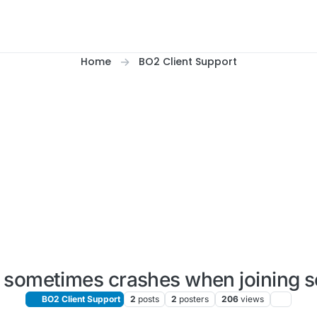
Home
BO2 Client Support
sometimes crashes when joining s
BO2 Client Support
2
posts
2
posters
206
views