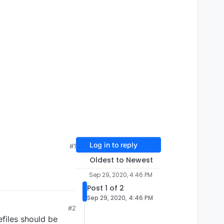
Log in to reply
#1
Oldest to Newest
Sep 29, 2020, 4:46 PM
Post 1 of 2
Sep 29, 2020, 4:46 PM
#2
files should be