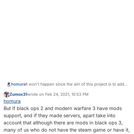
homura
It won't happen since the aim of this project is to add
modding capabilities, and BO3 already has mod
Zumox31
wrote on
Feb 24, 2021, 10:53 PM
support.
last edited by
Offline
homura
But if black ops 2 and modern warfare 3 have mods
support, and if they made servers, apart take into
account that although there are mods in black ops 3,
many of us who do not have the steam game or have it,