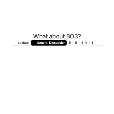
What about BO3?
Locked
General Discussion
5
5
6.1k
1