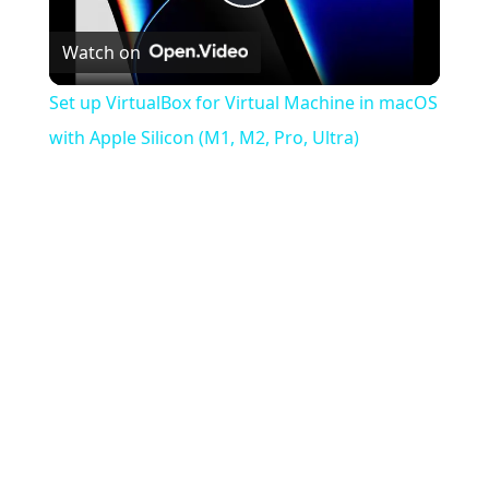
Play
Watch on
Video
Set up VirtualBox for Virtual Machine in macOS
with Apple Silicon (M1, M2, Pro, Ultra)