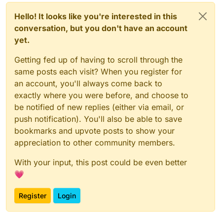
Hello! It looks like you're interested in this
conversation, but you don't have an account
yet.
Getting fed up of having to scroll through the
same posts each visit? When you register for
an account, you'll always come back to
exactly where you were before, and choose to
be notified of new replies (either via email, or
push notification). You'll also be able to save
bookmarks and upvote posts to show your
appreciation to other community members.
With your input, this post could be even better
💗
Register
Login