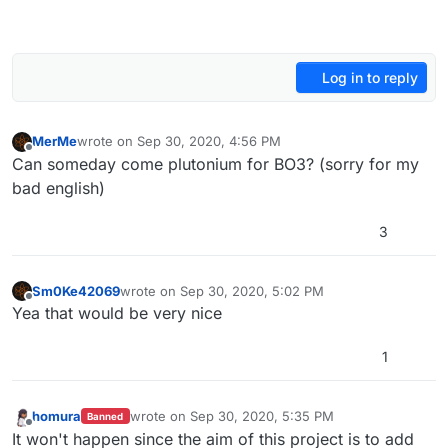
Log in to reply
MerMe
wrote on
Sep 30, 2020, 4:56 PM
last edited by
Offline
Can someday come plutonium for BO3? (sorry for my
bad english)
3
Sm0Ke42069
wrote on
Sep 30, 2020, 5:02 PM
last edited by
Offline
Yea that would be very nice
1
homura
wrote on
Sep 30, 2020, 5:35 PM
Banned
last edited by
Offline
It won't happen since the aim of this project is to add