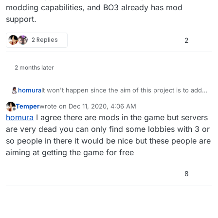
modding capabilities, and BO3 already has mod
support.
2 Replies
2
2 months later
homura
It won't happen since the aim of this project is to add
modding capabilities, and BO3 already has mod
Temper
wrote on
Dec 11, 2020, 4:06 AM
support.
last edited by
Offline
homura
I agree there are mods in the game but servers
are very dead you can only find some lobbies with 3 or
so people in there it would be nice but these people are
aiming at getting the game for free
8