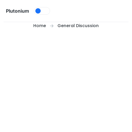
Skip to content
Plutonium
Home
General Discussion