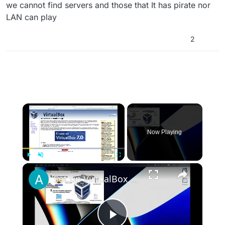
we cannot find servers and those that It has pirate nor
LAN can play
2
×
Now Playing
×
Play
Unmute
Fullscreen
Set up VirtualBox for Virtual Machine in macOS with Apple Silicon (M1, M2, Pro, Ultra)