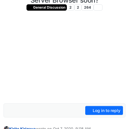
Server Browser soon?
General Discussion
2
2
264
Log in to reply
Kirito Kirigaya
wrote on
Oct 7, 2020, 9:08 AM