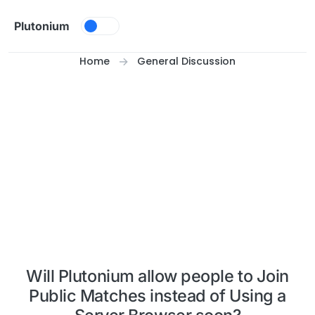
Skip to content
Plutonium
Home
General Discussion
Will Plutonium allow people to Join
Public Matches instead of Using a