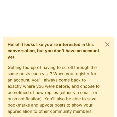
Hello! It looks like you're interested in this
conversation, but you don't have an account
yet.
Getting fed up of having to scroll through the
same posts each visit? When you register for
an account, you'll always come back to
exactly where you were before, and choose to
be notified of new replies (either via email, or
push notification). You'll also be able to save
bookmarks and upvote posts to show your
appreciation to other community members.