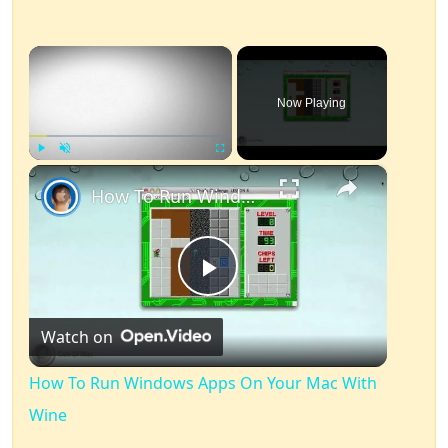
×
Now Playing
×
Play
Unmute
Fullscreen
How To Run Windows Apps On Your Mac With Wine
Play
Watch on
Video
How To Run Windows Apps On Your Mac With
Wine