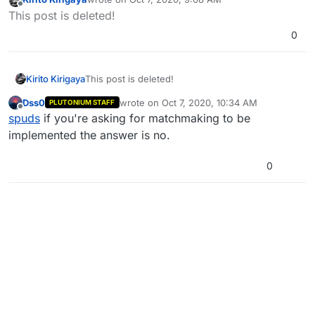
last edited by Kirito Kirigaya
Oct 7, 2020, 12:09 PM
Offline
This post is deleted!
0
Kirito Kirigaya
This post is deleted!
Dss0
wrote on
Oct 7, 2020, 10:34 AM
PLUTONIUM STAFF
last edited by
Offline
spuds
if you're asking for matchmaking to be
implemented the answer is no.
0