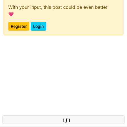
With your input, this post could be even better
💗
Register
Login
1 / 1