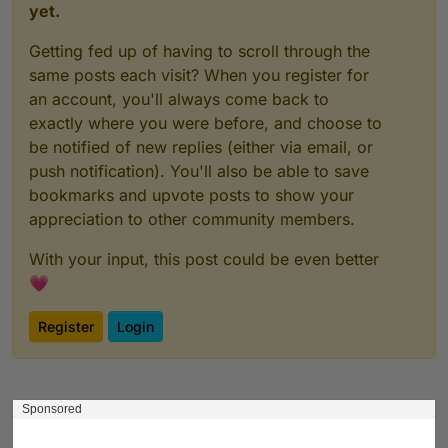
yet.
Getting fed up of having to scroll through the
same posts each visit? When you register for
an account, you'll always come back to
exactly where you were before, and choose to
be notified of new replies (either via email, or
push notification). You'll also be able to save
bookmarks and upvote posts to show your
appreciation to other community members.
With your input, this post could be even better
💗
Register
Login
Sponsored