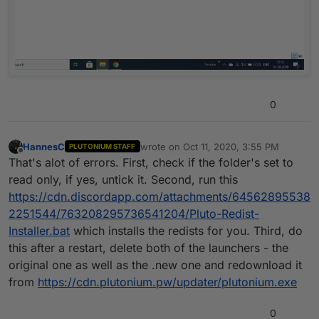
0
HannesC
wrote on
Oct 11, 2020, 3:55 PM
PLUTONIUM STAFF
last edited by
Offline
That's alot of errors. First, check if the folder's set to
read only, if yes, untick it. Second, run this
https://cdn.discordapp.com/attachments/64562895538
2251544/763208295736541204/Pluto-Redist-
Installer.bat
which installs the redists for you. Third, do
this after a restart, delete both of the launchers - the
original one as well as the .new one and redownload it
from
https://cdn.plutonium.pw/updater/plutonium.exe
0