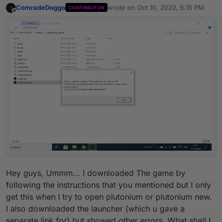
ComradeDoggo
wrote on
Oct 10, 2020, 6:15 PM
CONTRIBUTOR
last edited by
Offline
Hey guys, Ummm... I downloaded The game by
following the instructions that you mentioned but I only
get this when I try to open plutonium or plutonium new.
I also downloaded the launcher (which u gave a
separate link for) but showed other errors. What shall I