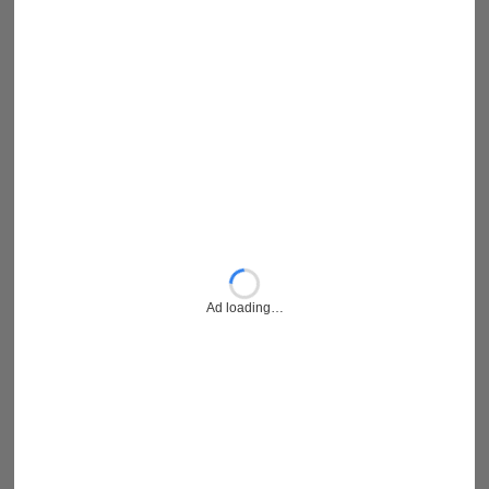
Ad loading…