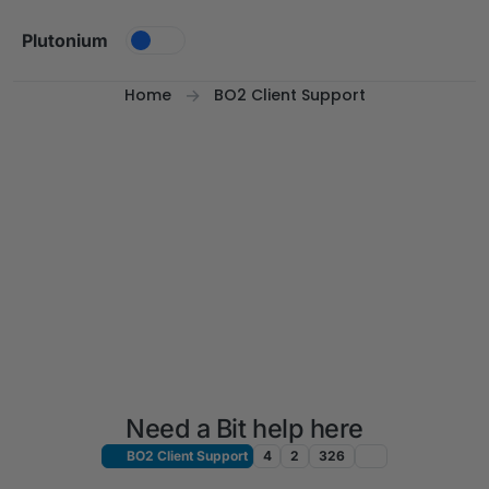
Skip to content
Plutonium
Home
BO2 Client Support
Need a Bit help here
BO2 Client Support
4
2
326