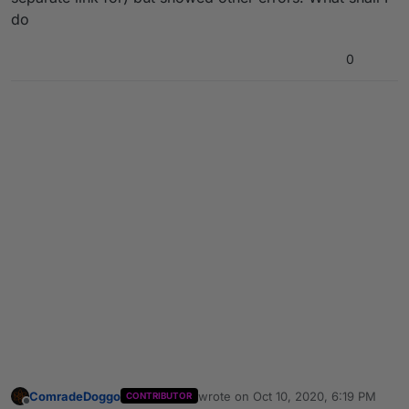
do
0
ComradeDoggo
wrote on
Oct 10, 2020, 6:19 PM
CONTRIBUTOR
last edited by