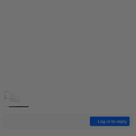
Log in to reply