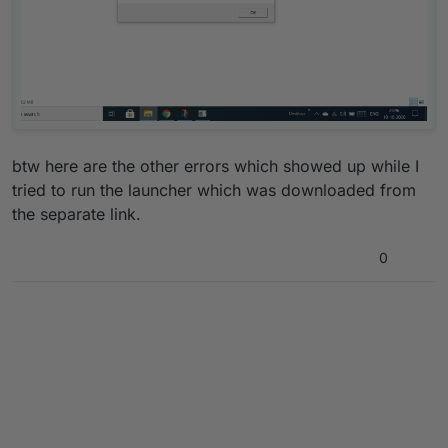
btw here are the other errors which showed up while I
tried to run the launcher which was downloaded from
the separate link.
0