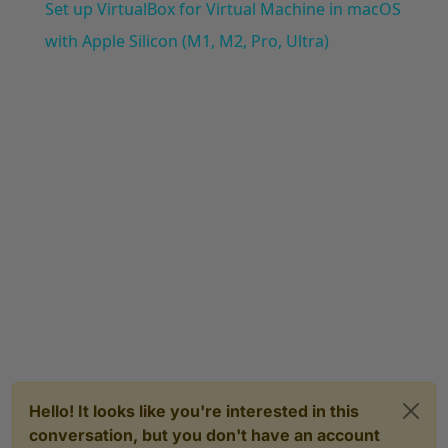
Set up VirtualBox for Virtual Machine in macOS
with Apple Silicon (M1, M2, Pro, Ultra)
Hello! It looks like you're interested in this
conversation, but you don't have an account