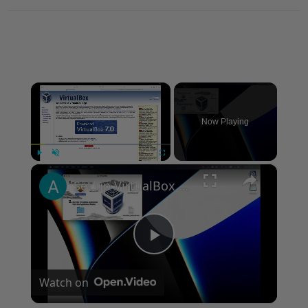
×
Now Playing
×
Play
Unmute
Fullscreen
Set up VirtualBox for Virtual Machine in macOS with Apple Silicon (M1, M2, Pro, Ultra)
Play
Watch on
Video