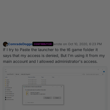
ComradeDoggo
wrote on
Oct 10, 2020, 6:23 PM
CONTRIBUTOR
last edited by
Offline
If I try to Paste the launcher to the t6 game folder it
says that my access is denied, But I'm using it from my
main account and I allowed administrator's access.