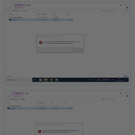
Offline