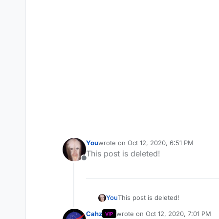
You
wrote on
Oct 12, 2020, 6:51 PM
last edited by
This post is deleted!
Offline
You
This post is deleted!
Cahz
wrote on
Oct 12, 2020, 7:01 PM
VIP
last edited by