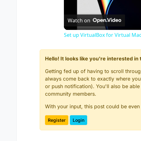
Watch on
Set up VirtualBox for Virtual Ma
Hello! It looks like you're interested i
Getting fed up of having to scroll throu
always come back to exactly where you w
or push notification). You'll also be ab
community members.
With your input, this post could be even
Register
Login