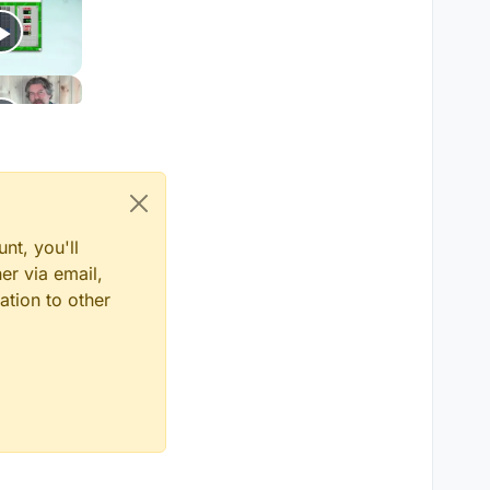
nt, you'll
er via email,
ation to other