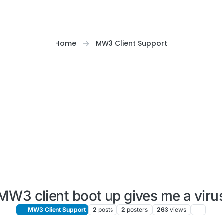
Home
MW3 Client Support
MW3 client boot up gives me a viru
MW3 Client Support
2
posts
2
posters
263
views