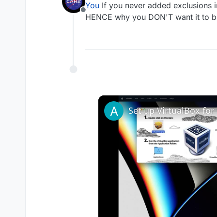
You
If you never added exclusions in
Offline
HENCE why you DON'T want it to be