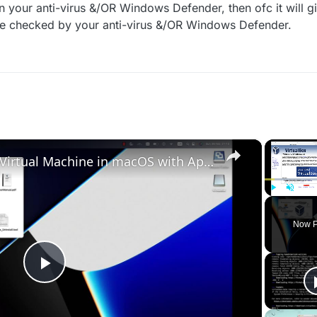
 your anti-virus &/OR Windows Defender, then ofc it will giv
 checked by your anti-virus &/OR Windows Defender.
×
Set up VirtualBox for Virtual Machine in macOS with Apple Silicon (M1, M2, Pro, Ultra)
Play
Unmute
Now P
Play