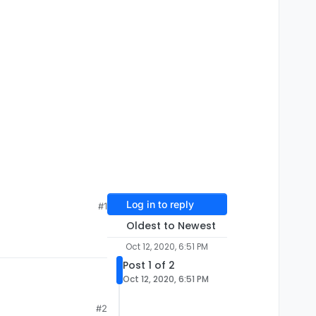
Log in to reply
#1
Oldest to Newest
Oct 12, 2020, 6:51 PM
Post 1 of 2
Oct 12, 2020, 6:51 PM
#2