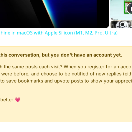
Video
chine in macOS with Apple Silicon (M1, M2, Pro, Ultra)
n this conversation, but you don't have an account yet.
gh the same posts each visit? When you register for an accou
ere before, and choose to be notified of new replies (eith
le to save bookmarks and upvote posts to show your appreci
 better 💗