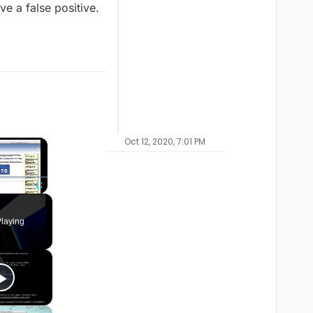
e a false positive.
Oct 12, 2020, 7:01 PM
×
Fullscreen
laying