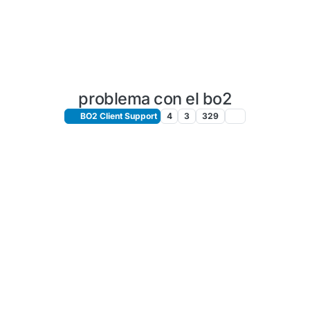
problema con el bo2
BO2 Client Support
4
3
329