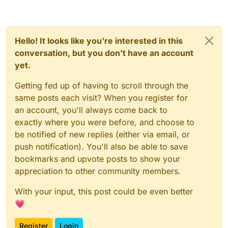
Hello! It looks like you're interested in this
conversation, but you don't have an account
yet.
Getting fed up of having to scroll through the
same posts each visit? When you register for
an account, you'll always come back to
exactly where you were before, and choose to
be notified of new replies (either via email, or
push notification). You'll also be able to save
bookmarks and upvote posts to show your
appreciation to other community members.
With your input, this post could be even better
💗
Register
Login