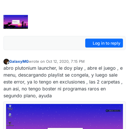
Log in to reply
GalaxyMG
wrote on
Oct 12, 2020, 7:15 PM
last edited by
Offline
abro plutonium launcher, le doy play , abre el juego , e
menu, descargando playlist se congela, y luego sale
este error, ya lo tengo en exclusiones , las 2 carpetas ,
aun asi, no tengo boster ni programas raros en
segundo plano, ayuda