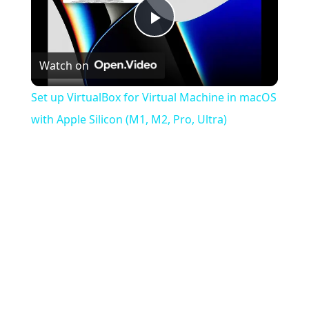
Play
Watch on
Video
Set up VirtualBox for Virtual Machine in macOS
with Apple Silicon (M1, M2, Pro, Ultra)