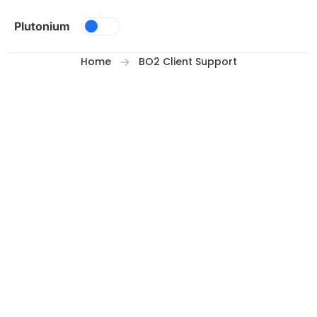
Skip to content
Plutonium
Home
BO2 Client Support