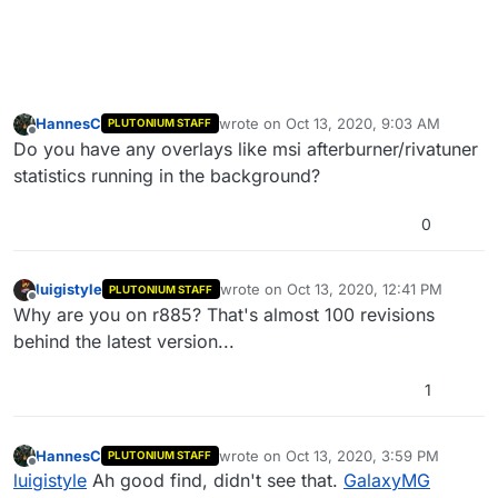
HannesC
wrote on
Oct 13, 2020, 9:03 AM
PLUTONIUM STAFF
last edited by
Offline
Do you have any overlays like msi afterburner/rivatuner
statistics running in the background?
0
luigistyle
wrote on
Oct 13, 2020, 12:41 PM
PLUTONIUM STAFF
last edited by luigistyle
Oct 13, 2020, 3:
Offline
Why are you on r885? That's almost 100 revisions
behind the latest version...
1
HannesC
wrote on
Oct 13, 2020, 3:59 PM
PLUTONIUM STAFF
last edited by
Offline
luigistyle
Ah good find, didn't see that.
GalaxyMG