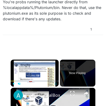
You're probs running the launcher directly from
%localappdata%/Plutonium/bin. Never do that, use the
plutonium.exe as its sole purpose is to check and
download if there's any updates.
1
×
Now Playing
×
Play
Unmute
Fullscreen
Set up VirtualBox for Virtual Machine in macOS with Apple Silicon (M1, M2, Pro, Ultra)