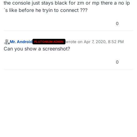
Offline
the console just stays black for zm or mp there a no ip
´s like before he tryin to connect ???
0
Mr. Android
wrote on
Apr 7, 2020, 8:52 PM
PLUTONIUM ADMIN
last edited by
Offline
Can you show a screenshot?
0