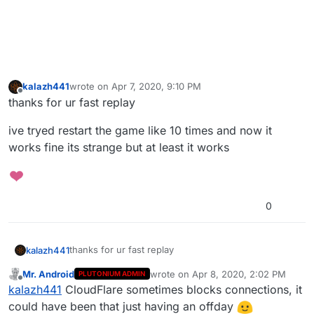
kalazh441
wrote on
Apr 7, 2020, 9:10 PM
last edited by
Offline
thanks for ur fast replay
ive tryed restart the game like 10 times and now it
works fine its strange but at least it works
0
thanks for ur fast replay
kalazh441
Mr. Android
wrote on
Apr 8, 2020, 2:02 PM
PLUTONIUM ADMIN
ive tryed restart the game like 10 times and now it
last edited by
Offline
kalazh441
CloudFlare sometimes blocks connections, it
works fine its strange but at least it works
could have been that just having an offday