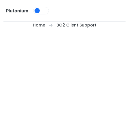
Skip to content
Plutonium
Home
BO2 Client Support