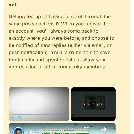
yet.
Getting fed up of having to scroll through the
same posts each visit? When you register for
an account, you'll always come back to
exactly where you were before, and choose to
be notified of new replies (either via email, or
push notification). You'll also be able to save
bookmarks and upvote posts to show your
appreciation to other community members.
×
Now Playing
×
Play
Unmute
Fullscreen
How To Run Windows Apps On Your Mac With Wine