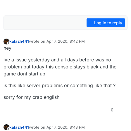
Log in to reply
kalazh441
wrote on
Apr 7, 2020, 8:42 PM
last edited by
Offline
hey
ive a issue yesterday and all days before was no
problem but today this console stays black and the
game dont start up
is this like server problems or something like that ?
sorry for my crap english
0
kalazh441
wrote on
Apr 7, 2020, 8:48 PM
last edited by