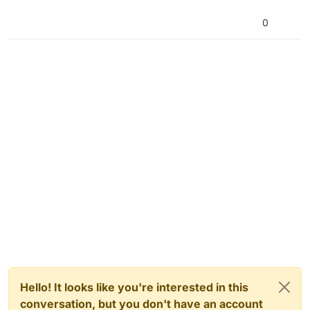
0
Hello! It looks like you're interested in this
conversation, but you don't have an account