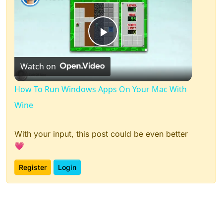
Play
Watch on
Video
How To Run Windows Apps On Your Mac With
Wine
With your input, this post could be even better
💗
Register
Login