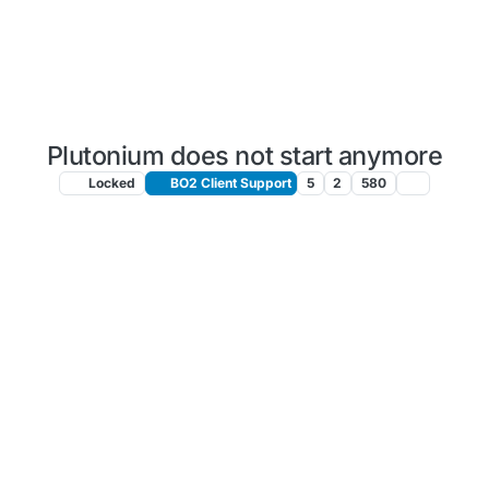
Plutonium does not start anymore
Locked
BO2 Client Support
5
2
580