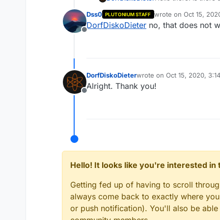
in the console but us
Dss0
wrote on
Oct 15, 202
PLUTONIUM STAFF
last edited by
DorfDiskoDieter
no, that does not 
Offline
DorfDiskoDieter
wrote on
Oct 15, 2020, 3:1
last edited by
Alright. Thank you!
Offline
Hello! It looks like you're interested i
Getting fed up of having to scroll throu
always come back to exactly where you w
or push notification). You'll also be ab