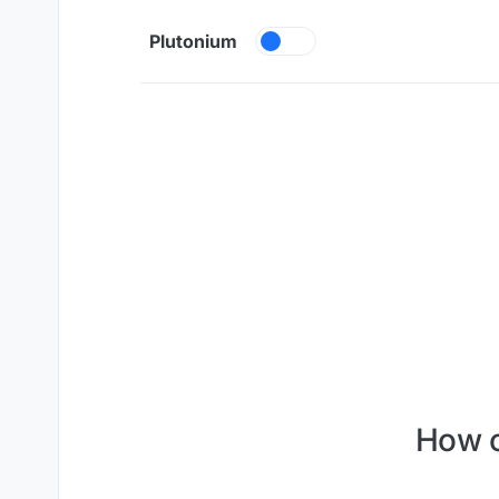
Skip to content
Plutonium
How c