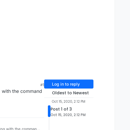
Log in to reply
#1
ng with the command
Oldest to Newest
Oct 15, 2020, 2:12 PM
Post 1 of 3
Oct 15, 2020, 2:12 PM
hing with the command