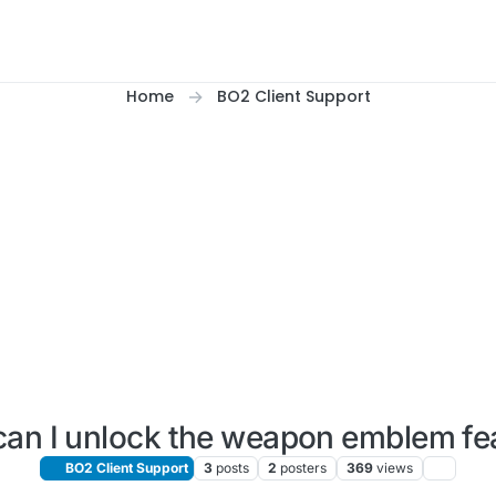
Home
BO2 Client Support
an I unlock the weapon emblem fe
BO2 Client Support
3
posts
2
posters
369
views