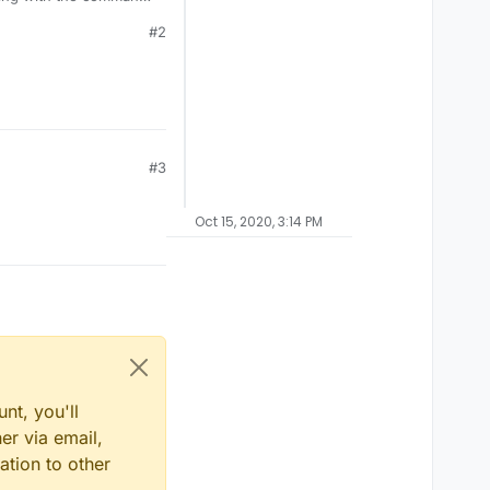
#2
#3
Oct 15, 2020, 3:14 PM
nt, you'll
er via email,
ation to other