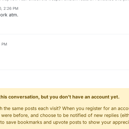
ing the weapon emblem is still locked.
0, 2:26 PM
work atm.
4 PM
n this conversation, but you don't have an account yet.
gh the same posts each visit? When you register for an accou
ere before, and choose to be notified of new replies (eith
le to save bookmarks and upvote posts to show your appreci