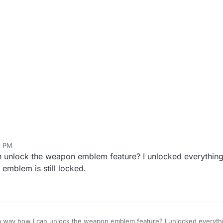
2 PM
can unlock the weapon emblem feature? I unlocked everythi
emblem is still locked.
e a way how I can unlock the weapon emblem feature? I unlocked everyt