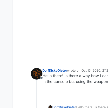
DorfDiskoDieter
wrote on
Oct 15, 2020, 2:1
last edited by
Hello there! Is there a way how I 
Offline
in the console but using the weapon 
DorfDiskoDieter
Hello there! Is ther