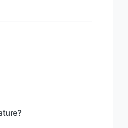
ature?