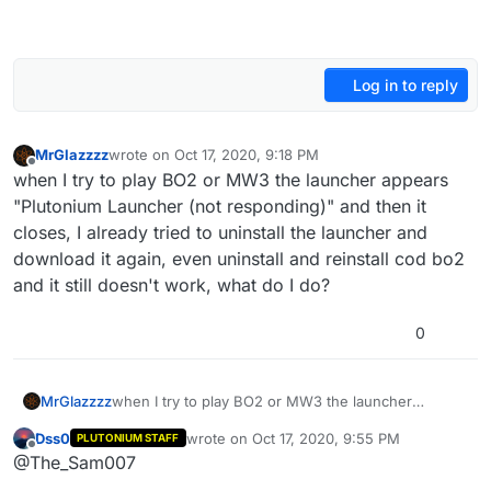
Log in to reply
MrGlazzzz
wrote on
Oct 17, 2020, 9:18 PM
last edited by
Offline
when I try to play BO2 or MW3 the launcher appears
"Plutonium Launcher (not responding)" and then it
closes, I already tried to uninstall the launcher and
download it again, even uninstall and reinstall cod bo2
and it still doesn't work, what do I do?
0
MrGlazzzz
when I try to play BO2 or MW3 the launcher
appears "Plutonium Launcher (not responding)" and
Dss0
wrote on
Oct 17, 2020, 9:55 PM
PLUTONIUM STAFF
then it closes, I already tried to uninstall the
last edited by Dss0
Nov 17, 2020, 6:10 AM
Offline
@The_Sam007
launcher and download it again, even uninstall and
reinstall cod bo2 and it still doesn't work, what do I