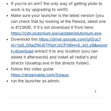
If you're on win7 the only way of getting pluto to
do?
work is by upgrading to win10.
Make sure your launcher is the latest version (you
can check that by looking at the filesize, latest one
is 4123KB), if it's not download it from here:
https://cdn.plutonium.pw/updater/plutonium.exe
.
Download this
https://drive.google.com/u/0/uc?
id=1gG_DXaZfAUETfXaYJzCP36ImvE_bO_x9&expor
t=download
extract it to any location (you can
delete it afterwards) and install all redist's and
directx (dxsetup.exe in the directx folder).
follow this video guide
https://streamable.com/5giauo
.
run the launcher as admin.
1