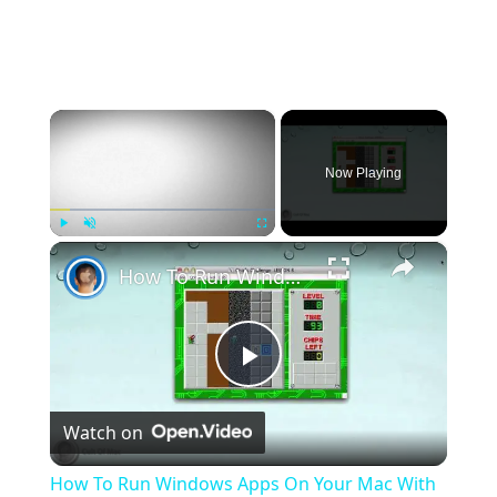
id=1gG_DXaZfAUETfXaYJzCP36ImvE_bO_x9&export=
download
extract it to any location (you can delete it
afterwards) and install all redist's and directx
(dxsetup.exe in the directx folder).
follow this video guide
×
https://streamable.com/5giauo
.
run the launcher as admin.
Now Playing
×
Play
Unmute
Fullscreen
How To Run Windows Apps On Your Mac With Wine
Play
Watch on
Video
How To Run Windows Apps On Your Mac With