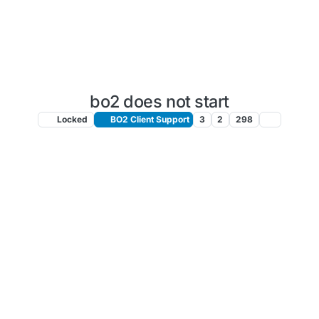
bo2 does not start
Locked
BO2 Client Support
3
2
298