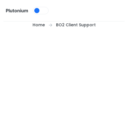
Skip to content
Plutonium
Home
BO2 Client Support