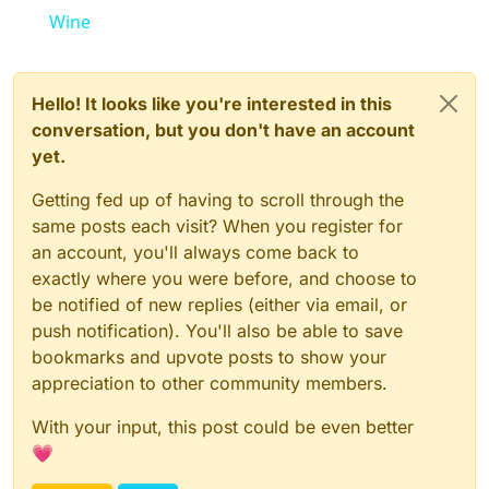
Wine
Hello! It looks like you're interested in this
conversation, but you don't have an account
yet.
Getting fed up of having to scroll through the
same posts each visit? When you register for
an account, you'll always come back to
exactly where you were before, and choose to
be notified of new replies (either via email, or
push notification). You'll also be able to save
bookmarks and upvote posts to show your
appreciation to other community members.
With your input, this post could be even better
💗