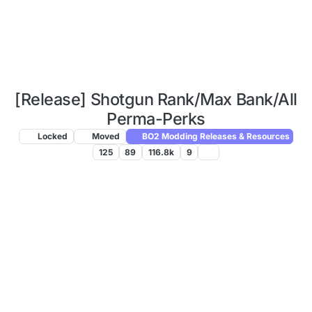
[Release] Shotgun Rank/Max Bank/All
Perma-Perks
Locked
Moved
BO2 Modding Releases & Resources
125
89
116.8k
9