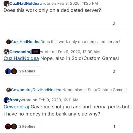
CuzIHadNoIdea
wrote on
Feb 8, 2020, 11:25 PM
last edited by
Offline
Does this work only on a dedicated server?
0
CuzIHadNoIdea
Does this work only on a dedicated server?
GewoonIraj
wrote on
Feb 9, 2020, 12:00 AM
VIP
last edited by
Offline
CuzIHadNoIdea
Nope, also in Solo/Custom Games!
2 Replies
0
GewoonIraj
CuzIHadNoIdea
Nope, also in Solo/Custom Games!
frosty
wrote on
Feb 9, 2020, 12:11 AM
last edited by
Offline
GewoonIraj
Gave me shotgun rank and perma perks but
i have no money in the bank any clue why?
2 Replies
1