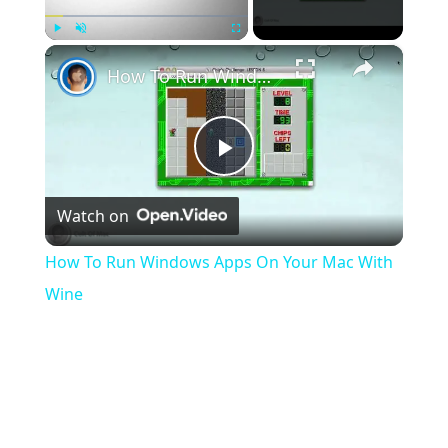
×
Play
Unmute
Fullscreen
How To Run Windows Apps On Your Mac With Wine
Play
Watch on
Video
How To Run Windows Apps On Your Mac With
Wine