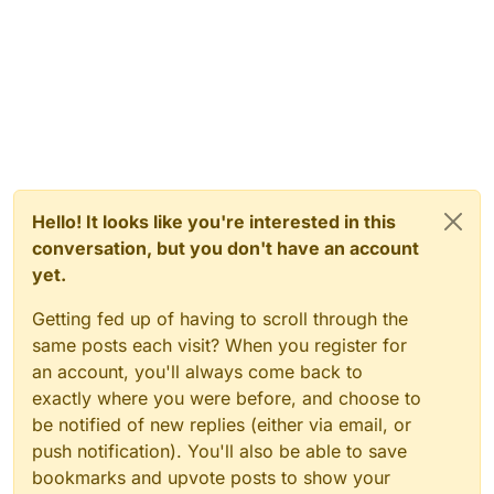
Hello! It looks like you're interested in this
conversation, but you don't have an account
yet.
Getting fed up of having to scroll through the
same posts each visit? When you register for
an account, you'll always come back to
exactly where you were before, and choose to
be notified of new replies (either via email, or
push notification). You'll also be able to save
bookmarks and upvote posts to show your