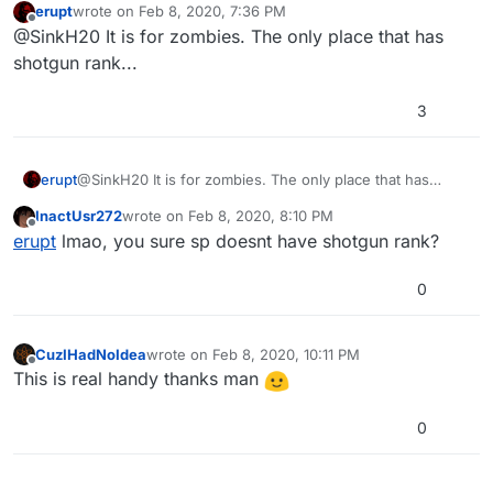
erupt
wrote on
Feb 8, 2020, 7:36 PM
last edited by
Offline
@SinkH20 It is for zombies. The only place that has
shotgun rank...
3
erupt
@SinkH20 It is for zombies. The only place that has
shotgun rank...
InactUsr272
wrote on
Feb 8, 2020, 8:10 PM
last edited by
Offline
erupt
lmao, you sure sp doesnt have shotgun rank?
0
CuzIHadNoIdea
wrote on
Feb 8, 2020, 10:11 PM
last edited by
Offline
This is real handy thanks man
0