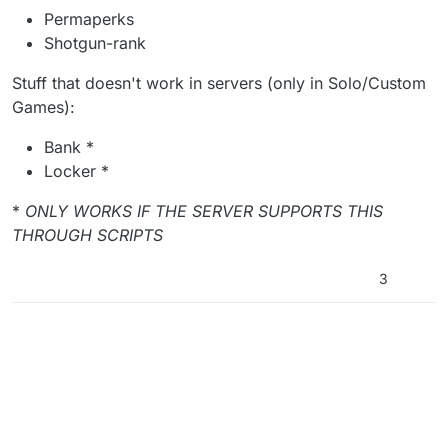
Permaperks
Shotgun-rank
Stuff that doesn't work in servers (only in Solo/Custom
Games):
Bank *
Locker *
*
ONLY WORKS IF THE SERVER SUPPORTS THIS
THROUGH SCRIPTS
3