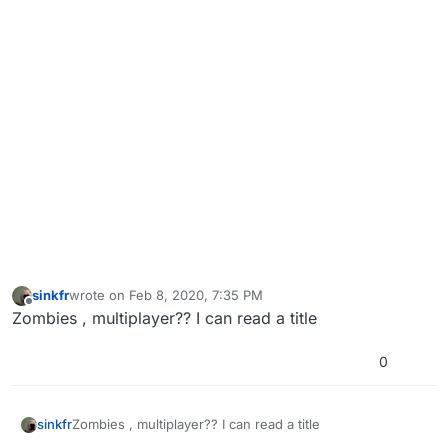
sinkfr
wrote on
Feb 8, 2020, 7:35 PM
last edited by
Offline
Zombies , multiplayer?? I can read a title
0
sinkfr
Zombies , multiplayer?? I can read a title