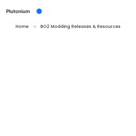
Skip to content
Plutonium
Home
BO2 Modding Releases & Resources