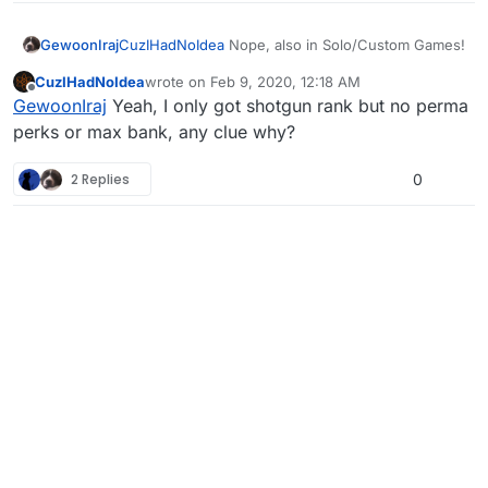
GewoonIraj
CuzIHadNoIdea
Nope, also in Solo/Custom Games!
CuzIHadNoIdea
wrote on
Feb 9, 2020, 12:18 AM
last edited by
Offline
GewoonIraj
Yeah, I only got shotgun rank but no perma
perks or max bank, any clue why?
2 Replies
0