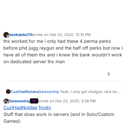
dankdabs115
wrote on
Feb 23, 2020, 12:10 PM
last edited by
Offline
thx worked for me i only had these 4 perma perks
before phd jugg raygun and the half off perks but now i
have all of them thx and i knew the bank wouldn't work
on dedicated server thx man
0
CuzIHadNoIdea
GewoonIraj
Yeah, I only got shotgun rank but
no perma perks or max bank, any clue why?
GewoonIraj
wrote on
Feb 23, 2020, 3:58 PM
VIP
last edited by GewoonIraj
Jun 2, 2021, 6:31 PM
Offline
CuzIHadNoIdea
frosty
Stuff that does work in servers (and in Solo/Custom
Games):