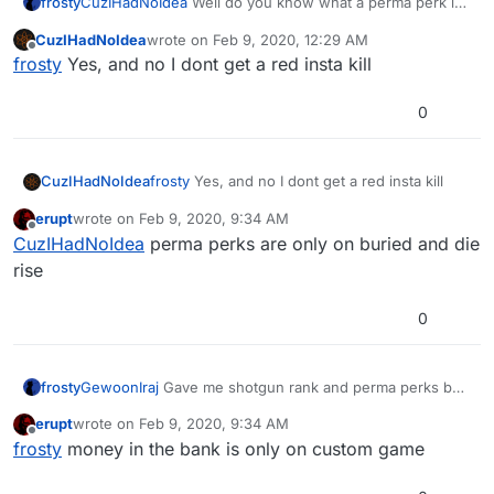
frosty
CuzIHadNoIdea
Well do you know what a perma perk is?
When you get an insta kill, do you also get a red insta kill
CuzIHadNoIdea
wrote on
Feb 9, 2020, 12:29 AM
last edited by
Offline
frosty
Yes, and no I dont get a red insta kill
0
CuzIHadNoIdea
frosty
Yes, and no I dont get a red insta kill
erupt
wrote on
Feb 9, 2020, 9:34 AM
last edited by
Offline
CuzIHadNoIdea
perma perks are only on buried and die
rise
0
frosty
GewoonIraj
Gave me shotgun rank and perma perks but
i have no money in the bank any clue why?
erupt
wrote on
Feb 9, 2020, 9:34 AM
last edited by
Offline
frosty
money in the bank is only on custom game