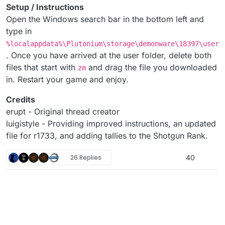
Setup / Instructions
Open the Windows search bar in the bottom left and
type in
%localappdata%\Plutonium\storage\demonware\18397\user
. Once you have arrived at the user folder, delete both
files that start with
and drag the file you downloaded
zm
in. Restart your game and enjoy.
Credits
erupt - Original thread creator
luigistyle - Providing improved instructions, an updated
file for r1733, and adding tallies to the Shotgun Rank.
26 Replies
40