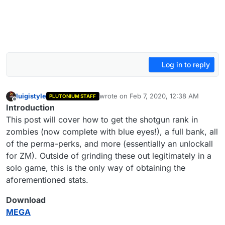
Log in to reply
luigistyle
wrote on
Feb 7, 2020, 12:38 AM
PLUTONIUM STAFF
last edited by luigistyle
Apr 22, 2021, 7:
Offline
Introduction
This post will cover how to get the shotgun rank in
zombies (now complete with blue eyes!), a full bank, all
of the perma-perks, and more (essentially an unlockall
for ZM). Outside of grinding these out legitimately in a
solo game, this is the only way of obtaining the
aforementioned stats.
Download
MEGA