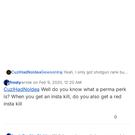
CuzIHadNoIdea
GewoonIraj
Yeah, I only got shotgun rank but
no perma perks or max bank, any clue why?
frosty
wrote on
Feb 9, 2020, 12:20 AM
last edited by
Offline
CuzIHadNoIdea
Well do you know what a perma perk
is? When you get an insta kill, do you also get a red
insta kill
0