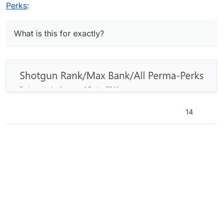
Perks
:
What is this for exactly?
14