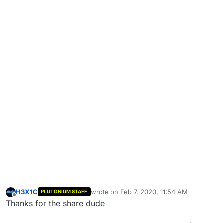
H3X1C
wrote on
Feb 7, 2020, 11:54 AM
PLUTONIUM STAFF
last edited by
Offline
Thanks for the share dude