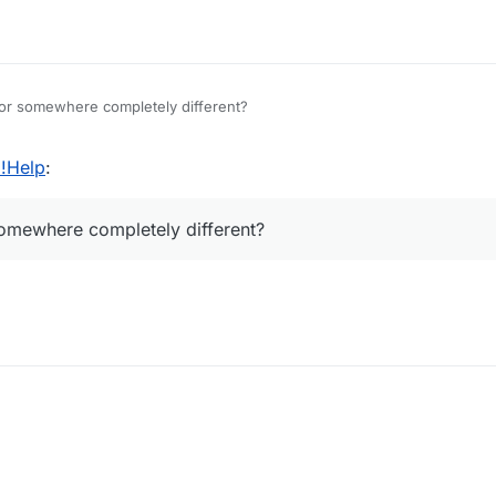
or somewhere completely different?
 !Help
:
omewhere completely different?