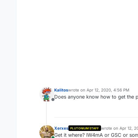
Kalitos
wrote on
Apr 12, 2020, 4:56 PM
last edited by
Does anyone know how to get the p
Offline
Xerxes
wrote on
Apr 12, 2
PLUTONIUM STAFF
last edited by
Get it where? IW4mA or GSC or som