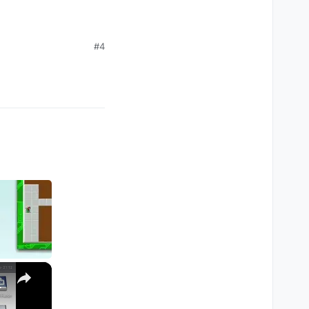
#4
×
M1, M2, Pro, Ultra)