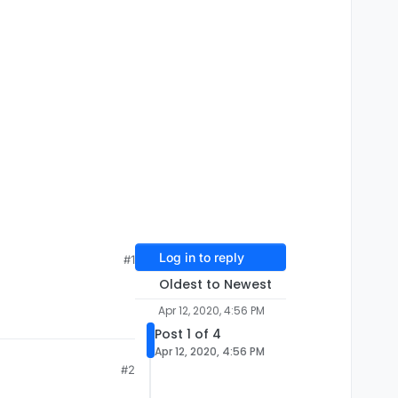
Log in to reply
#1
Oldest to Newest
Apr 12, 2020, 4:56 PM
Post 1 of 4
Apr 12, 2020, 4:56 PM
#2