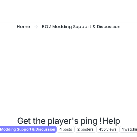
Home
BO2 Modding Support & Discussion
Get the player's ping !Help
Modding Support & Discussion
4
posts
2
posters
455
views
1
watchi