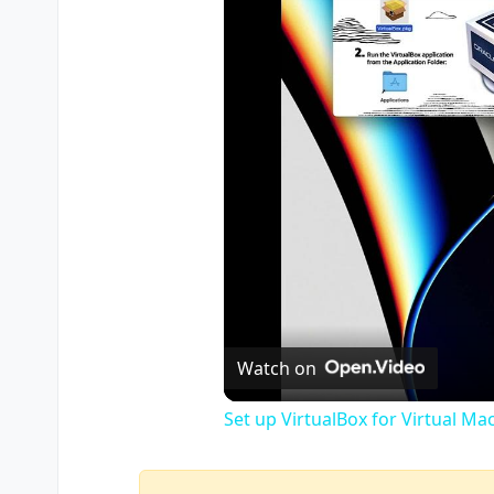
Watch on
Set up VirtualBox for Virtual Ma