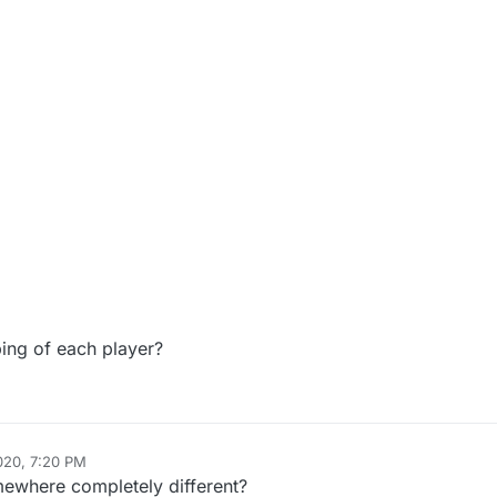
ing of each player?
020, 7:20 PM
ewhere completely different?