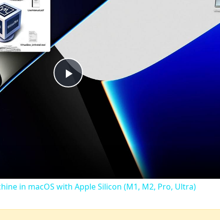
Play
Video
chine in macOS with Apple Silicon (M1, M2, Pro, Ultra)