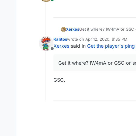
Online
Xerxes
Get it where? IW4mA or GSC 
Kalitos
wrote on
Apr 12, 2020, 8:35 PM
last edited by
Xerxes
said in
Get the player's ping
Offline
Get it where? IW4mA or GSC or s
GSC.