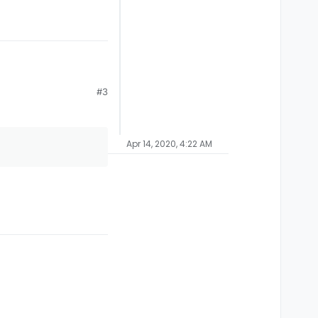
#3
Apr 14, 2020, 4:22 AM