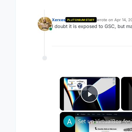
Xerxes
wrote on
Apr 14, 2
PLUTONIUM STAFF
last edited by
I doubt it is exposed to GSC, but ma
Online
×
Play Vide