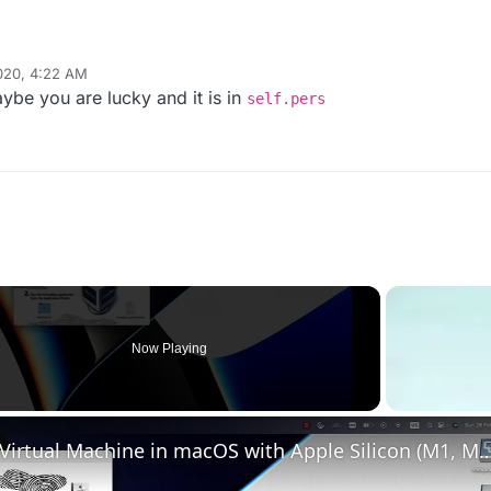
020, 4:22 AM
ybe you are lucky and it is in
self.pers
Now Playing
o
Set up VirtualBox for Virtual Machine in macOS with Apple Silicon (