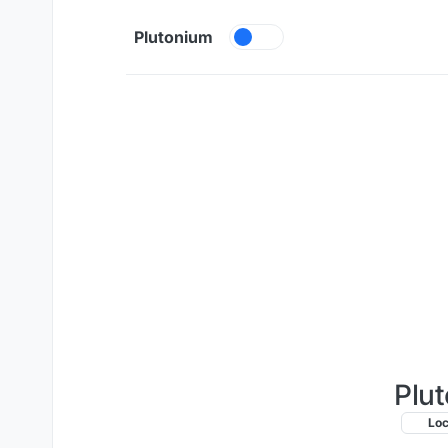
Skip to content
Plutonium
Plut
Lo