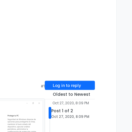
Log in to reply
#1
Oldest to Newest
Oct 27, 2020, 8:09 PM
Post 1 of 2
Oct 27, 2020, 8:09 PM