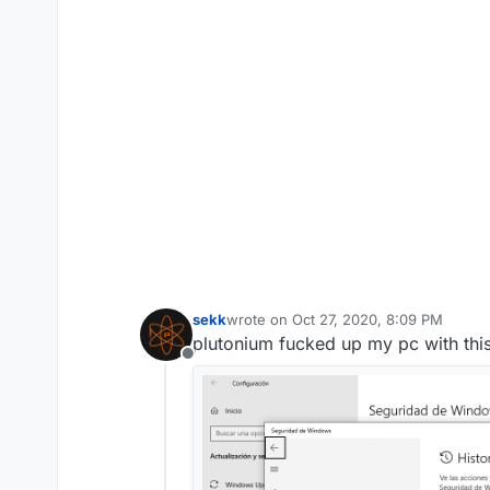
sekk
wrote on
Oct 27, 2020, 8:09 PM
last edited by RezTech
Oct 27, 2020, 1
plutonium fucked up my pc with this
Offline