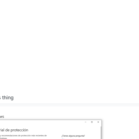
0:23 PM
 thing