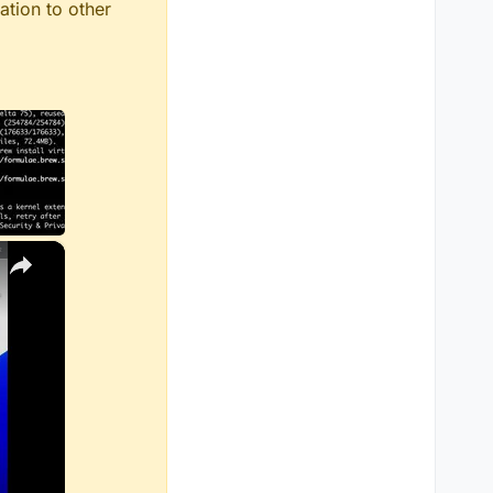
ation to other
×