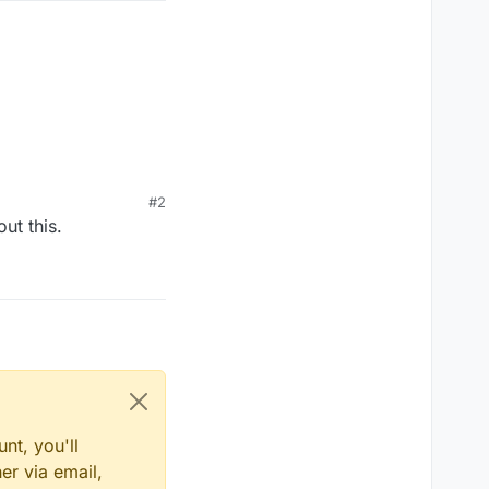
#2
ut this.
nt, you'll
er via email,