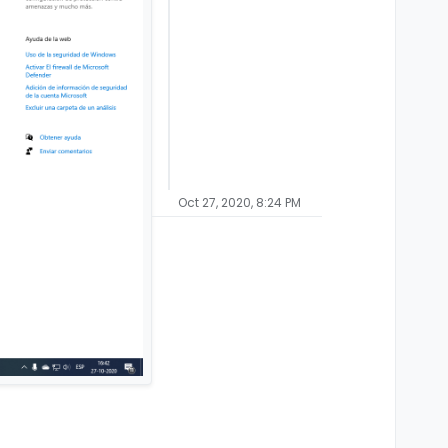
Oct 27, 2020, 8:24 PM