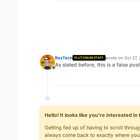
RezTech
wrote on
Oct 27,
PLUTONIUM STAFF
last edited by
As stated before, this is a false po
Offline
Hello! It looks like you're interested i
Getting fed up of having to scroll throu
always come back to exactly where you w