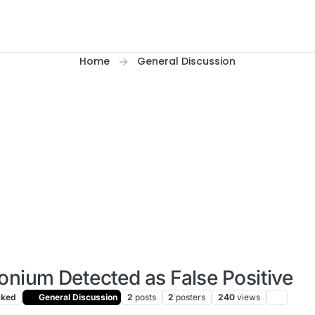
Home
General Discussion
onium Detected as False Positive
cked
General Discussion
2
posts
2
posters
240
views