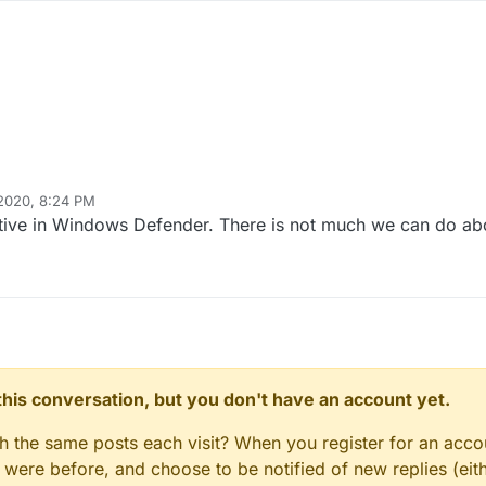
 2020, 8:24 PM
sitive in Windows Defender. There is not much we can do abo
n this conversation, but you don't have an account yet.
gh the same posts each visit? When you register for an accou
ere before, and choose to be notified of new replies (eith