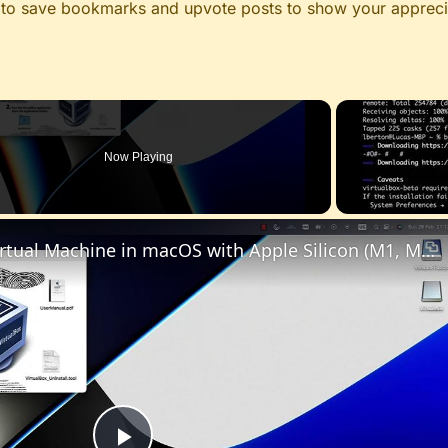
le to save bookmarks and upvote posts to show your appreci
Now Playing
Set up VirtualBox for Virtual Machine in macOS with Apple Silicon (M1, M2, Pro, Ultra)