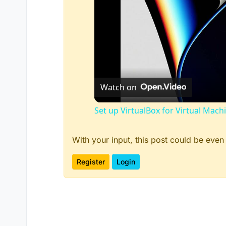
Watch on
Set up VirtualBox for Virtual Mach
With your input, this post could be even
Register
Login