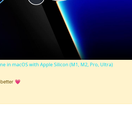
Play
Video
ine in macOS with Apple Silicon (M1, M2, Pro, Ultra)
 better 💗