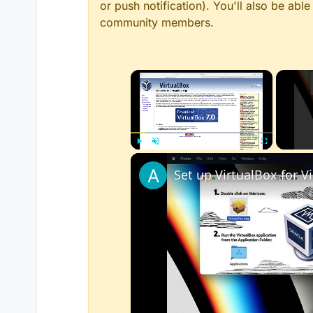
or push notification). You'll also be ab
community members.
×
Play
Unmute
Fullscreen