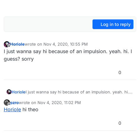
Log in to reply
Horiole
wrote on
Nov 4, 2020, 10:55 PM
last edited by
Offline
I just wanna say hi because of an impulsion. yeah. hi. I
guess? sorry
0
Horiole
I just wanna say hi because of an impulsion. yeah. hi. I
guess? sorry
pzro
wrote on
Nov 4, 2020, 11:02 PM
last edited by
Offline
Horiole
hi theo
0