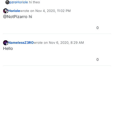
pzro
Horiole
hi theo
Horiole
wrote on
Nov 4, 2020, 11:02 PM
last edited by
Offline
@NotPizarro hi
0
NamelessZ3RO
wrote on
Nov 6, 2020, 8:29 AM
last edited by
Offline
Hello
0