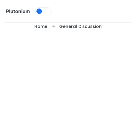
Skip to content
Plutonium
Home
General Discussion