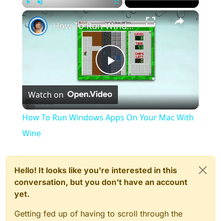
×
Play
Unmute
Fullscreen
How To Run Windows Apps On Your Mac With Wine
Play
Watch on
Video
How To Run Windows Apps On Your Mac With
Wine
Hello! It looks like you're interested in this
conversation, but you don't have an account
yet.
Getting fed up of having to scroll through the