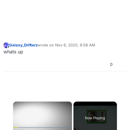
Galaxy_Drifterz
wrote on
Nov 6, 2020, 9:58 AM
last edited by
Offline
whats up
0
×
Now Playing