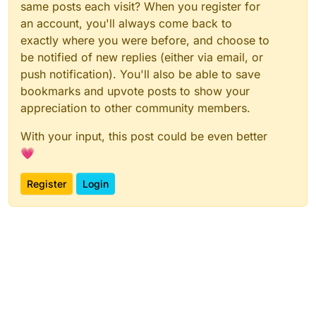
same posts each visit? When you register for
an account, you'll always come back to
exactly where you were before, and choose to
be notified of new replies (either via email, or
push notification). You'll also be able to save
bookmarks and upvote posts to show your
appreciation to other community members.
With your input, this post could be even better
💗
Register
Login