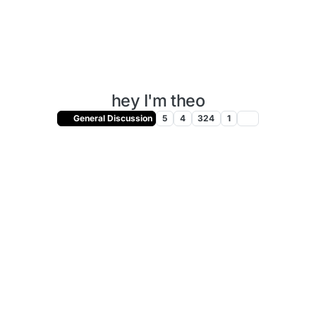
hey I'm theo
General Discussion
5
4
324
1