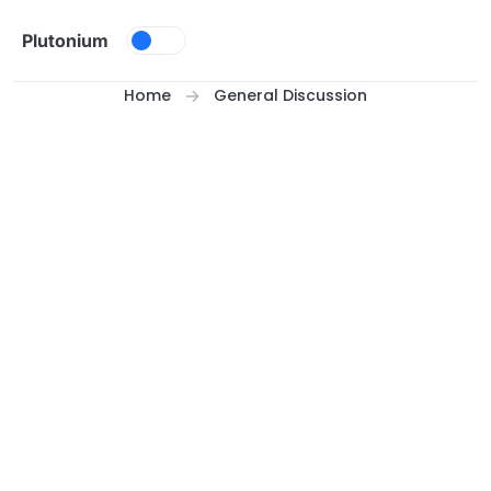
Skip to content
Plutonium
Home
General Discussion