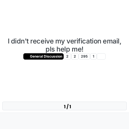
I didn't receive my verification email,
pls help me!
General Discussion
2
2
295
1
1 / 1