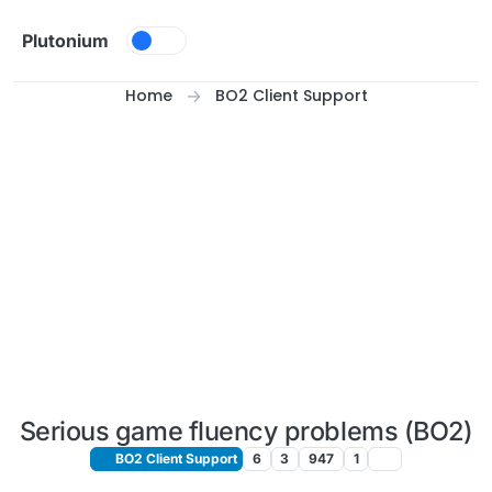
Skip to content
Plutonium
Home
BO2 Client Support
Serious game fluency problems (BO2)
BO2 Client Support
6
3
947
1