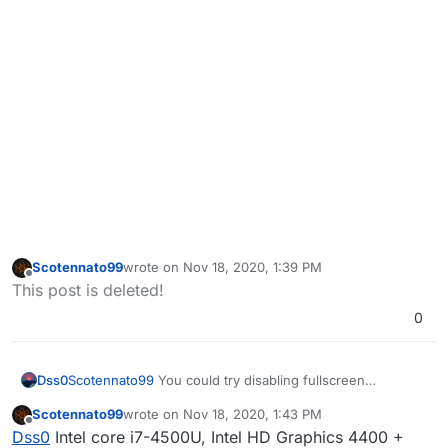
Scotennato99
wrote on
Nov 18, 2020, 1:39 PM
last edited by
Offline
This post is deleted!
0
Scotennato99
You could try disabling fullscreen
Dss0
optimizations for the bootstrapper, it's located in
Scotennato99
wrote on
Nov 18, 2020, 1:43 PM
C:\Users\YOURUSERNAME\AppData\Local\Plutonium\bin
Also are you playing on a laptop? Which cpu/gpu do you
last edited by Scotennato99
Nov 18, 2020, 3:48 PM
Offline
Dss0
Intel core i7-4500U, Intel HD Graphics 4400 +
right click plutonium-bootstrapper-win32.exe ->
use?