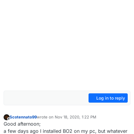
Log in to reply
Scotennato99
wrote on
Nov 18, 2020, 1:22 PM
last edited by
Offline
Good afternoon;
a few days ago I installed BO2 on my pc, but whatever