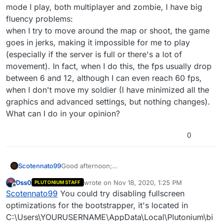
mode I play, both multiplayer and zombie, I have big
fluency problems:
when I try to move around the map or shoot, the game
goes in jerks, making it impossible for me to play
(especially if the server is full or there's a lot of
movement). In fact, when I do this, the fps usually drop
between 6 and 12, although I can even reach 60 fps,
when I don't move my soldier (I have minimized all the
graphics and advanced settings, but nothing changes).
What can I do in your opinion?
0
Scotennato99
Good afternoon;
a few days ago I installed BO2 on my pc, but
Dss0
wrote on
Nov 18, 2020, 1:25 PM
PLUTONIUM STAFF
whatever mode I play, both multiplayer and
last edited by
Offline
Scotennato99
You could try disabling fullscreen
zombie, I have big fluency problems:
when I try to move around the map or shoot, the
optimizations for the bootstrapper, it's located in
game goes in jerks, making it impossible for me
C:\Users\YOURUSERNAME\AppData\Local\Plutonium\bi