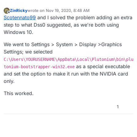
ZinRicky
wrote on
Nov 19, 2020, 8:48 AM
last edited by
Offline
Scotennato99
and I solved the problem adding an extra
step to what Dss0 suggested, as we're both using
Windows 10.
We went to Settings > System > Display >Graphics
Settings; we selected
C:\Users\YOURUSERNAME\AppData\Local\Plutonium\bin\plu
as a special executable
tonium-bootstrapper-win32.exe
and set the option to make it run with the NVIDIA card
only.
This worked.
1