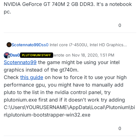
properties -> compatibility -> enable "disable fullscreen
NVIDIA GeForce GT 740M 2 GB DDR3. It's a notebook
optimizations".
pc.
0
Scotennato99
Dss0
Intel core i7-4500U, Intel HD Graphics
4400 + NVIDIA GeForce GT 740M 2 GB DDR3.
Dss0
wrote on
Nov 18, 2020, 1:51 PM
PLUTONIUM STAFF
It's a notebook pc.
last edited by
Offline
Scotennato99
the game might be using your intel
graphics instead of the gt740m.
Check
this guide
on how to force it to use your high
performance gpu, you might have to manually add
pluto to the list in the nvidia control panel, try
plutonium.exe first and if it doesn't work try adding
C:\Users\YOURUSERNAME\AppData\Local\Plutonium\bi
n\plutonium-bootstrapper-win32.exe
0