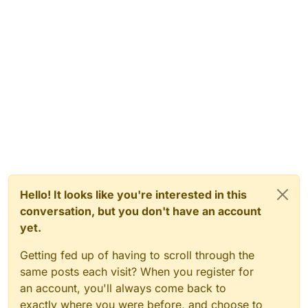
Hello! It looks like you're interested in this
conversation, but you don't have an account
yet.
Getting fed up of having to scroll through the
same posts each visit? When you register for
an account, you'll always come back to
exactly where you were before, and choose to