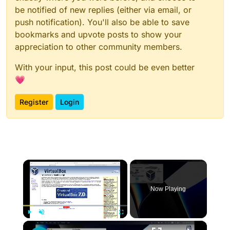
be notified of new replies (either via email, or
push notification). You'll also be able to save
bookmarks and upvote posts to show your
appreciation to other community members.
With your input, this post could be even better
💗
Register
Login
×
Now Playing
×
Play
Unmute
Fullscreen