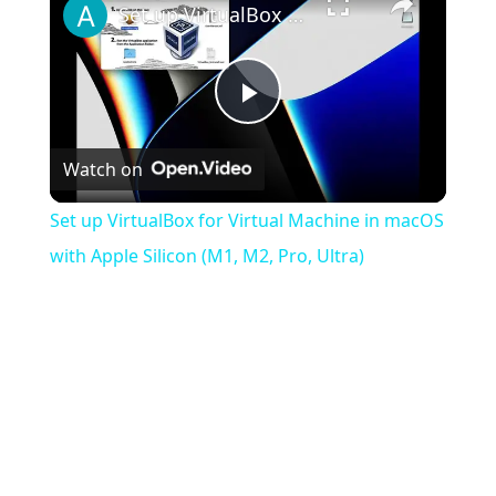
Set up VirtualBox for Virtual Machine in macOS with Apple Silicon (M1, M2, Pro, Ultra)
Play
Watch on
Video
Set up VirtualBox for Virtual Machine in macOS
with Apple Silicon (M1, M2, Pro, Ultra)