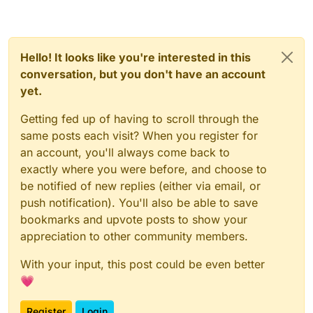
Hello! It looks like you're interested in this
conversation, but you don't have an account
yet.
Getting fed up of having to scroll through the
same posts each visit? When you register for
an account, you'll always come back to
exactly where you were before, and choose to
be notified of new replies (either via email, or
push notification). You'll also be able to save
bookmarks and upvote posts to show your
appreciation to other community members.
With your input, this post could be even better
💗
Register
Login