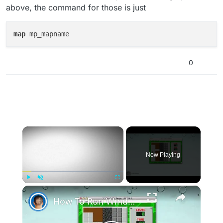
above, the command for those is just
map
0
×
Now Playing
×
Play
Unmute
Fullscreen
How To Run Windows Apps On Your Mac With Wine