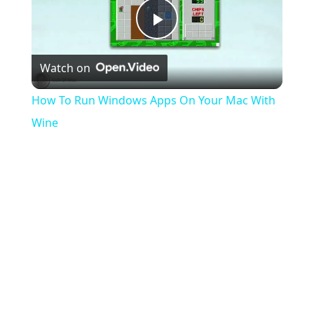
Play
Watch on
Video
How To Run Windows Apps On Your Mac With
Wine