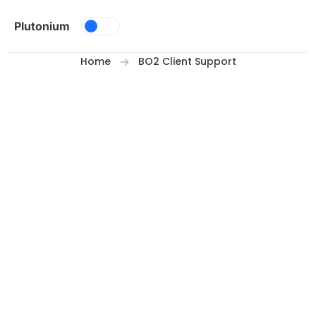
Skip to content
Plutonium
Home
BO2 Client Support