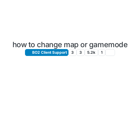
how to change map or gamemode
BO2 Client Support
3
3
5.2k
1