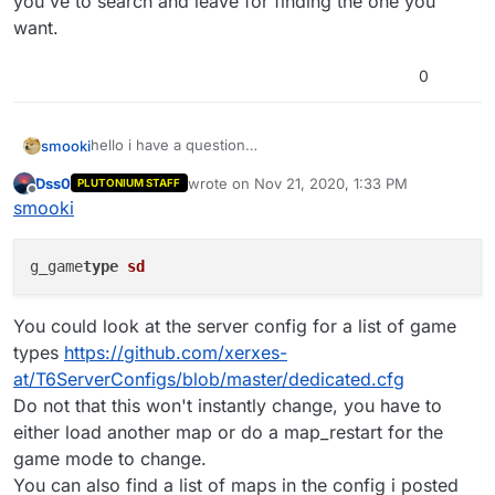
you've to search and leave for finding the one you
want.
0
hello i have a question
smooki
can i change the gamemode or the map if i start a
Dss0
wrote on
Nov 21, 2020, 1:33 PM
PLUTONIUM STAFF
game with xpartygo? so like, /map mp_nuketown or
thanks
last edited by
Offline
smooki
something? if i try this im getting a error
g_game
type
sd
You could look at the server config for a list of game
types
https://github.com/xerxes-
at/T6ServerConfigs/blob/master/dedicated.cfg
Do not that this won't instantly change, you have to
either load another map or do a map_restart for the
game mode to change.
You can also find a list of maps in the config i posted