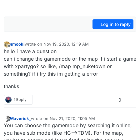
Log in to reply
smooki
wrote on
Nov 19, 2020, 12:19 AM
last edited by
Offline
hello i have a question
can i change the gamemode or the map if i start a game
with xpartygo? so like, /map mp_nuketown or
something? if i try this im getting a error
thanks
1 Reply
0
Maverick_
wrote on
Nov 21, 2020, 11:05 AM
last edited by
Offline
You can choose the gamemode by searching it online,
you have sub mode (like HC-->TDM). For the map,