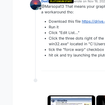
Dss0
wrote on
Nov 19, 20
PLUTONIUM STAFF
last edited by
@Marsopa13 That means your graphic
Offline
a workaround tho:
Download this file
https://dri
Run it
Click "Edit List..."
Click the three dots right of th
win32.exe" located in "C:\User
tick the "force warp" checkbox 
hit ok and try launching the pl
×