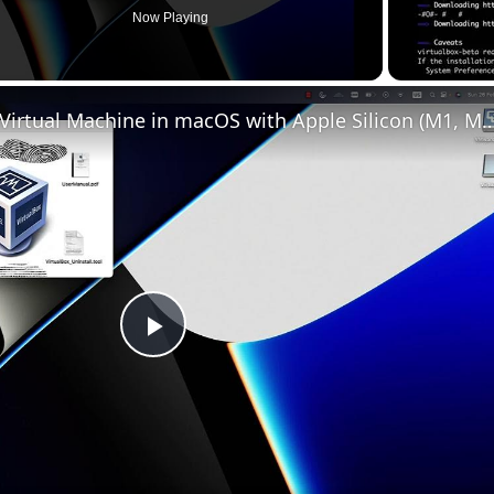
Now Playing
Set up VirtualBox for Virtual Machine in macOS with Apple Silicon (
Play
Video