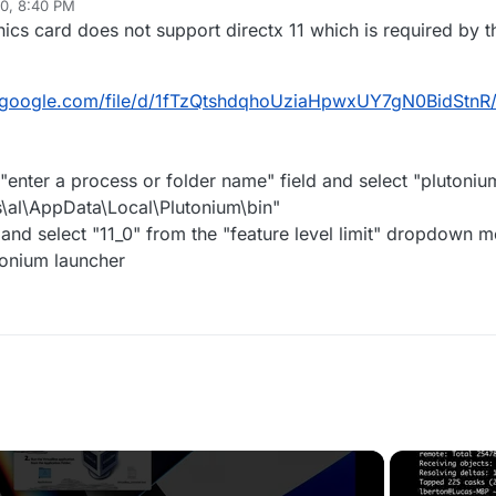
20, 8:40 PM
s card does not support directx 11 which is required by th
ve.google.com/file/d/1fTzQtshdqhoUziaHpwxUY7gN0BidStnR
e "enter a process or folder name" field and select "plutoni
s\al\AppData\Local\Plutonium\bin"
and select "11_0" from the "feature level limit" dropdown 
utonium launcher