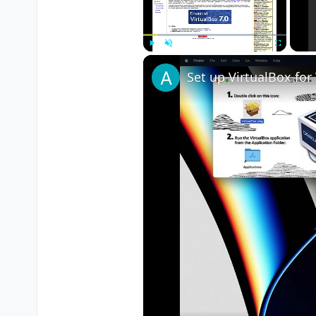
Play
Unmute
Fullscreen