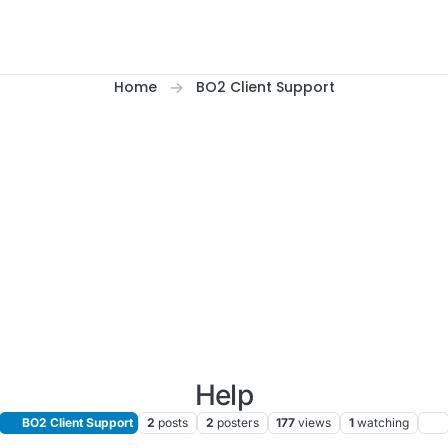
Home
BO2 Client Support
Help
BO2 Client Support
2
posts
2
posters
177
views
1
watching