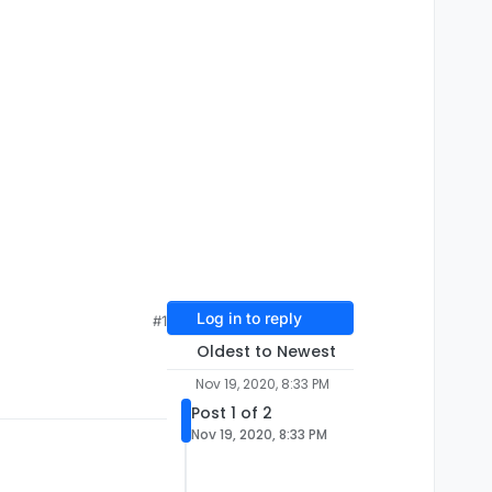
Log in to reply
#1
Oldest to Newest
Nov 19, 2020, 8:33 PM
Post 1 of 2
Nov 19, 2020, 8:33 PM