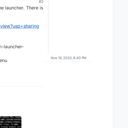
#2
e launcher. There is
/view?usp=sharing
um-launcher-
Nov 19, 2020, 8:40 PM
menu