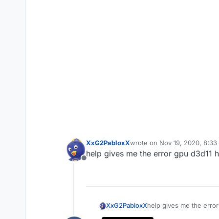
XxG2PabloxX
wrote on
Nov 19, 2020, 8:33
last edited by
help gives me the error gpu d3d11 h
Offline
XxG2PabloxX
help gives me the erro