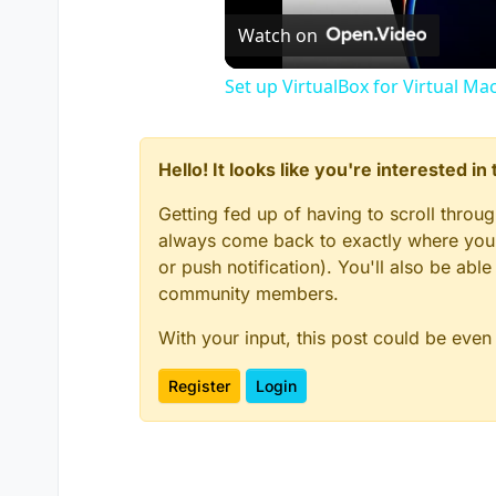
Watch on
Set up VirtualBox for Virtual Ma
Hello! It looks like you're interested i
Getting fed up of having to scroll throu
always come back to exactly where you w
or push notification). You'll also be ab
community members.
With your input, this post could be even
Register
Login