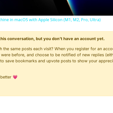
chine in macOS with Apple Silicon (M1, M2, Pro, Ultra)
n this conversation, but you don't have an account yet.
gh the same posts each visit? When you register for an accou
ere before, and choose to be notified of new replies (eith
le to save bookmarks and upvote posts to show your appreci
 better 💗