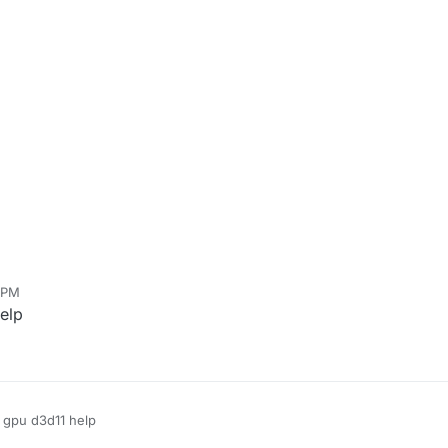
 PM
elp
r gpu d3d11 help