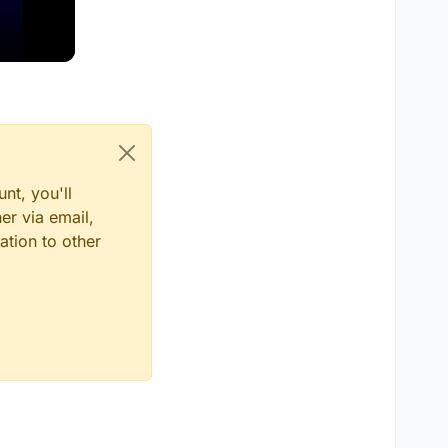
nt, you'll
er via email,
ation to other