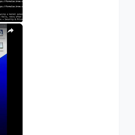
×
M1, M2, Pro, Ultra)