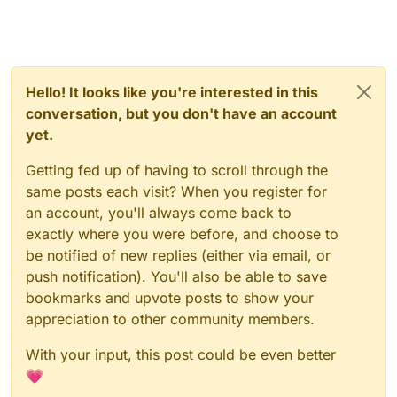
Hello! It looks like you're interested in this
conversation, but you don't have an account
yet.
Getting fed up of having to scroll through the
same posts each visit? When you register for
an account, you'll always come back to
exactly where you were before, and choose to
be notified of new replies (either via email, or
push notification). You'll also be able to save
bookmarks and upvote posts to show your
appreciation to other community members.
With your input, this post could be even better
💗