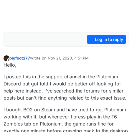
Log in to reply
bigfoot277
wrote on
Nov 21, 2020, 4:51 PM
last edited by bigfoot277
Nov 21, 2020, 6:58 PM
Offline
Hello,
I posted this in the support channel in the Plutonium
Discord but got told I would be better off looking for
help here instead. I've searched the forums for similar
posts but can't find anything related to this exact issue.
I bought BO2 on Steam and have tried to get Plutonium
working with it, but whenever I press play in the T6
Zombies tab on Plutonium, the game runs fine for
exactly one minute before crashing back to the desktop