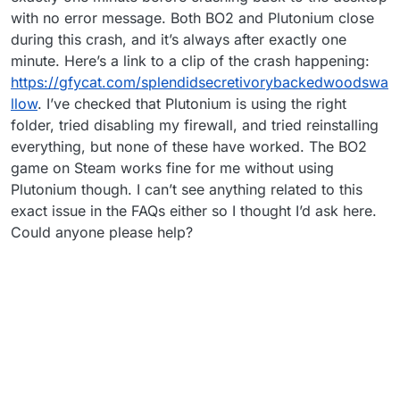
with no error message. Both BO2 and Plutonium close
during this crash, and it’s always after exactly one
minute. Here’s a link to a clip of the crash happening:
https://gfycat.com/splendidsecretivorybackedwoodswa
llow
. I’ve checked that Plutonium is using the right
folder, tried disabling my firewall, and tried reinstalling
everything, but none of these have worked. The BO2
game on Steam works fine for me without using
Plutonium though. I can’t see anything related to this
exact issue in the FAQs either so I thought I’d ask here.
Could anyone please help?