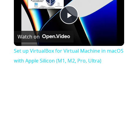
Play
Watch on
Video
Set up VirtualBox for Virtual Machine in macOS
with Apple Silicon (M1, M2, Pro, Ultra)