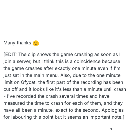
Many thanks
[EDIT: The clip shows the game crashing as soon as I
join a server, but I think this is a coincidence because
the game crashes after exactly one minute even if I'm
just sat in the main menu. Also, due to the one minute
limit on Gfycat, the first part of the recording has been
cut off and it looks like it's less than a minute until crash
- I've recorded the crash several times and have
measured the time to crash for each of them, and they
have all been a minute, exact to the second. Apologies
for labouring this point but it seems an important note.]
3