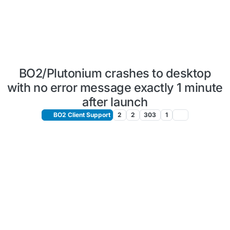
BO2/Plutonium crashes to desktop
with no error message exactly 1 minute
after launch
BO2 Client Support
2
2
303
1