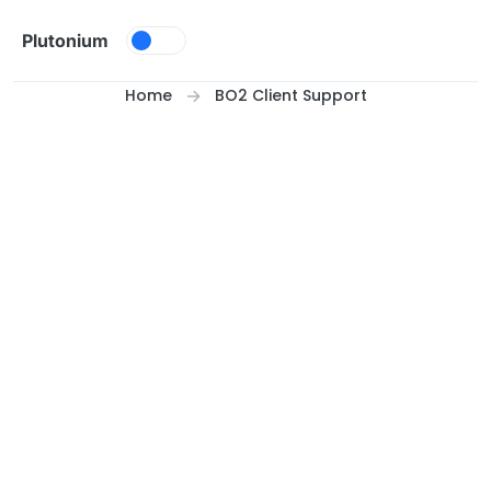
Skip to content
Plutonium
Home
BO2 Client Support