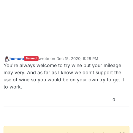
homura
wrote on
Dec 15, 2020, 6:28 PM
Banned
last edited by
Offline
You're always welcome to try wine but your mileage
may very. And as far as I know we don't support the
use of wine so you would be on your own try to get it
to work.
0