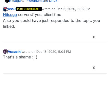
Re:
Plutonium and Linux
Nitsuga
Dss0
wrote on
Dec 6, 2020, 11:02 PM
PLUTONIUM STAFF
As a few users asked some months ago. Is there a
last edited by
Offline
Nitsuga
servers? yes. client? no.
chance of this happening? It'd be amazing to be able
to play with friends through different platforms as I've
Cheers!
Also you could have just responded to the topic you
quit Windows definitely.
linked.
0
Vsaucin'
wrote on
Dec 15, 2020, 5:04 PM
last edited by
Offline
That's a shame :,'(
0