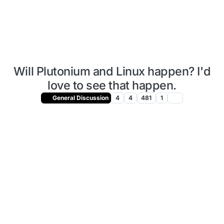
Will Plutonium and Linux happen? I'd
love to see that happen.
General Discussion
4
4
481
1