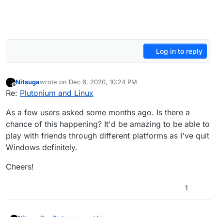
Log in to reply
Nitsuga
wrote on
Dec 6, 2020, 10:24 PM
last edited by
Offline
Re:
Plutonium and Linux
As a few users asked some months ago. Is there a
chance of this happening? It'd be amazing to be able to
play with friends through different platforms as I've quit
Windows definitely.
Cheers!
1