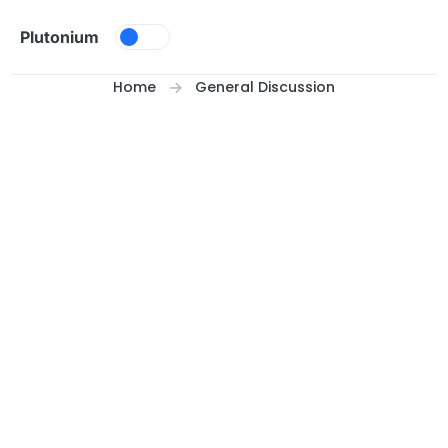
Skip to content
Plutonium
Home
General Discussion