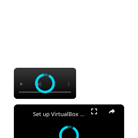
×
×
Set up VirtualBox for Virtual Machine in macOS with Apple Silicon (M1, M2, Pro, Ultra)