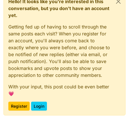
Hello! It looks like you're interested in this
conversation, but you don't have an account
yet.
Getting fed up of having to scroll through the
same posts each visit? When you register for
an account, you'll always come back to
exactly where you were before, and choose to
be notified of new replies (either via email, or
push notification). You'll also be able to save
bookmarks and upvote posts to show your
appreciation to other community members.
With your input, this post could be even better
💗
Register
Login