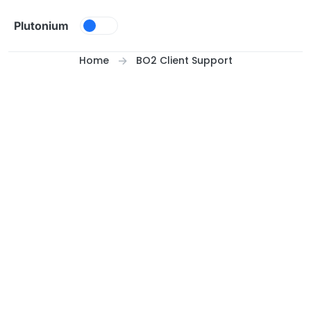
Skip to content
Plutonium
Home
BO2 Client Support