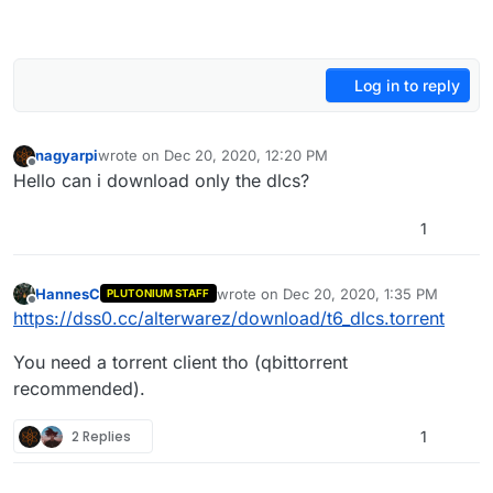
Log in to reply
nagyarpi
wrote on
Dec 20, 2020, 12:20 PM
last edited by
Offline
Hello can i download only the dlcs?
1
HannesC
wrote on
Dec 20, 2020, 1:35 PM
PLUTONIUM STAFF
last edited by
Offline
https://dss0.cc/alterwarez/download/t6_dlcs.torrent
You need a torrent client tho (qbittorrent
recommended).
2 Replies
1