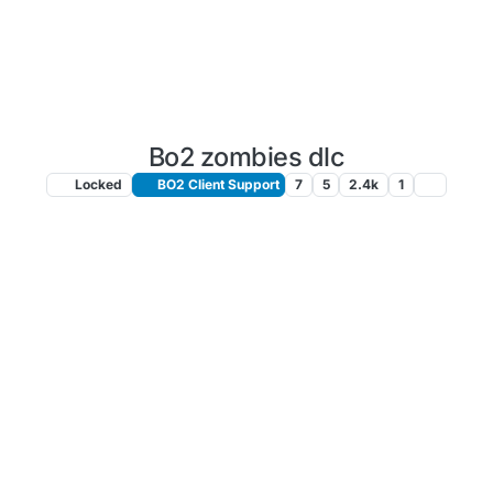
Bo2 zombies dlc
Locked
BO2 Client Support
7
5
2.4k
1