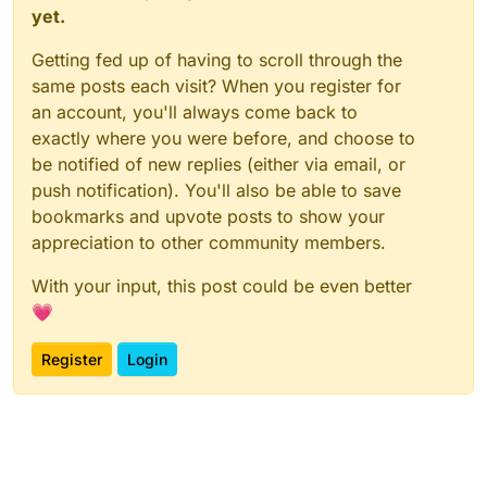
yet.
Getting fed up of having to scroll through the
same posts each visit? When you register for
an account, you'll always come back to
exactly where you were before, and choose to
be notified of new replies (either via email, or
push notification). You'll also be able to save
bookmarks and upvote posts to show your
appreciation to other community members.
With your input, this post could be even better
💗
Register
Login