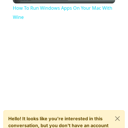
Video
How To Run Windows Apps On Your Mac With
Wine
Hello! It looks like you're interested in this
conversation, but you don't have an account