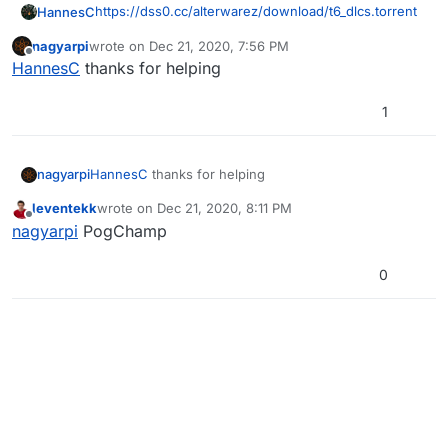
https://dss0.cc/alterwarez/download/t6_dlcs.torrent
HannesC
nagyarpi
wrote on
Dec 21, 2020, 7:56 PM
You need a torrent client tho (qbittorrent
last edited by
Offline
HannesC
thanks for helping
recommended).
1
nagyarpi
HannesC
thanks for helping
leventekk
wrote on
Dec 21, 2020, 8:11 PM
last edited by
Offline
nagyarpi
PogChamp
0