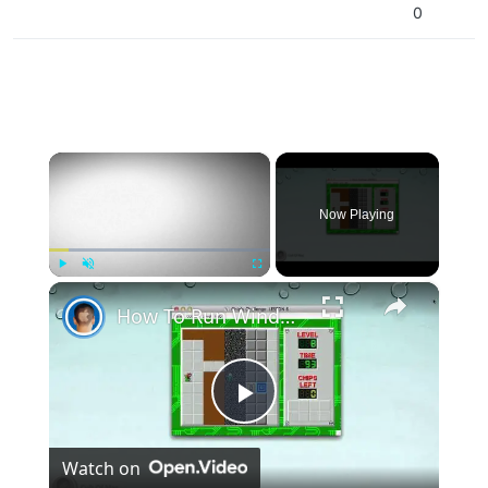
0
×
Now Playing
×
Play
Unmute
Fullscreen
How To Run Windows Apps On Your Mac With Wine
Play
Watch on