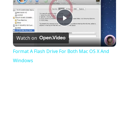
Play
Watch on
Video
Format A Flash Drive For Both Mac OS X And
Windows