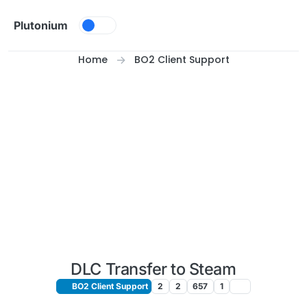
Skip to content
Plutonium
Home
BO2 Client Support
DLC Transfer to Steam
BO2 Client Support
2
2
657
1