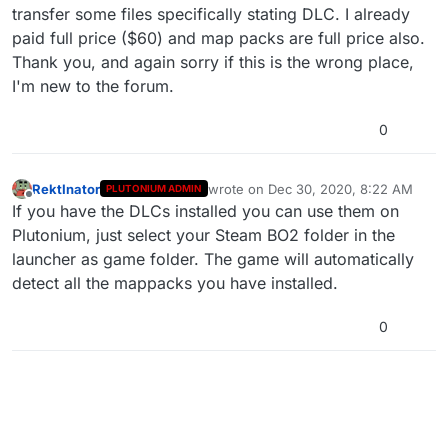
transfer some files specifically stating DLC. I already
paid full price ($60) and map packs are full price also.
Thank you, and again sorry if this is the wrong place,
I'm new to the forum.
0
RektInator
wrote on
Dec 30, 2020, 8:22 AM
PLUTONIUM ADMIN
last edited by
Offline
If you have the DLCs installed you can use them on
Plutonium, just select your Steam BO2 folder in the
launcher as game folder. The game will automatically
detect all the mappacks you have installed.
0