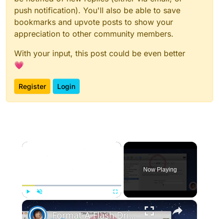
push notification). You'll also be able to save
bookmarks and upvote posts to show your
appreciation to other community members.
With your input, this post could be even better
💗
Register
Login
×
Now Playing
×
Play
Unmute
Fullscreen
Format A Flash Drive For Both Mac OS X And Windows