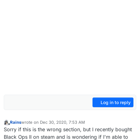
Log in to reply
Rains
wrote on
Dec 30, 2020, 7:53 AM
last edited by
Offline
Sorry if this is the wrong section, but I recently bought
Black Ops II on steam and is wondering if I'm able to