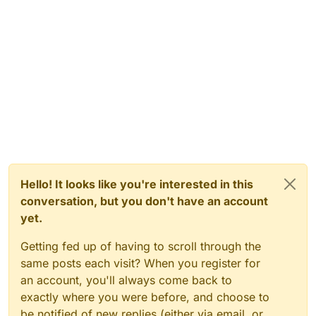
Hello! It looks like you're interested in this
conversation, but you don't have an account
yet.
Getting fed up of having to scroll through the
same posts each visit? When you register for
an account, you'll always come back to
exactly where you were before, and choose to
be notified of new replies (either via email, or