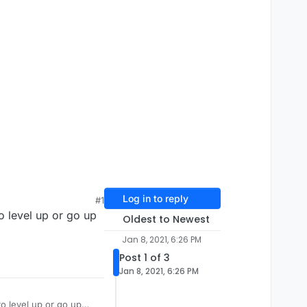
Log in to reply
#1
o level up or go up
Oldest to Newest
Jan 8, 2021, 6:26 PM
Post 1 of 3
Jan 8, 2021, 6:26 PM
to level up or go up