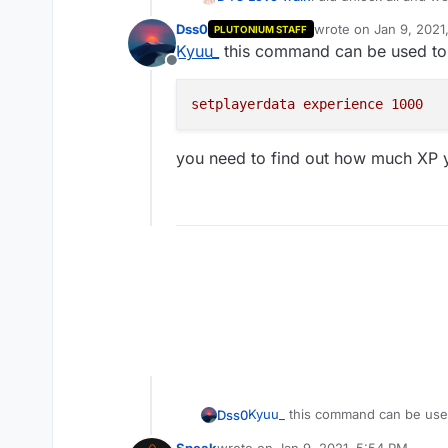
some levels?
Dss0
wrote on
Jan 9, 2021
PLUTONIUM STAFF
last edited by
Kyuu_
this command can be used to 
Offline
setplayerdata
experience
1000
you need to find out how much XP y
Kyuu_
this command can be used
Dss0
Speak
wrote on
Jan 9, 2021, 5:54 PM