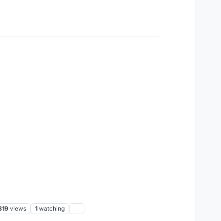
819
views
1
watching