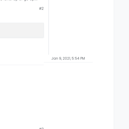
#2
Jan 9, 2021, 5:54 PM
#3