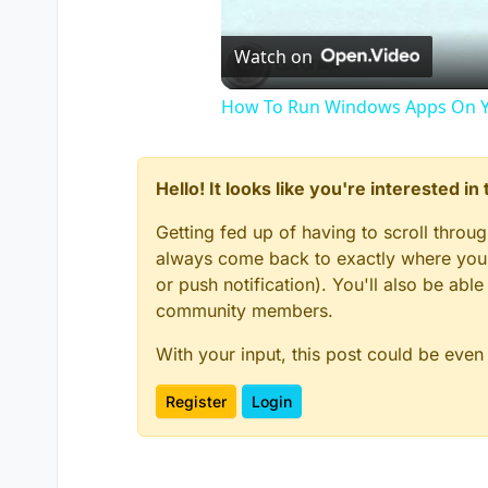
Watch on
How To Run Windows Apps On Y
Hello! It looks like you're interested i
Getting fed up of having to scroll throu
always come back to exactly where you w
or push notification). You'll also be ab
community members.
With your input, this post could be even
Register
Login