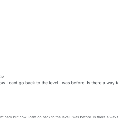
 PM
in
Jan 8, 2021, 8:50 PM
ow i cant go back to the level i was before. Is there a way t
ent back but now i cant go back to the level i was before. Is there a way 