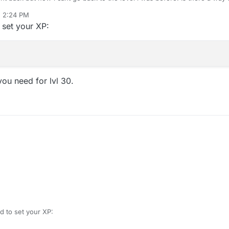
, 2:24 PM
set your XP:
ou need for lvl 30.
 to set your XP: