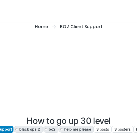
Home
BO2 Client Support
How to go up 30 level
Support
black ops 2
bo2
help me please
3
posts
3
posters