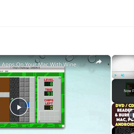
XP you need for lvl 30.
×
 Apps On Your Mac With Wine
Play
Unmute
Now P
Play
Video