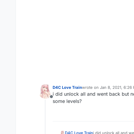
D4C Love Train
wrote on
Jan 8, 2021, 6:26
last edited by D4C Love Tra
i did unlock all and went back but n
Offline
some levels?
D4C Love Train
i did unlock all and w