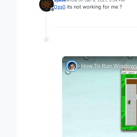
last edited by
Dss0
its not working for me ?
Offline
you need to find out how much 
How To Run Windows