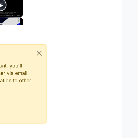
nt, you'll
er via email,
ation to other