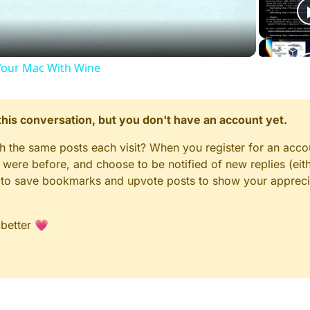
our Mac With Wine
n this conversation, but you don't have an account yet.
gh the same posts each visit? When you register for an accou
ere before, and choose to be notified of new replies (eith
le to save bookmarks and upvote posts to show your appreci
 better 💗