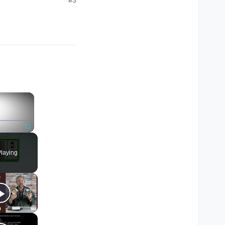
×
Fullscreen
laying