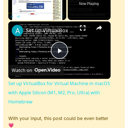
Now Playing
×
Pause
Unmute
Fullscreen
Set up VirtualBox for Virtual Machine in macOS with Apple Silicon (M1, M2, Pro, Ultra) with Homebrew
Play
Watch on
Video
Set up VirtualBox for Virtual Machine in macOS
with Apple Silicon (M1, M2, Pro, Ultra) with
Homebrew
With your input, this post could be even better
💗