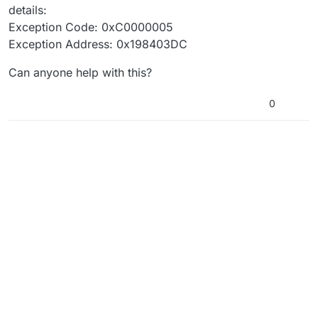
details:
Exception Code: 0xC0000005
Exception Address: 0x198403DC
Can anyone help with this?
0