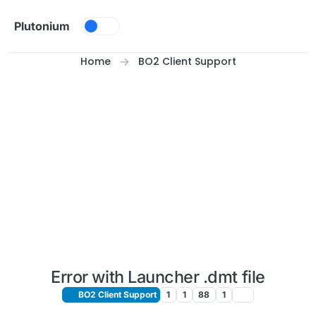
Skip to content
Plutonium
Home
BO2 Client Support
Error with Launcher .dmt file
BO2 Client Support
1
1
88
1