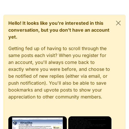
Hello! It looks like you're interested in this
conversation, but you don't have an account
yet.
Getting fed up of having to scroll through the
same posts each visit? When you register for
an account, you'll always come back to
exactly where you were before, and choose to
be notified of new replies (either via email, or
push notification). You'll also be able to save
bookmarks and upvote posts to show your
appreciation to other community members.
×