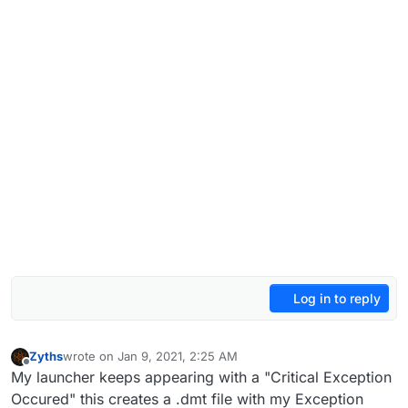
Log in to reply
Zyths
wrote on
Jan 9, 2021, 2:25 AM
last edited by
Offline
My launcher keeps appearing with a "Critical Exception
Occured" this creates a .dmt file with my Exception