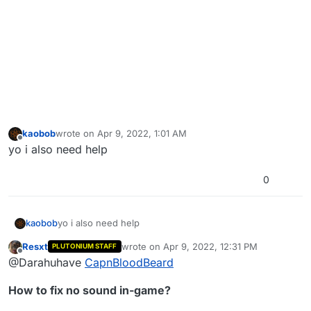
kaobob
wrote on
Apr 9, 2022, 1:01 AM
last edited by
Offline
yo i also need help
0
kaobob
yo i also need help
Resxt
wrote on
Apr 9, 2022, 12:31 PM
PLUTONIUM STAFF
last edited by
Offline
@Darahuhave
CapnBloodBeard
How to fix no sound in-game?