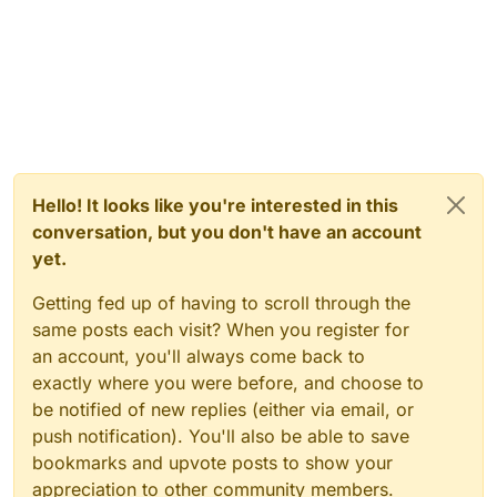
Hello! It looks like you're interested in this
conversation, but you don't have an account
yet.
Getting fed up of having to scroll through the
same posts each visit? When you register for
an account, you'll always come back to
exactly where you were before, and choose to
be notified of new replies (either via email, or
push notification). You'll also be able to save
bookmarks and upvote posts to show your
appreciation to other community members.