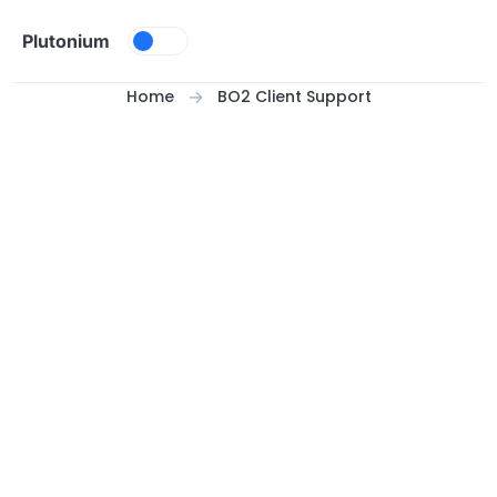
Skip to content
Plutonium
Home
BO2 Client Support