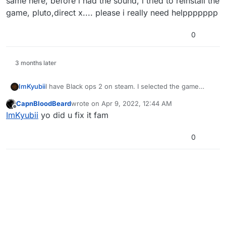
same here, before i had the sound, i tried to reinstall the
game, pluto,direct x.... please i really need helppppppp
0
3 months later
ImKyubii
I have Black ops 2 on steam. I selected the game
folder and everything works fine except for my
CapnBloodBeard
wrote on
Apr 9, 2022, 12:44 AM
sound. The game doesnt produce any sound. I tried
last edited by
Offline
ImKyubii
yo did u fix it fam
everything I disabled all other sound outputs, I
installed the newest direct x version checked sound
mixer...I even reinstalled the game but it still doesnt
0
work.