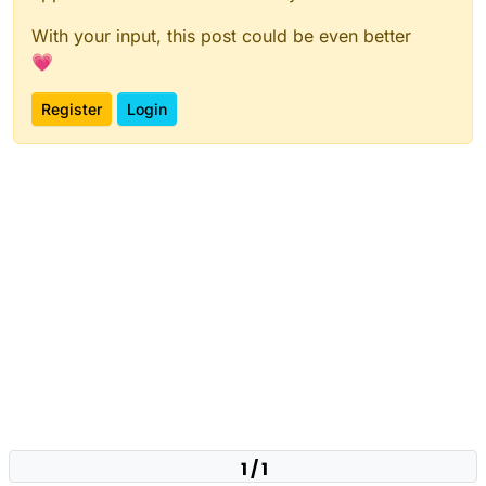
With your input, this post could be even better
💗
Register
Login
1 / 1