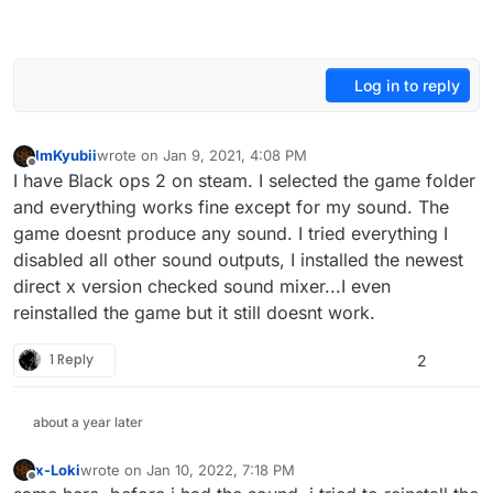
Log in to reply
ImKyubii
wrote on
Jan 9, 2021, 4:08 PM
last edited by
Offline
I have Black ops 2 on steam. I selected the game folder
and everything works fine except for my sound. The
game doesnt produce any sound. I tried everything I
disabled all other sound outputs, I installed the newest
direct x version checked sound mixer...I even
reinstalled the game but it still doesnt work.
1 Reply
2
about a year later
x-Loki
wrote on
Jan 10, 2022, 7:18 PM
last edited by
Offline