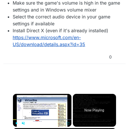
Make sure the game's volume is high in the game
settings and in Windows volume mixer
Select the correct audio device in your game
settings if available
Install Direct X (even if it's already installed)
https://www.microsoft.com/en-
US/download/details.aspx?id=35
0
×
Now Playing