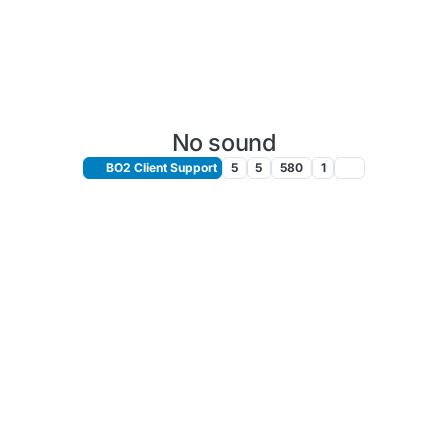
No sound
BO2 Client Support
5
5
580
1