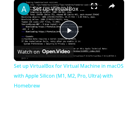
×
Play
Unmute
Fullscreen
Set up VirtualBox for Virtual Machine in macOS with Apple Silicon (M1, M2, Pro, Ultra) with Homebrew
Play
Watch on
Video
Set up VirtualBox for Virtual Machine in macOS
with Apple Silicon (M1, M2, Pro, Ultra) with
Homebrew