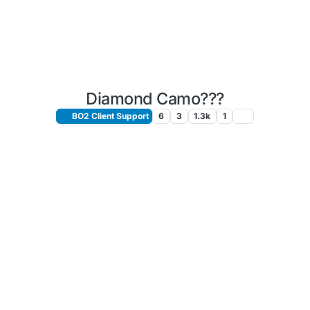
Diamond Camo???
BO2 Client Support
6
3
1.3k
1