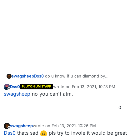
swagsheep
Dss0
do u know if u can diamond by
playing(grinding) and not "cheating"
Dss0
wrote on
Feb 13, 2021, 10:18 PM
PLUTONIUM STAFF
last edited by
Offline
swagsheep
no you can't atm.
0
swagsheep
wrote on
Feb 13, 2021, 10:26 PM
last edited by
Offline
Dss0
thats sad
pls try to invole it would be great