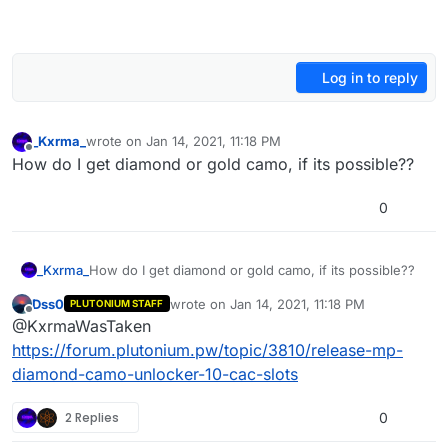
Log in to reply
_Kxrma_
wrote on
Jan 14, 2021, 11:18 PM
last edited by
Offline
How do I get diamond or gold camo, if its possible??
0
_Kxrma_
How do I get diamond or gold camo, if its possible??
Dss0
wrote on
Jan 14, 2021, 11:18 PM
PLUTONIUM STAFF
last edited by Dss0
Jan 15, 2021, 1:19 AM
Offline
@KxrmaWasTaken
https://forum.plutonium.pw/topic/3810/release-mp-
diamond-camo-unlocker-10-cac-slots
2 Replies
0