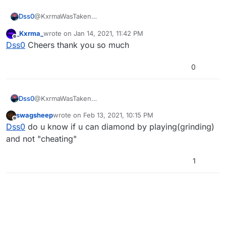
Dss0
@KxrmaWasTaken
https://forum.plutonium.pw/topic/3810/release-mp-
_Kxrma_
wrote on
Jan 14, 2021, 11:42 PM
diamond-camo-unlocker-10-cac-slots
last edited by
Offline
Dss0
Cheers thank you so much
0
Dss0
@KxrmaWasTaken
https://forum.plutonium.pw/topic/3810/release-mp-
swagsheep
wrote on
Feb 13, 2021, 10:15 PM
diamond-camo-unlocker-10-cac-slots
last edited by
Offline
Dss0
do u know if u can diamond by playing(grinding)
and not "cheating"
1