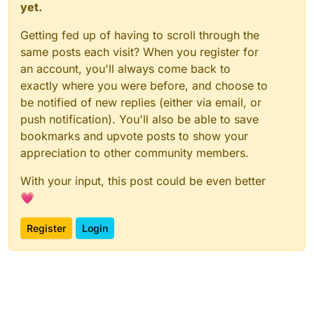
yet.
Getting fed up of having to scroll through the
same posts each visit? When you register for
an account, you'll always come back to
exactly where you were before, and choose to
be notified of new replies (either via email, or
push notification). You'll also be able to save
bookmarks and upvote posts to show your
appreciation to other community members.
With your input, this post could be even better
💗
Register
Login