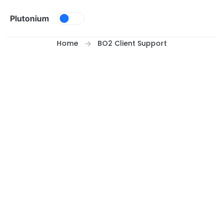
Skip to content
Plutonium
Home
BO2 Client Support