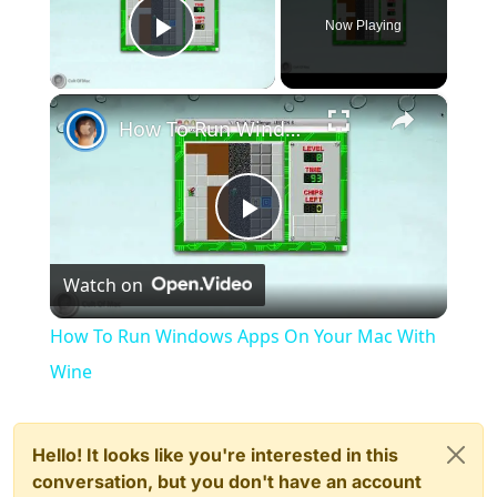
Now Playing
Play Video
×
How To Run Windows Apps On Your Mac With Wine
Play
Watch on
Video
How To Run Windows Apps On Your Mac With
Wine
Hello! It looks like you're interested in this
conversation, but you don't have an account