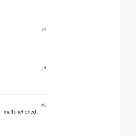
#3
#4
#5
r malfunctioned