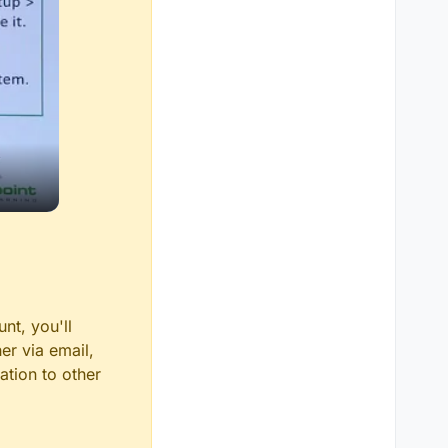
nt, you'll
er via email,
ation to other