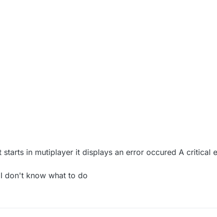
 starts in mutiplayer it displays an error occured A critical
I don't know what to do