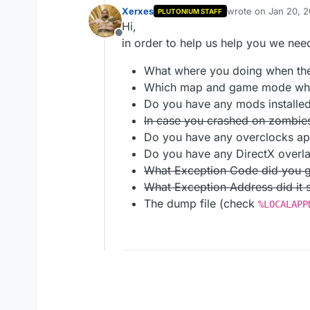
Xerxes
wrote on
Jan 20, 2
PLUTONIUM STAFF
last edited by
Hi,
Offline
in order to help us help you we need
What where you doing when th
Which map and game mode whe
Do you have any mods installe
In case you crashed on zombies,
Do you have any overclocks ap
Do you have any DirectX overl
What Exception Code did you g
What Exception Address did it
The dump file (check
%LOCALAPP