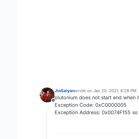
JinSaiyan
wrote on
Jan 20, 2021, 6:28 PM
last edited by
plutonium does not start and when it
Offline
Exception Code: 0xC0000005
Exception Address: 0x0074F155 so 