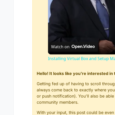
Watch on
Installing Virtual Box and Setup M
Hello! It looks like you're interested i
Getting fed up of having to scroll throu
always come back to exactly where you w
or push notification). You'll also be ab
community members.
With your input, this post could be even