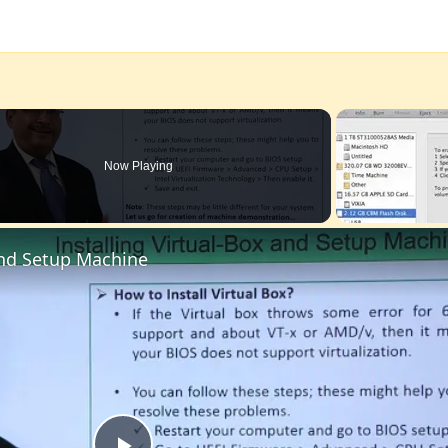
Now Playing
 and Setup Machine