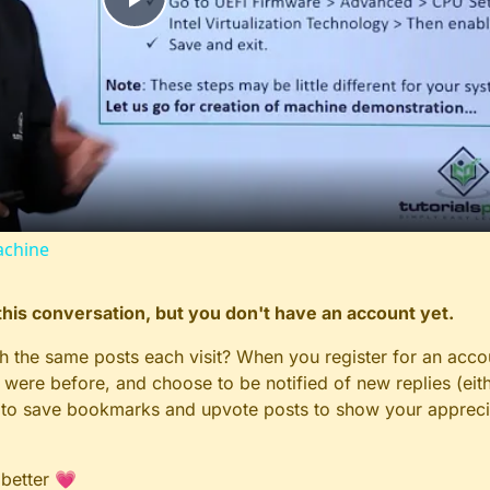
Play
Video
achine
n this conversation, but you don't have an account yet.
gh the same posts each visit? When you register for an accou
ere before, and choose to be notified of new replies (eith
le to save bookmarks and upvote posts to show your appreci
 better 💗