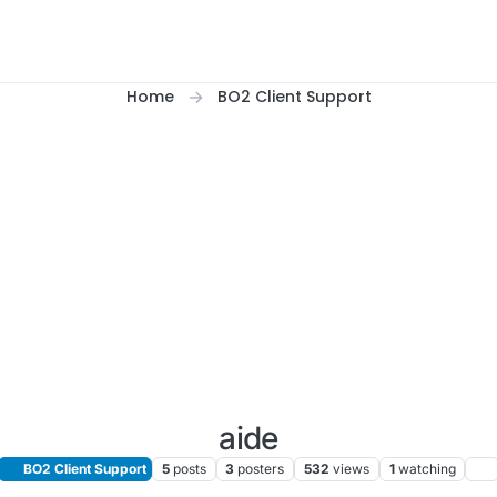
Home
BO2 Client Support
aide
BO2 Client Support
5
posts
3
posters
532
views
1
watching