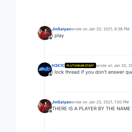
JinSaiyan
wrote on
Jan 20, 2021, 6:38 PM
last edited by
i play
Offline
H3X1C
wrote on
Jan 20, 2
PLUTONIUM STAFF
last edited by
i lock thread if you don't answer qu
Offline
JinSaiyan
wrote on
Jan 23, 2021, 1:50 PM
last edited by
THERE IS A PLAYER BY THE NAME OF
Offline