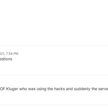
021, 7:56 PM
estions
 Kluger who was using the hacks and suddenly the serve