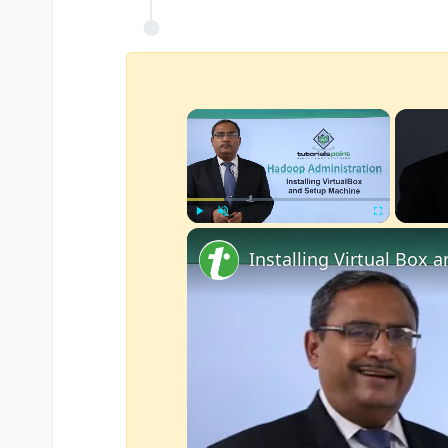
×
Play
Unmute
Fullscreen
Installing Virtual Box