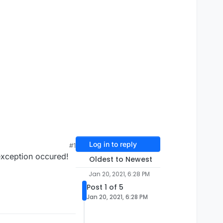
Log in to reply
#1
 exception occured!
Oldest to Newest
Jan 20, 2021, 6:28 PM
Post 1 of 5
Jan 20, 2021, 6:28 PM