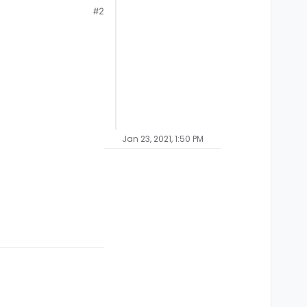
#2
Jan 23, 2021, 1:50 PM