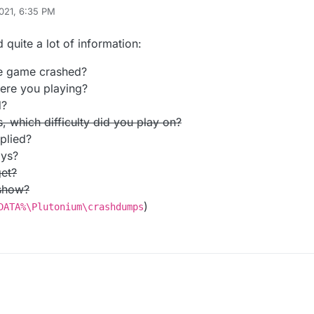
021, 6:35 PM
 quite a lot of information:
e game crashed?
re you playing?
d?
 which difficulty did you play on?
plied?
ays?
et?
 show?
)
DATA%\Plutonium\crashdumps