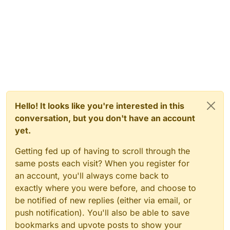
Hello! It looks like you're interested in this
conversation, but you don't have an account
yet.
Getting fed up of having to scroll through the
same posts each visit? When you register for
an account, you'll always come back to
exactly where you were before, and choose to
be notified of new replies (either via email, or
push notification). You'll also be able to save
bookmarks and upvote posts to show your