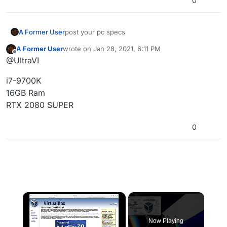
0
What am I doing wrong here? Why can't this
thing just work right?
A Former User
post your pc specs
A Former User
wrote on
Jan 28, 2021, 6:11 PM
last edited by
Offline
@UltraVI
i7-9700K
16GB Ram
RTX 2080 SUPER
0
×
Now Playing