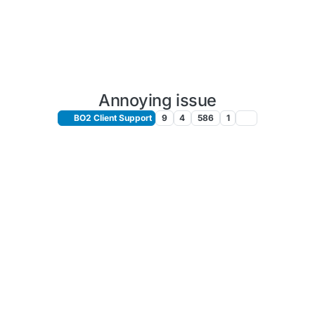
Annoying issue
BO2 Client Support
9
4
586
1