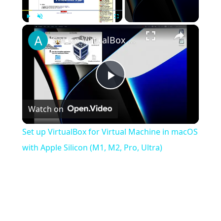
×
Play
Unmute
Fullscreen
Set up VirtualBox for Virtual Machine in macOS with Apple Silicon (M1, M2, Pro, Ultra)
Play
Watch on
Video
Set up VirtualBox for Virtual Machine in macOS
with Apple Silicon (M1, M2, Pro, Ultra)