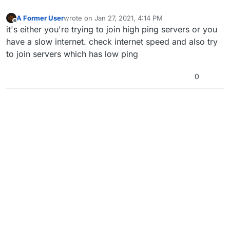
A Former User
wrote on
Jan 27, 2021, 4:14 PM
last edited by
Offline
it's either you're trying to join high ping servers or you
have a slow internet. check internet speed and also try
to join servers which has low ping
0