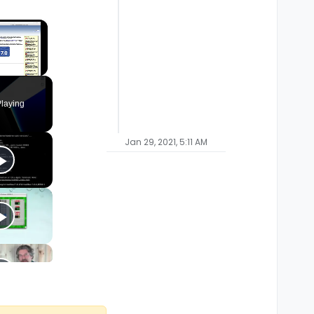
×
laying
Jan 29, 2021, 5:11 AM