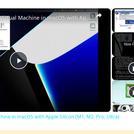
×
Set up VirtualBox for Virtual Machine in macOS with Apple Silicon (M1, M2, Pro, Ultra)
Unmute
Now P
Play
Video
chine in macOS with Apple Silicon (M1, M2, Pro, Ultra)