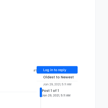
Log in to reply
#1
Oldest to Newest
Jan 29, 2021, 5:11 AM
Post 1 of 1
Jan 29, 2021, 5:11 AM