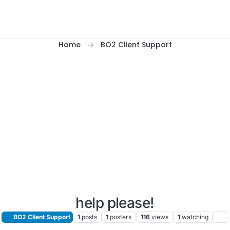
Home
BO2 Client Support
help please!
BO2 Client Support
1
posts
1
posters
116
views
1
watching