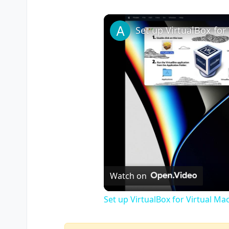
Watch on
Set up VirtualBox for Virtual Ma