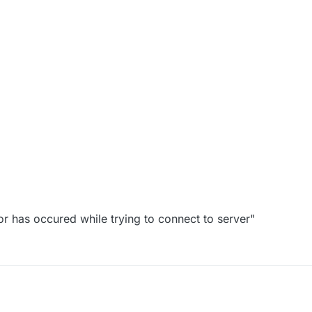
ror has occured while trying to connect to server"