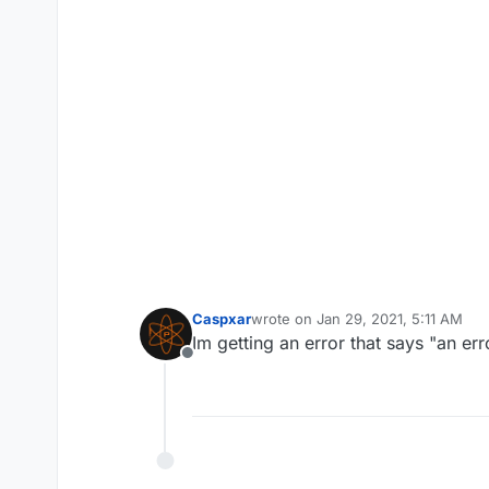
Caspxar
wrote on
Jan 29, 2021, 5:11 AM
last edited by
Im getting an error that says "an er
Offline