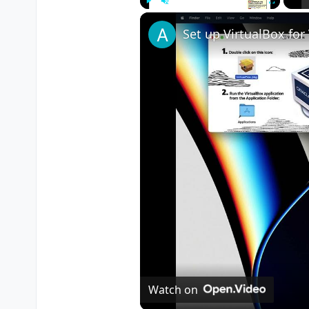
Play
Unmute
Fullscreen
Watch on