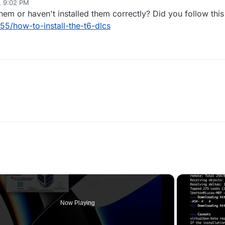
, 9:02 PM
m or haven't installed them correctly? Did you follow this
55/how-to-install-the-t6-dlcs
Now Playing