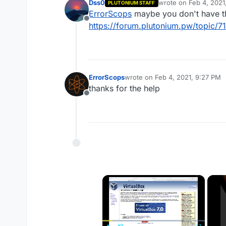
Dss0
wrote on
Feb 4, 2021
PLUTONIUM STAFF
last edited by
ErrorScops
maybe you don't have the
Offline
https://forum.plutonium.pw/topic/71
ErrorScops
wrote on
Feb 4, 2021, 9:27 PM
last edited by
thanks for the help
Offline
×