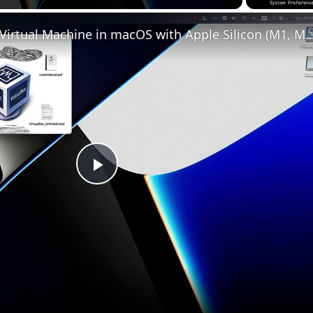
Set up VirtualBox for Virtual Machine in macOS with Apple Silicon (
Play
Video