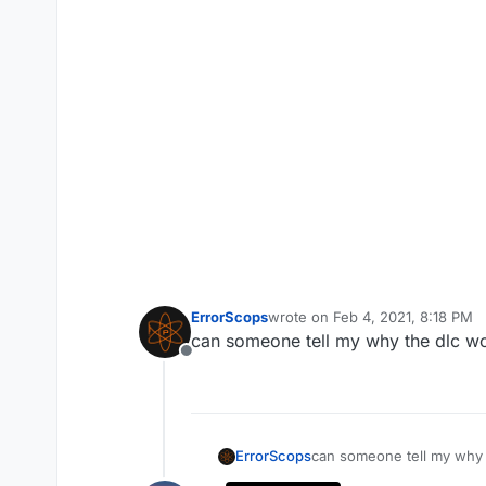
ErrorScops
wrote on
Feb 4, 2021, 8:18 PM
last edited by ErrorScops
Feb 4,
can someone tell my why the dlc wo
Offline
ErrorScops
can someone tell my why 