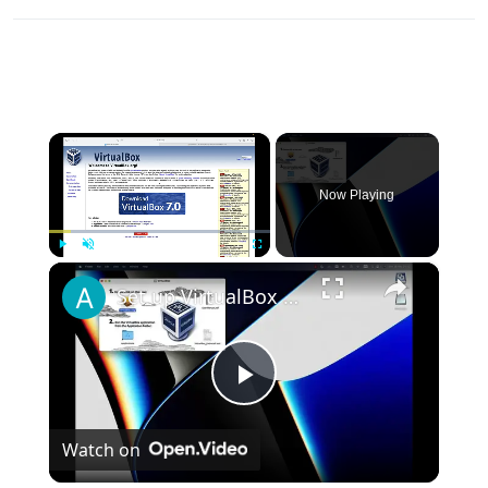
×
Now Playing
×
Play
Unmute
Fullscreen
Set up VirtualBox for Virtual Machine in macOS with Apple Silicon (M1, M2, Pro, Ultra)
Play
Watch on
Video