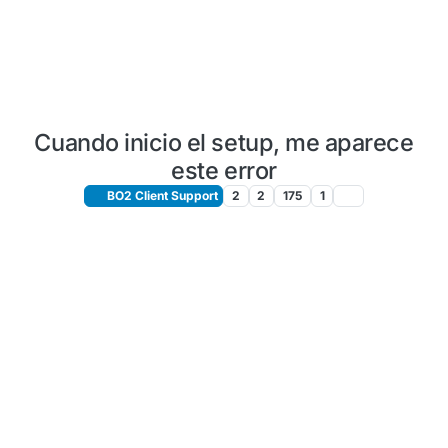
Cuando inicio el setup, me aparece
este error
BO2 Client Support
2
2
175
1