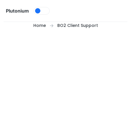
Skip to content
Plutonium
Home
BO2 Client Support