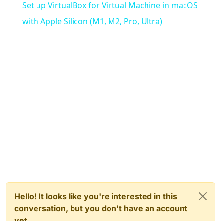
Set up VirtualBox for Virtual Machine in macOS
with Apple Silicon (M1, M2, Pro, Ultra)
Hello! It looks like you're interested in this
conversation, but you don't have an account
yet.