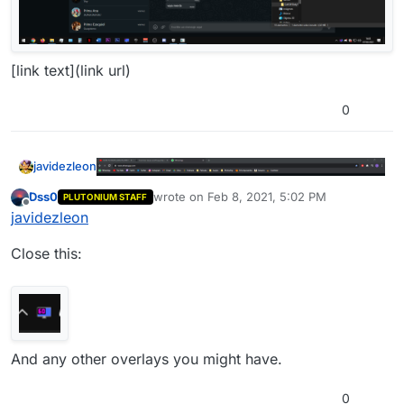
[link text](link url)
0
javidezleon
Dss0
wrote on
Feb 8, 2021, 5:02 PM
PLUTONIUM STAFF
last edited by
Offline
javidezleon
Close this:
[link text](link url)
And any other overlays you might have.
0