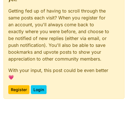
Getting fed up of having to scroll through the
same posts each visit? When you register for
an account, you'll always come back to
exactly where you were before, and choose to
be notified of new replies (either via email, or
push notification). You'll also be able to save
bookmarks and upvote posts to show your
appreciation to other community members.
With your input, this post could be even better
💗
Register
Login