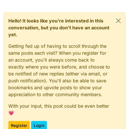
Hello! It looks like you're interested in this
conversation, but you don't have an account
yet.
Getting fed up of having to scroll through the
same posts each visit? When you register for
an account, you'll always come back to
exactly where you were before, and choose to
be notified of new replies (either via email, or
push notification). You'll also be able to save
bookmarks and upvote posts to show your
appreciation to other community members.
With your input, this post could be even better
💗
Register
Login