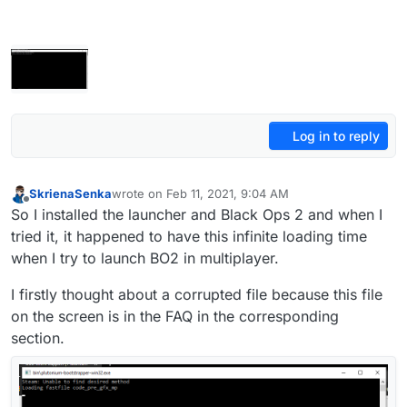
Log in to reply
SkrienaSenka
wrote on
Feb 11, 2021, 9:04 AM
last edited by SkrienaSenka
Feb 11, 2021, 11:25 AM
Offline
So I installed the launcher and Black Ops 2 and when I
tried it, it happened to have this infinite loading time
when I try to launch BO2 in multiplayer.
I firstly thought about a corrupted file because this file
on the screen is in the FAQ in the corresponding
section.