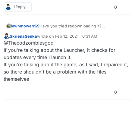
1 Reply
0
lawnmowerr69
Have you tried redownloading it?
or tried like updating it or something
SkrienaSenka
wrote on
Feb 12, 2021, 10:31 AM
last edited by
Offline
@Thecodzombiesgod
If you're talking about the Launcher, it checks for
updates every time I launch it.
If you're talking about the game, as I said, I repaired it,
so there shouldn't be a problem with the files
themselves
0