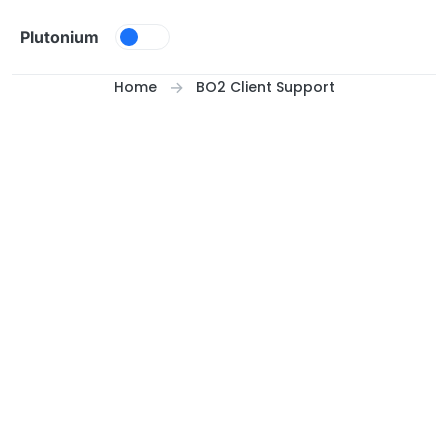
Skip to content
Plutonium
Home
BO2 Client Support