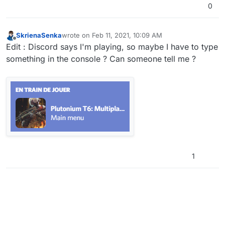
0
SkrienaSenka
wrote on
Feb 11, 2021, 10:09 AM
last edited by
Offline
Edit : Discord says I'm playing, so maybe I have to type
something in the console ? Can someone tell me ?
1