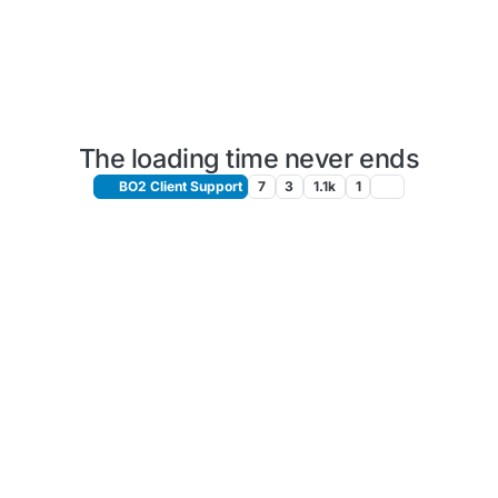
The loading time never ends
BO2 Client Support
7
3
1.1k
1