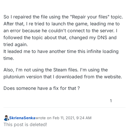
So I repaired the file using the "Repair your files" topic.
After that, I re tried to launch the game, leading me to
an error because he couldn't connect to the server. I
followed the topic about that, changed my DNS and
tried again.
It leaded me to have another time this infinite loading
time.
Also, I'm not using the Steam files. I'm using the
plutonium version that I downloaded from the website.
Does someone have a fix for that ?
1
SkrienaSenka
wrote on
Feb 11, 2021, 9:24 AM
last edited by
Offline
This post is deleted!