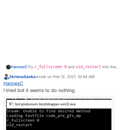
HannesC
Try
r_fullscreen 0
and
vid_restart
into the
bootstrapper.
SkrienaSenka
wrote on
Feb 12, 2021, 10:44 AM
last edited by
Offline
HannesC
I tried but it seems to do nothing.