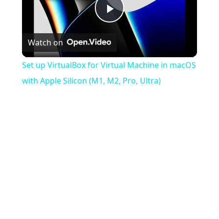
Play
Watch on
Video
Set up VirtualBox for Virtual Machine in macOS
with Apple Silicon (M1, M2, Pro, Ultra)