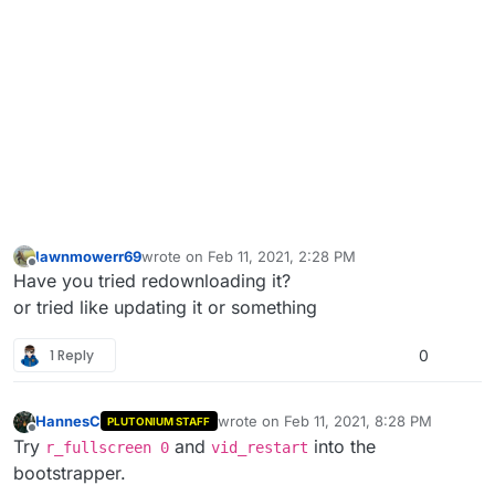
lawnmowerr69
wrote on
Feb 11, 2021, 2:28 PM
last edited by
Offline
Have you tried redownloading it?
or tried like updating it or something
1 Reply
0
HannesC
wrote on
Feb 11, 2021, 8:28 PM
PLUTONIUM STAFF
last edited by HannesC
Feb 11, 2021, 10
Offline
Try
and
into the
r_fullscreen 0
vid_restart
bootstrapper.