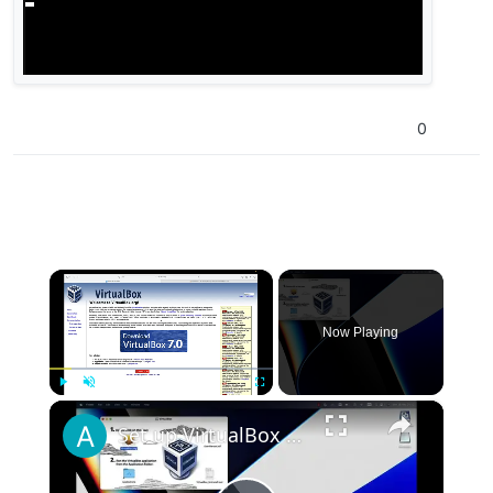
0
×
Now Playing
×
Play
Unmute
Fullscreen
Set up VirtualBox for Virtual Machine in macOS with Apple Silicon (M1, M2, Pro, Ultra)