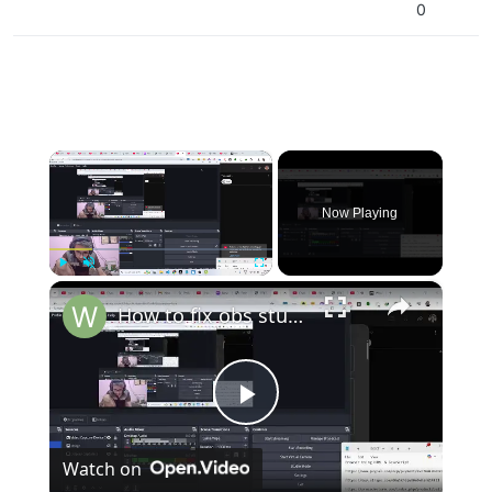
0
×
Now Playing
×
Play
Unmute
Fullscreen
How to fix obs studio laggy or freeze in Windows during streaming for programming in vscode
Play
Watch on
Video