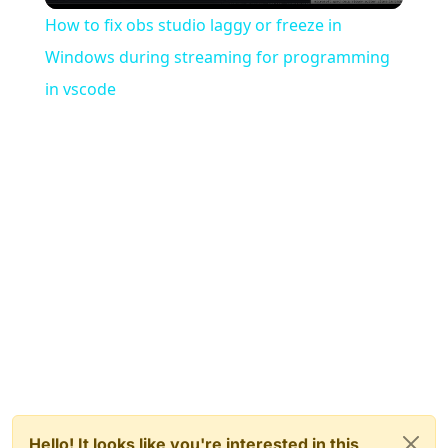
How to fix obs studio laggy or freeze in
Windows during streaming for programming
in vscode
Hello! It looks like you're interested in this