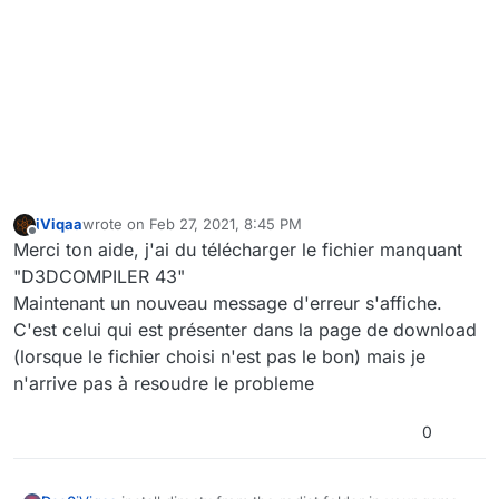
iViqaa
wrote on
Feb 27, 2021, 8:45 PM
last edited by
Offline
Merci ton aide, j'ai du télécharger le fichier manquant
"D3DCOMPILER 43"
Maintenant un nouveau message d'erreur s'affiche.
C'est celui qui est présenter dans la page de download
(lorsque le fichier choisi n'est pas le bon) mais je
n'arrive pas à resoudre le probleme
0