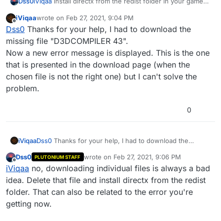
Dss0
iViqaa
install directx from the redist folder in your game
folder (/redist/DirectX/DXSETUP.exe).
iViqaa
wrote on
Feb 27, 2021, 9:04 PM
last edited by
Offline
Dss0
Thanks for your help, I had to download the
missing file "D3DCOMPILER 43".
Now a new error message is displayed. This is the one
that is presented in the download page (when the
chosen file is not the right one) but I can't solve the
problem.
0
iViqaa
Dss0
Thanks for your help, I had to download the
missing file "D3DCOMPILER 43".
Dss0
wrote on
Feb 27, 2021, 9:06 PM
PLUTONIUM STAFF
Now a new error message is displayed. This is the one
last edited by
Offline
iViqaa
no, downloading individual files is always a bad
that is presented in the download page (when the
chosen file is not the right one) but I can't solve the
idea. Delete that file and install directx from the redist
problem.
folder. That can also be related to the error you're
getting now.