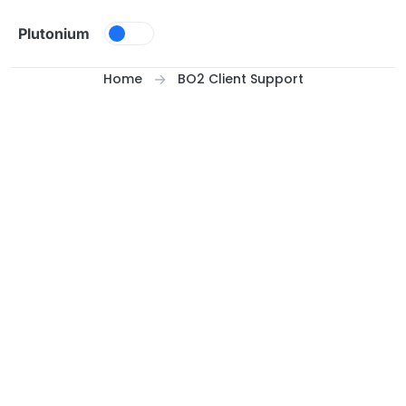
Skip to content
Plutonium
Home
BO2 Client Support