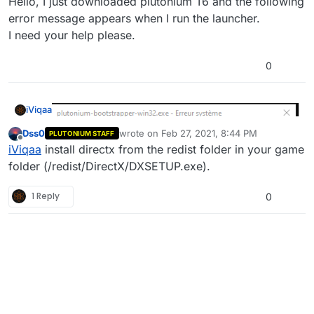
Hello, I just downloaded plutonium T6 and the following
error message appears when I run the launcher.
I need your help please.
0
iViqaa
Dss0
wrote on
Feb 27, 2021, 8:44 PM
PLUTONIUM STAFF
last edited by
Offline
iViqaa
install directx from the redist folder in your game
folder (/redist/DirectX/DXSETUP.exe).
1 Reply
0
Hello, I just downloaded plutonium T6 and the following
error message appears when I run the launcher.
I need your help please.