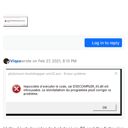
Log in to reply
iViqaa
wrote on
Feb 27, 2021, 8:13 PM
last edited by
Offline