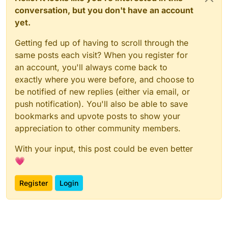
conversation, but you don't have an account
yet.
Getting fed up of having to scroll through the
same posts each visit? When you register for
an account, you'll always come back to
exactly where you were before, and choose to
be notified of new replies (either via email, or
push notification). You'll also be able to save
bookmarks and upvote posts to show your
appreciation to other community members.
With your input, this post could be even better
💗
Register
Login