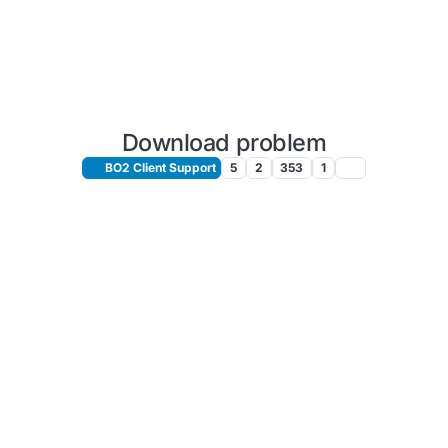
Download problem
BO2 Client Support
5
2
353
1