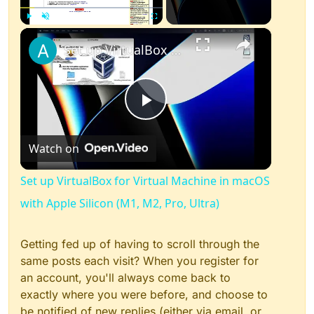
×
Play
Unmute
Fullscreen
Set up VirtualBox for Virtual Machine in macOS with Apple Silicon (M1, M2, Pro, Ultra)
Play
Watch on
Video
Set up VirtualBox for Virtual Machine in macOS
with Apple Silicon (M1, M2, Pro, Ultra)
Getting fed up of having to scroll through the
same posts each visit? When you register for
an account, you'll always come back to
exactly where you were before, and choose to
be notified of new replies (either via email, or