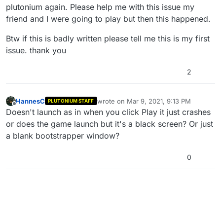
plutonium again. Please help me with this issue my
friend and I were going to play but then this happened.
Btw if this is badly written please tell me this is my first
issue. thank you
2
HannesC
wrote on
Mar 9, 2021, 9:13 PM
PLUTONIUM STAFF
last edited by
Offline
Doesn't launch as in when you click Play it just crashes
or does the game launch but it's a black screen? Or just
a blank bootstrapper window?
0