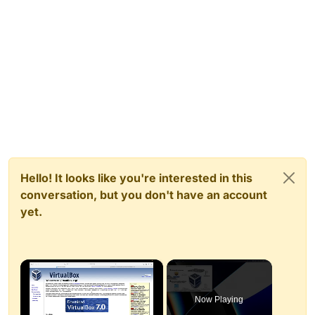
Hello! It looks like you're interested in this
conversation, but you don't have an account
yet.
×
Now Playing