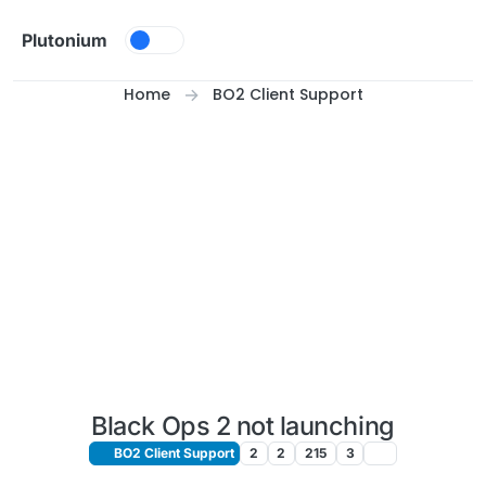
Skip to content
Plutonium
Home
BO2 Client Support
Black Ops 2 not launching
BO2 Client Support
2
2
215
3