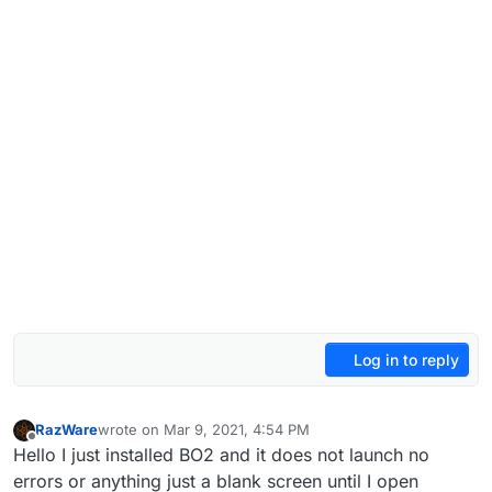
Log in to reply
RazWare
wrote on
Mar 9, 2021, 4:54 PM
last edited by
Offline
Hello I just installed BO2 and it does not launch no
errors or anything just a blank screen until I open