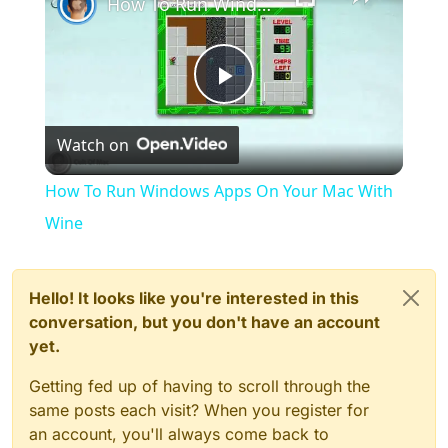
How To Run Windows Apps On Your Mac With Wine
Play
Watch on
Video
How To Run Windows Apps On Your Mac With
Wine
Hello! It looks like you're interested in this
conversation, but you don't have an account
yet.
Getting fed up of having to scroll through the
same posts each visit? When you register for
an account, you'll always come back to