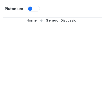
Skip to content
Plutonium
Home
General Discussion