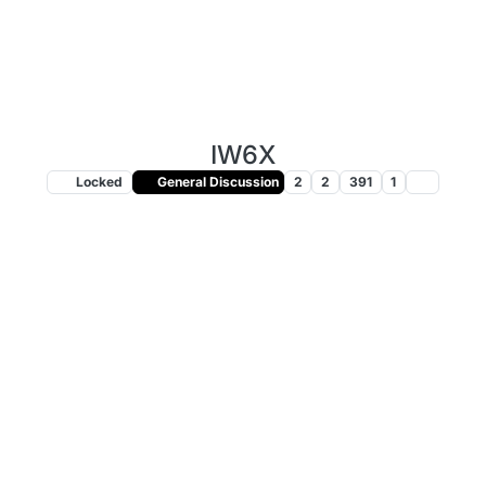
IW6X
Locked
General Discussion
2
2
391
1