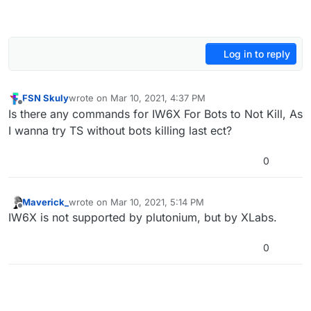
Log in to reply
FSN Skuly
wrote on
Mar 10, 2021, 4:37 PM
last edited by
Offline
Is there any commands for IW6X For Bots to Not Kill, As
I wanna try TS without bots killing last ect?
0
Maverick_
wrote on
Mar 10, 2021, 5:14 PM
last edited by
Offline
IW6X is not supported by plutonium, but by XLabs.
0