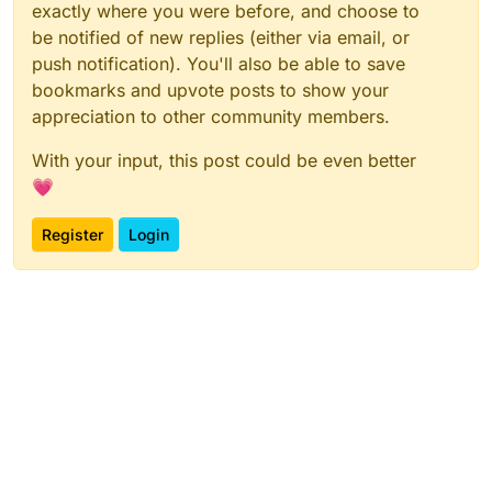
exactly where you were before, and choose to
be notified of new replies (either via email, or
push notification). You'll also be able to save
bookmarks and upvote posts to show your
appreciation to other community members.
With your input, this post could be even better
💗
Register
Login