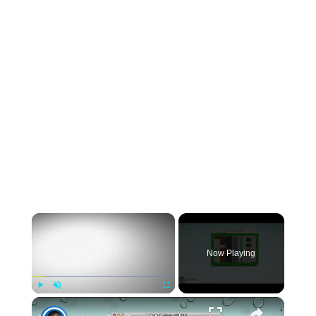
×
Now Playing
×
Play
Unmute
Fullscreen