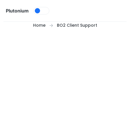
Skip to content
Plutonium
Home
BO2 Client Support