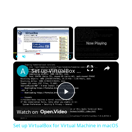
×
Now Playing
×
Play
Unmute
Fullscreen
Set up VirtualBox for Virtual Machine in macOS with Apple Silicon (M1, M2, Pro, Ultra) with Homebrew
Play
Watch on
Video
Set up VirtualBox for Virtual Machine in macOS