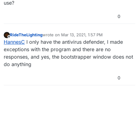
use?
0
RideTheLighting
wrote on
Mar 13, 2021, 1:57 PM
last edited by
Offline
HannesC
I only have the antivirus defender, I made
exceptions with the program and there are no
responses, and yes, the bootstrapper window does not
do anything
0