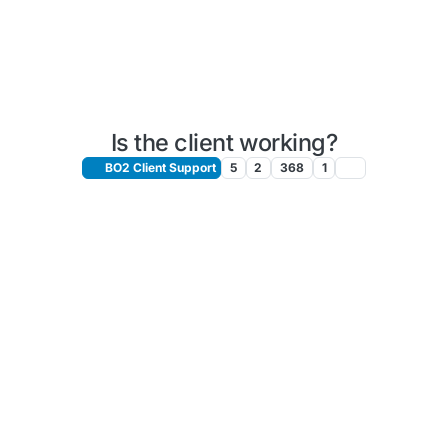
Is the client working?
BO2 Client Support
5
2
368
1