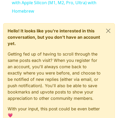
with Apple Silicon (M1, M2, Pro, Ultra) with
Homebrew
Hello! It looks like you're interested in this
conversation, but you don't have an account
yet.
Getting fed up of having to scroll through the
same posts each visit? When you register for
an account, you'll always come back to
exactly where you were before, and choose to
be notified of new replies (either via email, or
push notification). You'll also be able to save
bookmarks and upvote posts to show your
appreciation to other community members.
With your input, this post could be even better
💗