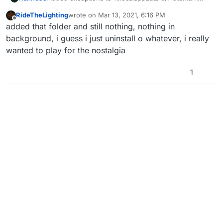
right? Also some app running in the background
RideTheLighting
wrote on
Mar 13, 2021, 6:16 PM
might be clashing with Pluto, try quitting any
last edited by
Offline
added that folder and still nothing, nothing in
unnecessary apps running. Here's some apps that
we know which cause issues - SONAR RADAR,
background, i guess i just uninstall o whatever, i really
SONAR STUDIO, GAMERSFIRST IV, NAHIMIC,
wanted to play for the nostalgia
ADVANCED SYSTEMCARE ULTIMATE, PREMIER
OPINION
1