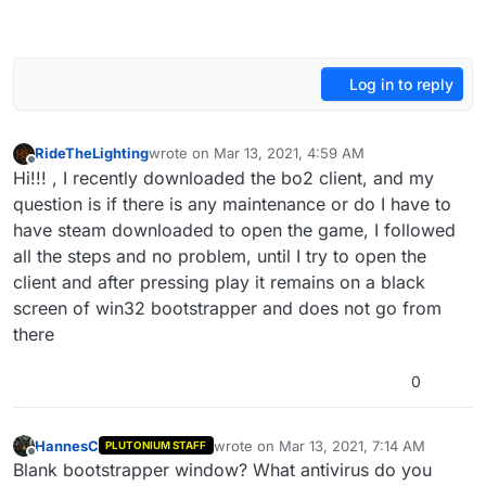
Log in to reply
RideTheLighting
wrote on
Mar 13, 2021, 4:59 AM
last edited by
Offline
Hi!!! , I recently downloaded the bo2 client, and my
question is if there is any maintenance or do I have to
have steam downloaded to open the game, I followed
all the steps and no problem, until I try to open the
client and after pressing play it remains on a black
screen of win32 bootstrapper and does not go from
there
0
HannesC
wrote on
Mar 13, 2021, 7:14 AM
PLUTONIUM STAFF
last edited by
Offline
Blank bootstrapper window? What antivirus do you