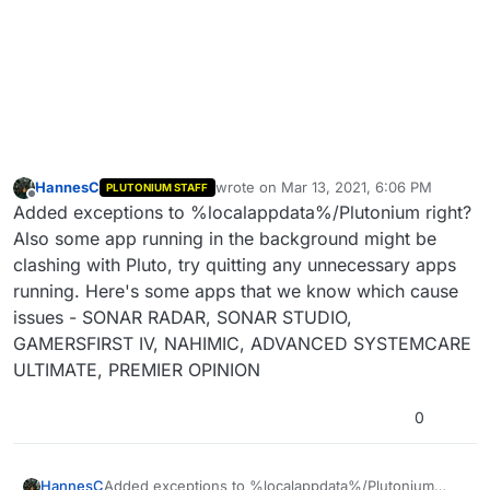
HannesC
wrote on
Mar 13, 2021, 6:06 PM
PLUTONIUM STAFF
last edited by
Offline
Added exceptions to %localappdata%/Plutonium right?
Also some app running in the background might be
clashing with Pluto, try quitting any unnecessary apps
running. Here's some apps that we know which cause
issues - SONAR RADAR, SONAR STUDIO,
GAMERSFIRST IV, NAHIMIC, ADVANCED SYSTEMCARE
ULTIMATE, PREMIER OPINION
0
HannesC
Added exceptions to %localappdata%/Plutonium