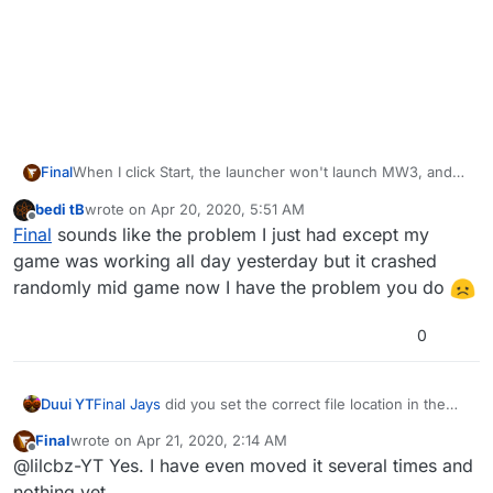
Final
When I click Start, the launcher won't launch MW3, and
after 20 seconds or so, it crashes without an error code
bedi tB
wrote on
Apr 20, 2020, 5:51 AM
or anything. I've uninstalled Plutonium and MW3 twice
last edited by
Offline
Final
sounds like the problem I just had except my
and still nothing.
game was working all day yesterday but it crashed
randomly mid game now I have the problem you do
0
Duui YT
Final
Jays
did you set the correct file location in the
launcher
Final
wrote on
Apr 21, 2020, 2:14 AM
last edited by
Offline
@lilcbz-YT Yes. I have even moved it several times and
nothing yet.