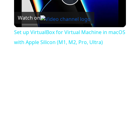
Play
Watch on
Video
Set up VirtualBox for Virtual Machine in macOS
with Apple Silicon (M1, M2, Pro, Ultra)