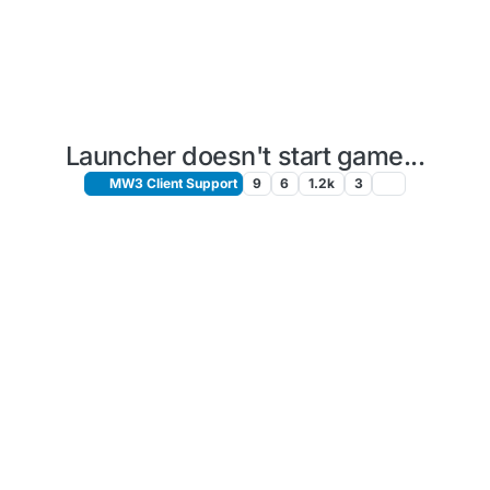
Launcher doesn't start game...
MW3 Client Support
9
6
1.2k
3