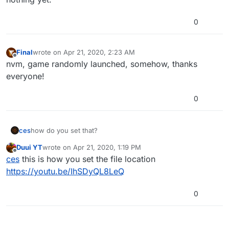
0
Final
wrote on
Apr 21, 2020, 2:23 AM
last edited by
Offline
nvm, game randomly launched, somehow, thanks
everyone!
0
ces
how do you set that?
Duui YT
wrote on
Apr 21, 2020, 1:19 PM
last edited by
Offline
ces
this is how you set the file location
https://youtu.be/IhSDyQL8LeQ
0