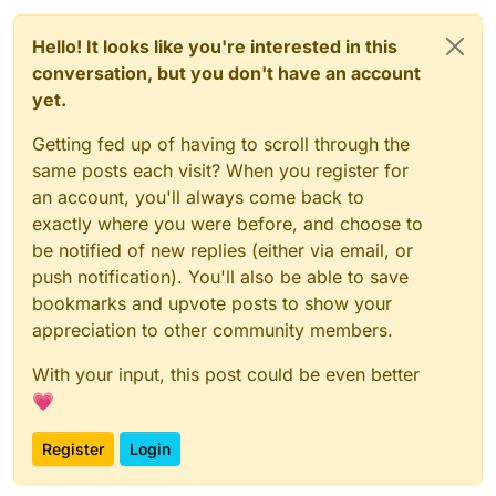
Hello! It looks like you're interested in this
conversation, but you don't have an account
yet.
Getting fed up of having to scroll through the
same posts each visit? When you register for
an account, you'll always come back to
exactly where you were before, and choose to
be notified of new replies (either via email, or
push notification). You'll also be able to save
bookmarks and upvote posts to show your
appreciation to other community members.
With your input, this post could be even better
💗
Register
Login