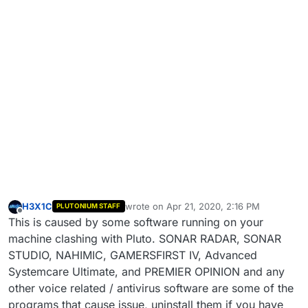
H3X1C
wrote on
Apr 21, 2020, 2:16 PM
PLUTONIUM STAFF
last edited by
Offline
This is caused by some software running on your
machine clashing with Pluto. SONAR RADAR, SONAR
STUDIO, NAHIMIC, GAMERSFIRST IV, Advanced
Systemcare Ultimate, and PREMIER OPINION and any
other voice related / antivirus software are some of the
programs that cause issue, uninstall them if you have