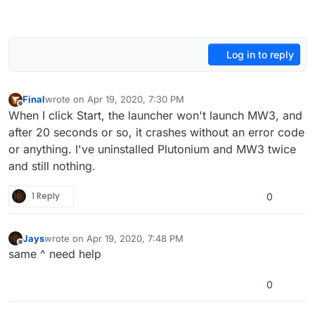
Log in to reply
Final
wrote on
Apr 19, 2020, 7:30 PM
last edited by Final
Apr 19, 2020, 10:34 PM
Offline
When I click Start, the launcher won't launch MW3, and
after 20 seconds or so, it crashes without an error code
or anything. I've uninstalled Plutonium and MW3 twice
and still nothing.
1 Reply
0
Jays
wrote on
Apr 19, 2020, 7:48 PM
last edited by
Offline
same ^ need help
0