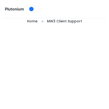
Skip to content
Plutonium
Home
MW3 Client Support