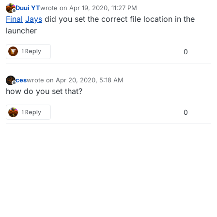
Duui YT
wrote on
Apr 19, 2020, 11:27 PM
last edited by Duui YT
Apr 20, 2020, 2:27 AM
Offline
Final
Jays
did you set the correct file location in the
launcher
1 Reply
0
ces
wrote on
Apr 20, 2020, 5:18 AM
last edited by
Offline
how do you set that?
1 Reply
0