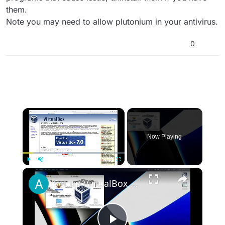
them.
Note you may need to allow plutonium in your antivirus.
0
×
Now Playing
×
Play
Unmute
Fullscreen
Set up VirtualBox for Virtual Machine in macOS with Apple Silicon (M1, M2, Pro, Ultra)