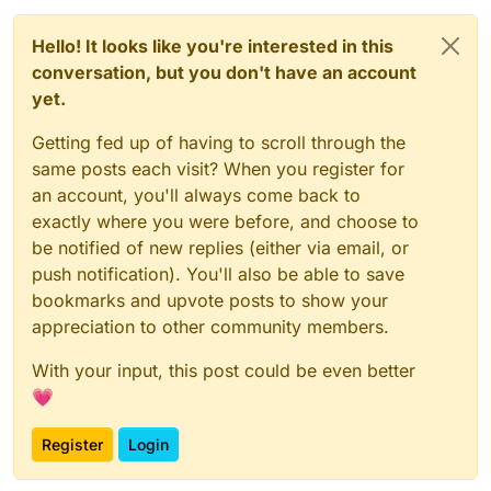
Hello! It looks like you're interested in this
conversation, but you don't have an account
yet.
Getting fed up of having to scroll through the
same posts each visit? When you register for
an account, you'll always come back to
exactly where you were before, and choose to
be notified of new replies (either via email, or
push notification). You'll also be able to save
bookmarks and upvote posts to show your
appreciation to other community members.
With your input, this post could be even better
💗
Register
Login