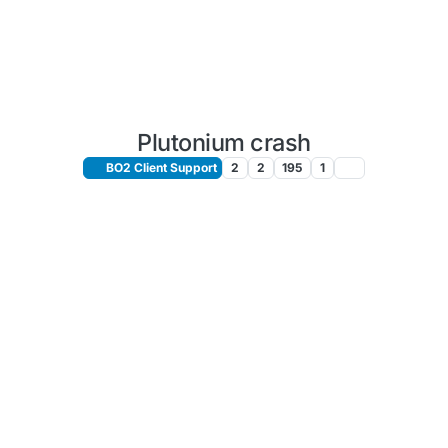
Plutonium crash
BO2 Client Support
2
2
195
1