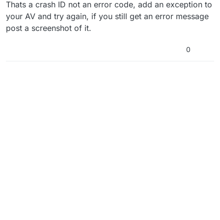
Offline
Thats a crash ID not an error code, add an exception to
your AV and try again, if you still get an error message
post a screenshot of it.
0