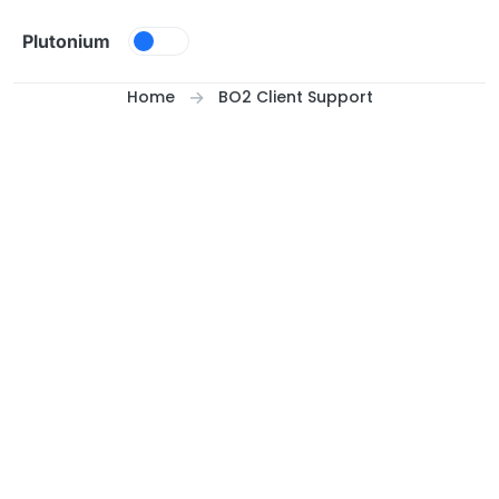
Skip to content
Plutonium
Home
BO2 Client Support