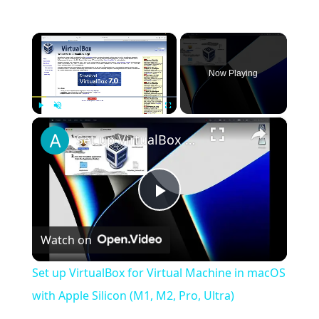
×
Now Playing
×
Play
Unmute
Fullscreen
Set up VirtualBox for Virtual Machine in macOS with Apple Silicon (M1, M2, Pro, Ultra)
Play
Watch on
Video
Set up VirtualBox for Virtual Machine in macOS
with Apple Silicon (M1, M2, Pro, Ultra)