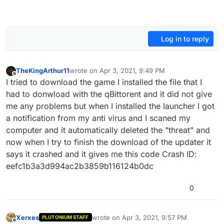
Log in to reply
TheKingArthur11
wrote on
Apr 3, 2021, 9:49 PM
last edited by
Offline
I tried to download the game I installed the file that I
had to donwload with the qBittorent and it did not give
me any problems but when I installed the launcher I got
a notification from my anti virus and I scaned my
computer and it automatically deleted the "threat" and
now when I try to finish the download of the updater it
says it crashed and it gives me this code Crash ID:
eefc1b3a3d994ac2b3859b116124b0dc
0
Xerxes
wrote on
Apr 3, 2021, 9:57 PM
PLUTONIUM STAFF
last edited by